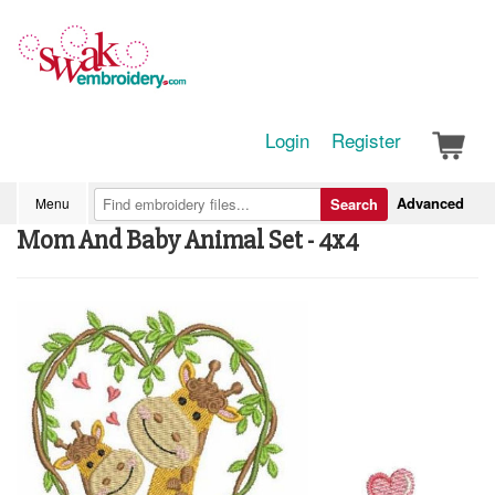
Login
Register
Advanced
Menu
Search
Mom And Baby Animal Set - 4x4