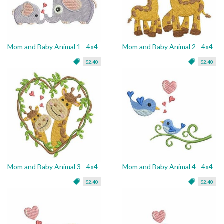
Mom and Baby Animal 1 - 4x4
Mom and Baby Animal 2 - 4x4
$2.40
$2.40
Mom and Baby Animal 3 - 4x4
Mom and Baby Animal 4 - 4x4
$2.40
$2.40