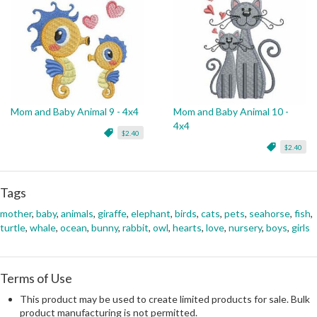
Mom and Baby Animal 9 - 4x4
Mom and Baby Animal 10 -
4x4
$2.40
$2.40
Tags
mother
,
baby
,
animals
,
giraffe
,
elephant
,
birds
,
cats
,
pets
,
seahorse
,
fish
,
turtle
,
whale
,
ocean
,
bunny
,
rabbit
,
owl
,
hearts
,
love
,
nursery
,
boys
,
girls
Terms of Use
This product may be used to create limited products for sale. Bulk
product manufacturing is not permitted.