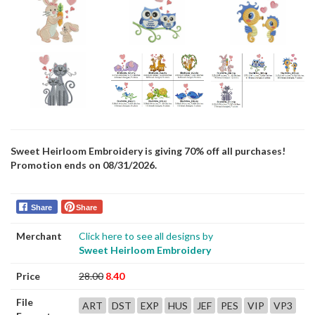
Sweet Heirloom Embroidery is giving 70% off all purchases!
Promotion ends on 08/31/2026.
Share
Share
Merchant
Click here to see all designs by
Sweet Heirloom Embroidery
Price
28.00
8.40
File
ART
DST
EXP
HUS
JEF
PES
VIP
VP3