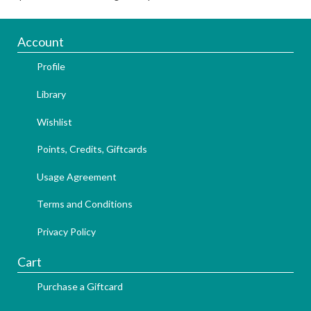
Account
Profile
Library
Wishlist
Points, Credits, Giftcards
Usage Agreement
Terms and Conditions
Privacy Policy
Cart
Purchase a Giftcard