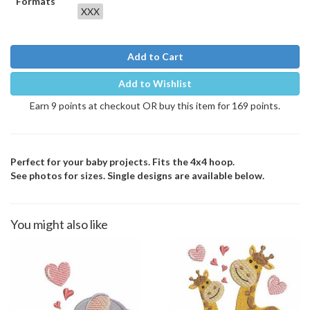
Formats
XXX
Add to Cart
Add to Wishlist
Earn 9 points at checkout OR buy this item for 169 points.
Perfect for your baby projects. Fits the 4x4 hoop.
See photos for sizes. Single designs are available below.
You might also like