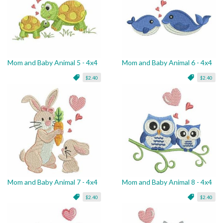
Mom and Baby Animal 5 - 4x4
Mom and Baby Animal 6 - 4x4
$2.40
$2.40
Mom and Baby Animal 7 - 4x4
Mom and Baby Animal 8 - 4x4
$2.40
$2.40