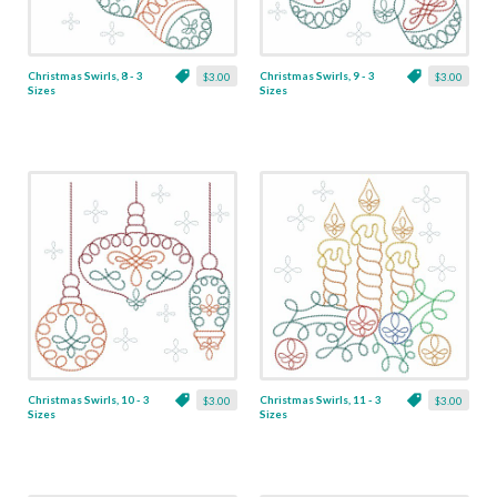
Christmas Swirls, 8 - 3
Christmas Swirls, 9 - 3
$3.00
$3.00
Sizes
Sizes
Christmas Swirls, 10 - 3
Christmas Swirls, 11 - 3
$3.00
$3.00
Sizes
Sizes