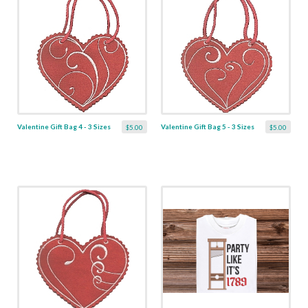
Valentine Gift Bag 4 - 3 Sizes
Valentine Gift Bag 5 - 3 Sizes
$5.00
$5.00