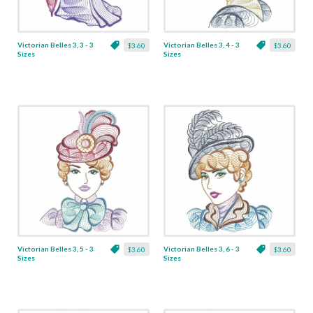
Victorian Belles 3, 3 - 3
Victorian Belles 3, 4 - 3
$3.60
$3.60
Sizes
Sizes
Victorian Belles 3, 5 - 3
Victorian Belles 3, 6 - 3
$3.60
$3.60
Sizes
Sizes