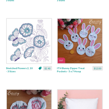
3 Sizes
3 Sizes
Sketched Flowers 2, 10
ITH Bunny Zipper Treat
$2.40
$12.00
- 3 Sizes
Pockets - 5 x 7 Hoop