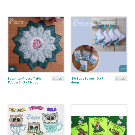
Botanical Protea Table
ITH Soap Savers - 5 x 7
$10.00
$10.00
Topper 3 - 5 x 7 Hoop
Hoop