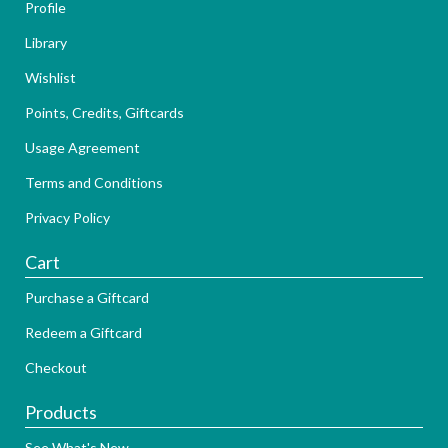
Profile
Library
Wishlist
Points, Credits, Giftcards
Usage Agreement
Terms and Conditions
Privacy Policy
Cart
Purchase a Giftcard
Redeem a Giftcard
Checkout
Products
See What's New