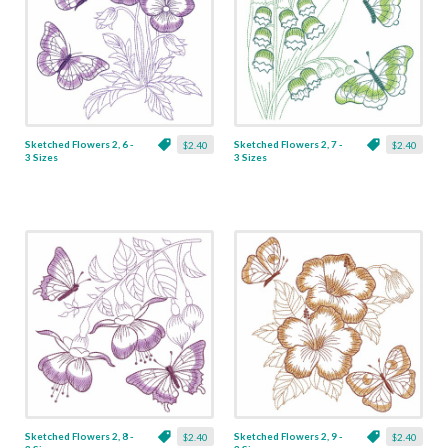
Sketched Flowers 2, 6 -
Sketched Flowers 2, 7 -
$2.40
$2.40
3 Sizes
3 Sizes
Sketched Flowers 2, 8 -
Sketched Flowers 2, 9 -
$2.40
$2.40