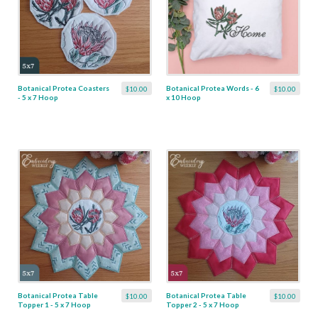
Botanical Protea Coasters
Botanical Protea Words - 6
$10.00
$10.00
- 5 x 7 Hoop
x 10 Hoop
Botanical Protea Table
Botanical Protea Table
$10.00
$10.00
Topper 1 - 5 x 7 Hoop
Topper 2 - 5 x 7 Hoop