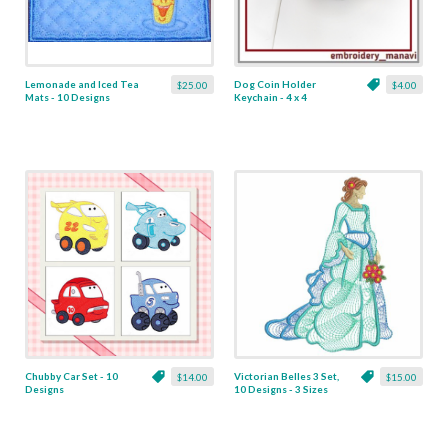
Lemonade and Iced Tea
Dog Coin Holder
$25.00
$4.00
Mats - 10 Designs
Keychain - 4 x 4
Chubby Car Set - 10
Victorian Belles 3 Set,
$14.00
$15.00
Designs
10 Designs - 3 Sizes