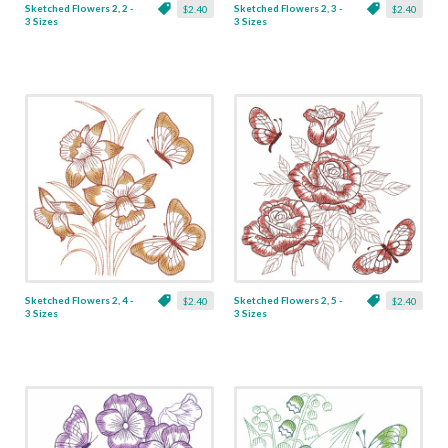
Sketched Flowers 2, 2 -
Sketched Flowers 2, 3 -
$2.40
$2.40
3 Sizes
3 Sizes
Sketched Flowers 2, 4 -
Sketched Flowers 2, 5 -
$2.40
$2.40
3 Sizes
3 Sizes