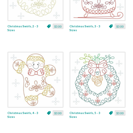
Christmas Swirls, 2 - 3
Christmas Swirls, 3 - 3
$3.00
$3.00
Sizes
Sizes
Christmas Swirls, 4 - 3
Christmas Swirls, 5 - 3
$3.00
$3.00
Sizes
Sizes