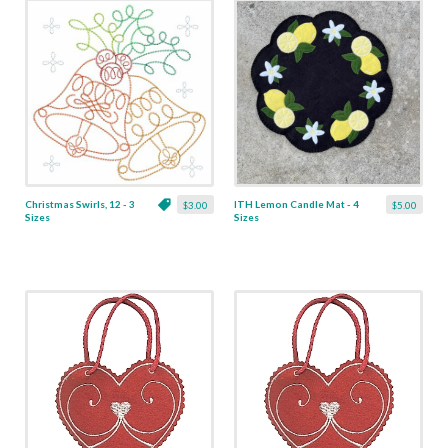
Christmas Swirls, 12 - 3
ITH Lemon Candle Mat - 4
$3.00
$5.00
Sizes
Sizes