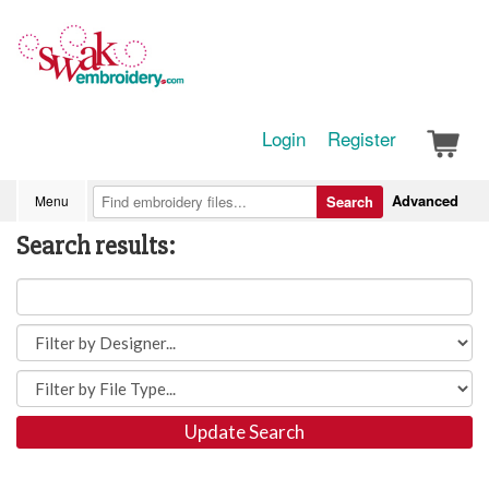
Login
Register
Advanced
Menu
Search
Search results:
Update Search