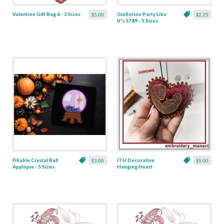
Valentine Gift Bag 6 - 3 Sizes
Guillotine Party Like
$5.00
$2.25
It's 1789 - 5 Sizes
Fillable Crystal Ball
ITH Decorative
$3.00
$5.00
Applique - 5 Sizes
Hanging Heart
Pendant with Madonna
and Baby - 4 x 4