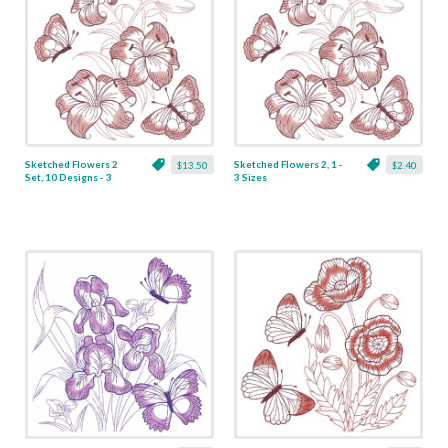
Sketched Flowers 2
Sketched Flowers 2, 1 -
$13.50
$2.40
Set, 10 Designs - 3
3 Sizes
Sizes