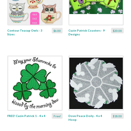
Contour Teacup Owls - 3
Cuzin Patrick Coasters - 9
$6.00
$20.00
Sizes
Designs
FREE! Cuzin Patrick 1 - 4 x 4
Dove Peace Doily - 4 x 4
Free!
$18.00
Hoop