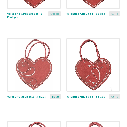
Valentine Gift Bags Set - 6
Valentine Gift Bag 1 - 3 Sizes
$20.00
$5.00
Designs
Valentine Gift Bag 2 - 3 Sizes
Valentine Gift Bag 3 - 3 Sizes
$5.00
$5.00