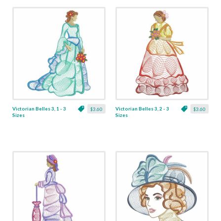
Victorian Belles 3, 1 - 3
Victorian Belles 3, 2 - 3
$3.60
$3.60
Sizes
Sizes