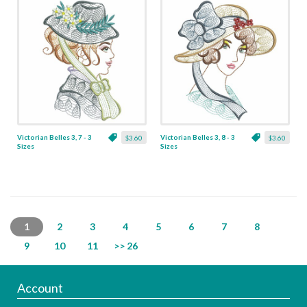
Victorian Belles 3, 7 - 3
Victorian Belles 3, 8 - 3
$3.60
$3.60
Sizes
Sizes
1
2
3
4
5
6
7
8
9
10
11
>> 26
Account