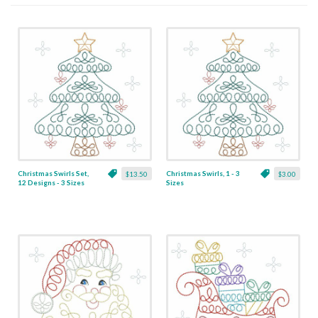
Christmas Swirls Set,
Christmas Swirls, 1 - 3
$13.50
$3.00
12 Designs - 3 Sizes
Sizes