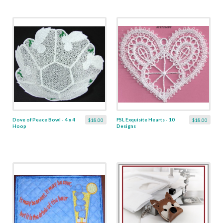
Dove of Peace Bowl - 4 x 4
FSL Exquisite Hearts - 10
$18.00
$18.00
Hoop
Designs