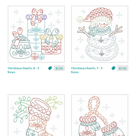
Christmas Swirls, 6 - 3
Christmas Swirls, 7 - 3
$3.00
$3.00
Sizes
Sizes