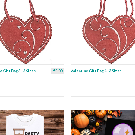
 Gift Bag 3 - 3 Sizes
$5.00
Valentine Gift Bag 4 - 3 Sizes