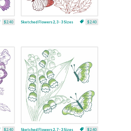
$2.40
Sketched Flowers 2, 3 - 3 Sizes
$2.40
$2.40
Sketched Flowers 2, 7 - 3 Sizes
$2.40