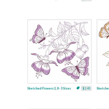
Sketched Flowers 2, 8 - 3 Sizes
$2.40
Sketched