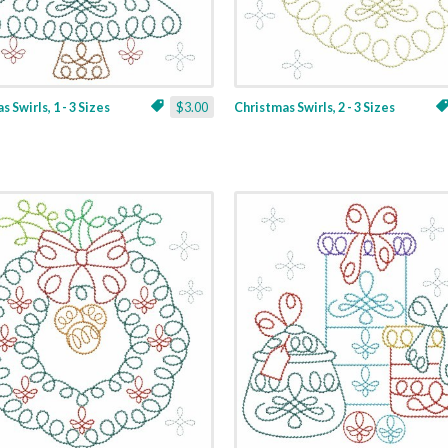
 Swirls, 1 - 3 Sizes
$3.00
Christmas Swirls, 2 - 3 Sizes