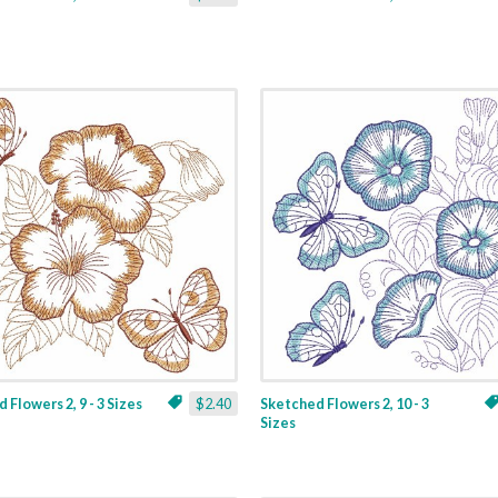
 Flowers 2, 9 - 3 Sizes
$2.40
Sketched Flowers 2, 10 - 3
Sizes