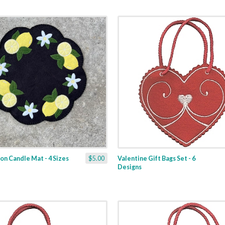
n Candle Mat - 4 Sizes
$5.00
Valentine Gift Bags Set - 6
Designs