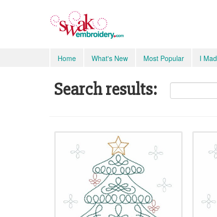
Home
What's New
Most Popular
I Mad
Search results: