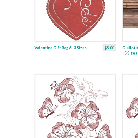
Valentine Gift Bag 6 - 3 Sizes
$5.00
Guilloti
- 5 Sizes