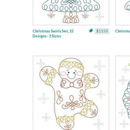
Christmas Swirls Set, 12
$13.50
Christmas
Designs - 3 Sizes