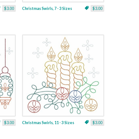
$3.00
Christmas Swirls, 7 - 3 Sizes
$3.00
$3.00
Christmas Swirls, 11 - 3 Sizes
$3.00