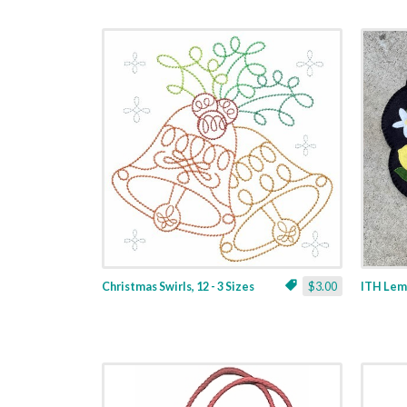
Christmas Swirls, 12 - 3 Sizes
$3.00
ITH Lemo