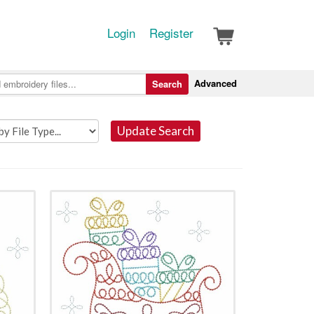
Login
Register
Advanced
Search
Update Search