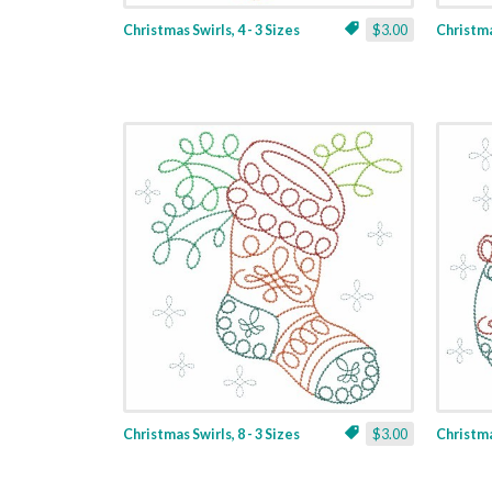
Christmas Swirls, 4 - 3 Sizes
$3.00
Christmas
Christmas Swirls, 8 - 3 Sizes
$3.00
Christmas