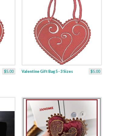
$5.00
Valentine Gift Bag 5 - 3 Sizes
$5.00