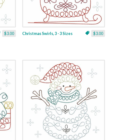
$3.00
Christmas Swirls, 3 - 3 Sizes
$3.00