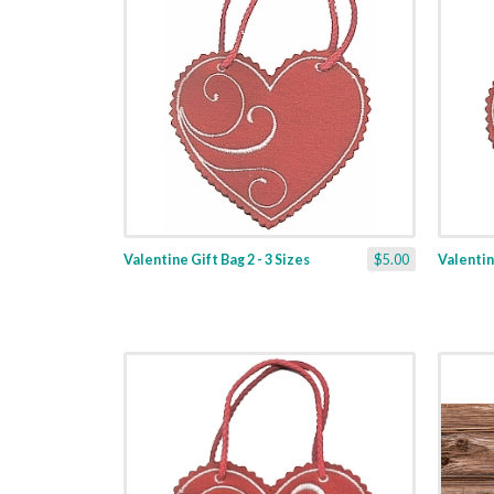
Valentine Gift Bag 2 - 3 Sizes
$5.00
Valentine