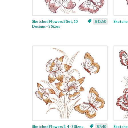
Sketched Flowers 2 Set, 10
$13.50
Sketched
Designs - 3 Sizes
Sketched Flowers 2, 4 - 3 Sizes
$2.40
Sketched