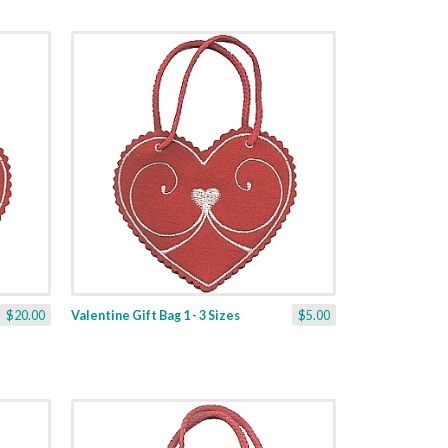
$20.00
Valentine Gift Bag 1 - 3 Sizes
$5.00