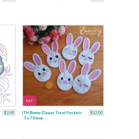
$2.40
ITH Bunny Zipper Treat Pockets
$12.00
- 5 x 7 Hoop