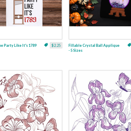
ne Party Like It's 1789
$2.25
Fillable Crystal Ball Applique
- 5 Sizes