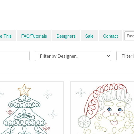
e This
FAQ/Tutorials
Designers
Sale
Contact