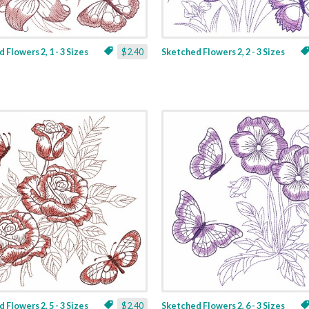
 Flowers 2, 1 - 3 Sizes
$2.40
Sketched Flowers 2, 2 - 3 Sizes
 Flowers 2, 5 - 3 Sizes
$2.40
Sketched Flowers 2, 6 - 3 Sizes