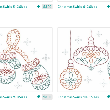
 Swirls, 5 - 3 Sizes
$3.00
Christmas Swirls, 6 - 3 Sizes
 Swirls, 9 - 3 Sizes
$3.00
Christmas Swirls, 10 - 3 Sizes