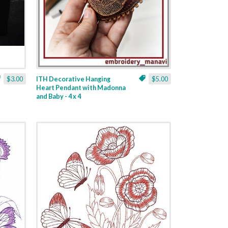
$3.00
ITH Decorative Hanging
$5.00
Heart Pendant with Madonna
and Baby - 4 x 4