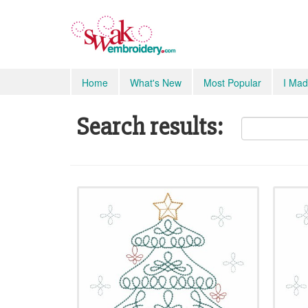
Home
What's New
Most Popular
I Mad
Search results: