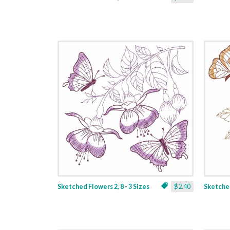
Sketched Flowers 2, 8 - 3 Sizes
$2.40
Sketched