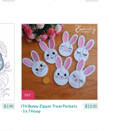
$2.40
ITH Bunny Zipper Treat Pockets
$12.00
- 5 x 7 Hoop