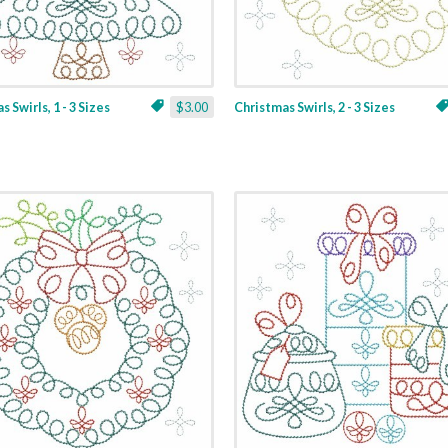
 Swirls, 1 - 3 Sizes
$3.00
Christmas Swirls, 2 - 3 Sizes