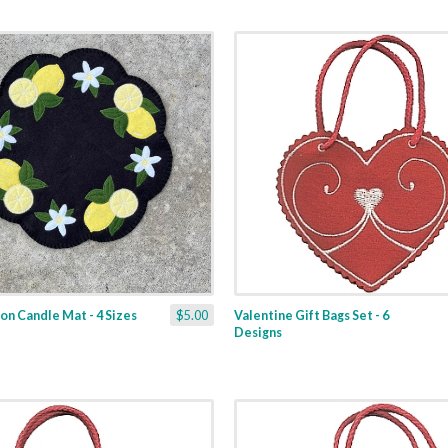
n Candle Mat - 4 Sizes
$5.00
Valentine Gift Bags Set - 6
Designs