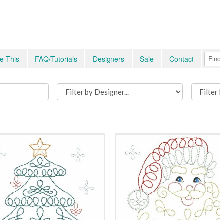
e This
FAQ/Tutorials
Designers
Sale
Contact