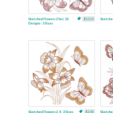
Sketched Flowers 2 Set, 10
$13.50
Sketched
Designs - 3 Sizes
Sketched Flowers 2, 4 - 3 Sizes
$2.40
Sketched