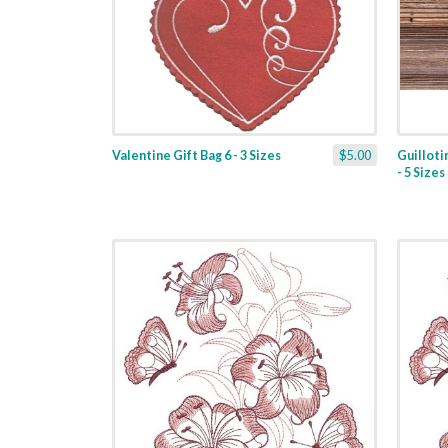
Valentine Gift Bag 6 - 3 Sizes
$5.00
Guilloti
- 5 Sizes