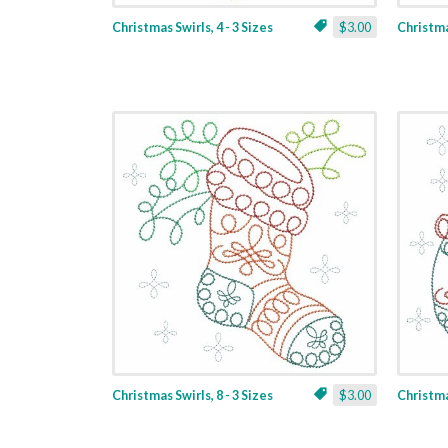
Christmas Swirls, 4 - 3 Sizes
$3.00
Christmas
Christmas Swirls, 8 - 3 Sizes
$3.00
Christmas