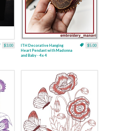
$3.00
ITH Decorative Hanging
$5.00
Heart Pendant with Madonna
and Baby - 4 x 4