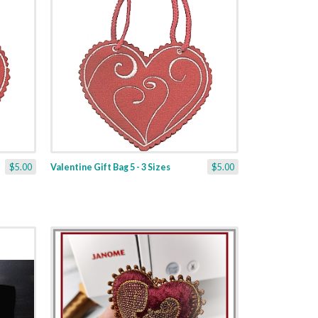
$5.00
Valentine Gift Bag 5 - 3 Sizes
$5.00