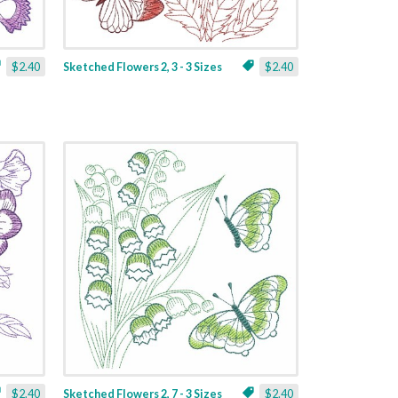
$2.40
Sketched Flowers 2, 3 - 3 Sizes
$2.40
$2.40
Sketched Flowers 2, 7 - 3 Sizes
$2.40