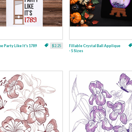
ne Party Like It's 1789
$2.25
Fillable Crystal Ball Applique
- 5 Sizes