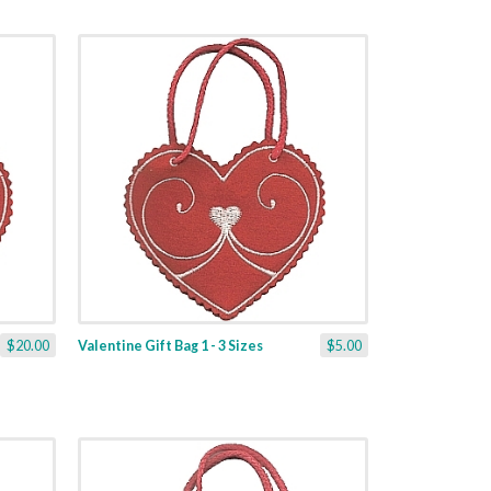
$20.00
Valentine Gift Bag 1 - 3 Sizes
$5.00