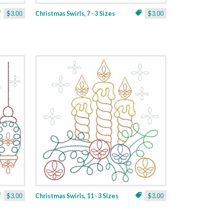
$3.00
Christmas Swirls, 7 - 3 Sizes
$3.00
$3.00
Christmas Swirls, 11 - 3 Sizes
$3.00