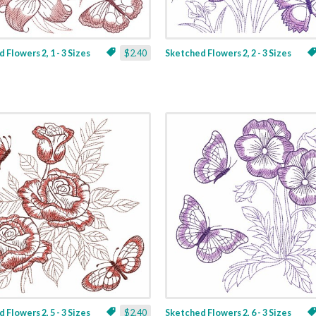
 Flowers 2, 1 - 3 Sizes
$2.40
Sketched Flowers 2, 2 - 3 Sizes
 Flowers 2, 5 - 3 Sizes
$2.40
Sketched Flowers 2, 6 - 3 Sizes