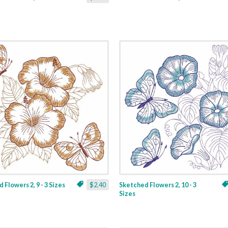
 Flowers 2, 9 - 3 Sizes
$2.40
Sketched Flowers 2, 10 - 3
Sizes