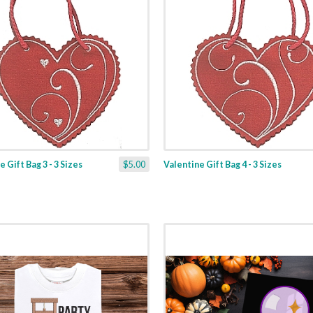
 Gift Bag 3 - 3 Sizes
$5.00
Valentine Gift Bag 4 - 3 Sizes