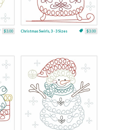
$3.00
Christmas Swirls, 3 - 3 Sizes
$3.00