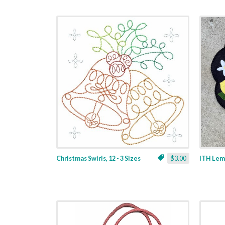
Christmas Swirls, 12 - 3 Sizes
$3.00
ITH Lemo