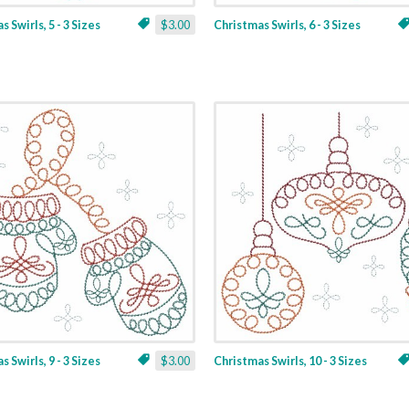
 Swirls, 5 - 3 Sizes
$3.00
Christmas Swirls, 6 - 3 Sizes
 Swirls, 9 - 3 Sizes
$3.00
Christmas Swirls, 10 - 3 Sizes