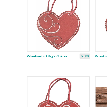
Valentine Gift Bag 2 - 3 Sizes
$5.00
Valentine