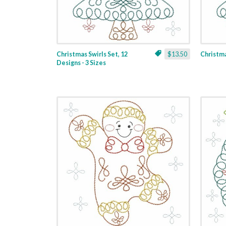
Christmas Swirls Set, 12
$13.50
Christmas
Designs - 3 Sizes