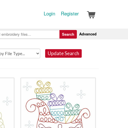
Login
Register
Advanced
Search
Update Search