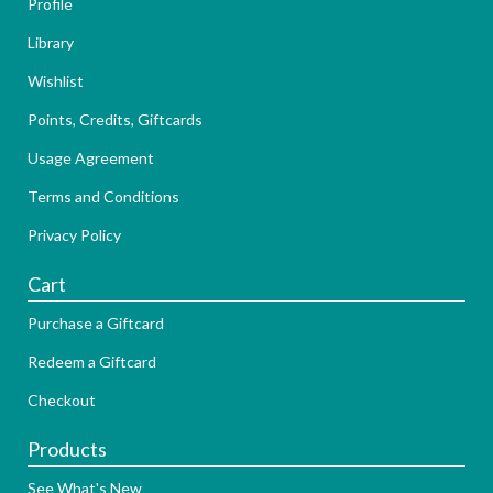
Profile
Library
Wishlist
Points, Credits, Giftcards
Usage Agreement
Terms and Conditions
Privacy Policy
Cart
Purchase a Giftcard
Redeem a Giftcard
Checkout
Products
See What's New