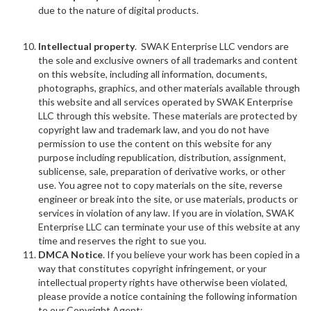
due to the nature of digital products.
Intellectual property
. SWAK Enterprise LLC vendors are
the sole and exclusive owners of all trademarks and content
on this website, including all information, documents,
photographs, graphics, and other materials available through
this website and all services operated by SWAK Enterprise
LLC through this website. These materials are protected by
copyright law and trademark law, and you do not have
permission to use the content on this website for any
purpose including republication, distribution, assignment,
sublicense, sale, preparation of derivative works, or other
use. You agree not to copy materials on the site, reverse
engineer or break into the site, or use materials, products or
services in violation of any law. If you are in violation, SWAK
Enterprise LLC can terminate your use of this website at any
time and reserves the right to sue you.
DMCA Notice
. If you believe your work has been copied in a
way that constitutes copyright infringement, or your
intellectual property rights have otherwise been violated,
please provide a notice containing the following information
to our Copyright Agent: