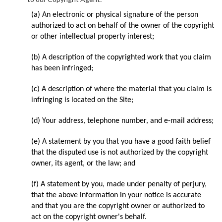
(a) An electronic or physical signature of the person
authorized to act on behalf of the owner of the copyright
or other intellectual property interest;
(b) A description of the copyrighted work that you claim
has been infringed;
(c) A description of where the material that you claim is
infringing is located on the Site;
(d) Your address, telephone number, and e-mail address;
(e) A statement by you that you have a good faith belief
that the disputed use is not authorized by the copyright
owner, its agent, or the law; and
(f) A statement by you, made under penalty of perjury,
that the above information in your notice is accurate
and that you are the copyright owner or authorized to
act on the copyright owner's behalf.