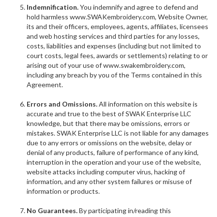
Indemnification.
You indemnify and agree to defend and
hold harmless www.SWAKembroidery.com, Website Owner,
its and their officers, employees, agents, affiliates, licensees
and web hosting services and third parties for any losses,
costs, liabilities and expenses (including but not limited to
court costs, legal fees, awards or settlements) relating to or
arising out of your use of www.swakembroidery.com,
including any breach by you of the Terms contained in this
Agreement.
Errors and Omissions.
All information on this website is
accurate and true to the best of SWAK Enterprise LLC
knowledge, but that there may be omissions, errors or
mistakes. SWAK Enterprise LLC is not liable for any damages
due to any errors or omissions on the website, delay or
denial of any products, failure of performance of any kind,
interruption in the operation and your use of the website,
website attacks including computer virus, hacking of
information, and any other system failures or misuse of
information or products.
No Guarantees.
By participating in/reading this