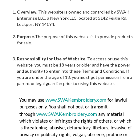
Overview
. This website is owned and controlled by SWAK
Enterprise LLC, a New York LLC located at 5142 Feigle Rd.
Lockport NY 14094.
Purpose.
The purpose of this website is to provide products
for sale.
Responsibility for Use of Website.
To access or use this
website, you must be 18 years or older and have the power
and authority to enter into these Terms and Conditions. If
you are under the age of 18, you must get permission from a
parent or legal guardian prior to using this website.
www.SWAKembroidery.com
You may use
for lawful
purposes only. You shall not post or transmit
www.SWAKembroidery.com
through
any material
which violates or infringes the rights of others, or which
is threatening, abusive, defamatory, libelous, invasive of
privacy or publicity rights, vulgar, obscene, profane or