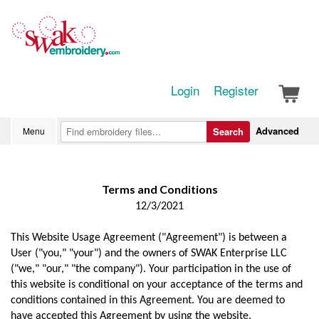
Login
Register
Advanced
Menu
Search
Terms and Conditions
12/3/2021
This Website Usage Agreement ("Agreement") is between a
User ("you," "your") and the owners of SWAK Enterprise LLC
("we," "our," "the company"). Your participation in the use of
this website is conditional on your acceptance of the terms and
conditions contained in this Agreement. You are deemed to
have accepted this Agreement by using the website.