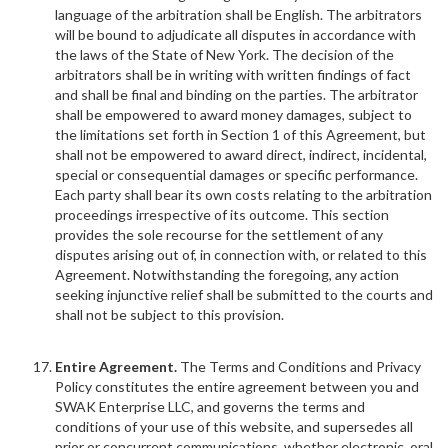
language of the arbitration shall be English. The arbitrators
will be bound to adjudicate all disputes in accordance with
the laws of the State of New York. The decision of the
arbitrators shall be in writing with written findings of fact
and shall be final and binding on the parties. The arbitrator
shall be empowered to award money damages, subject to
the limitations set forth in Section 1 of this Agreement, but
shall not be empowered to award direct, indirect, incidental,
special or consequential damages or specific performance.
Each party shall bear its own costs relating to the arbitration
proceedings irrespective of its outcome. This section
provides the sole recourse for the settlement of any
disputes arising out of, in connection with, or related to this
Agreement. Notwithstanding the foregoing, any action
seeking injunctive relief shall be submitted to the courts and
shall not be subject to this provision.
Entire Agreement.
The Terms and Conditions and Privacy
Policy constitutes the entire agreement between you and
SWAK Enterprise LLC, and governs the terms and
conditions of your use of this website, and supersedes all
prior or concurrent communications, whether electronic, oral