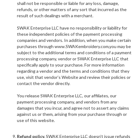
shall not be responsible or liable for any loss, damage,
refunds, or other matters of any sort that incurred as the
result of such dealings with a merchant.
SWAK Enterprise LLC have no responsibility or liability for
these independent policies of the payment processing
companies and vendors. In addition, when you make certain
purchases through www.
SWAKembroidery.com,you may be
subject to the additional terms and conditions of a payment
processing company, vendor or SWAK Enterprise LLC that
specifically apply to your purchase. For more information
regarding a vendor and the terms and conditions that they
use, visit that vendor’s Website and review their policies or
contact the vendor directly.
You release SWAK Enterprise LLC, our affiliates, our
payment processing company, and vendors from any
damages that you incur, and agree not to assert any claims
against us or them, arising from your purchase through or
use of this website.
Refund policy.
SWAK Enterprise LLC doesn’t issue refunds