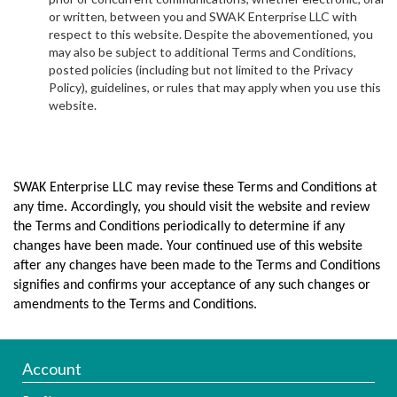
or written, between you and SWAK Enterprise LLC with
respect to this website. Despite the abovementioned, you
may also be subject to additional Terms and Conditions,
posted policies (including but not limited to the Privacy
Policy), guidelines, or rules that may apply when you use this
website.
SWAK Enterprise LLC may revise these Terms and Conditions at
any time. Accordingly, you should visit the website and review
the Terms and Conditions periodically to determine if any
changes have been made. Your continued use of this website
after any changes have been made to the Terms and Conditions
signifies and confirms your acceptance of any such changes or
amendments to the Terms and Conditions.
Account