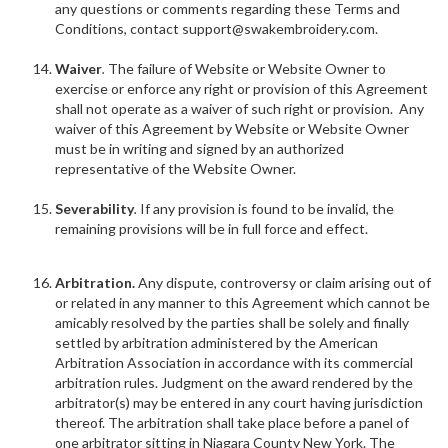
any questions or comments regarding these Terms and
Conditions, contact support@swakembroidery.com.
Waiver
.
The failure of Website or Website Owner to
exercise or enforce any right or provision of this Agreement
shall not operate as a waiver of such right or provision. Any
waiver of this Agreement by Website or Website Owner
must be in writing and signed by an authorized
representative of the Website Owner.
Severability
.
If any provision is found to be invalid, the
remaining provisions will be in full force and effect.
Arbitration.
Any dispute, controversy or claim arising out of
or related in any manner to this Agreement which cannot be
amicably resolved by the parties shall be solely and finally
settled by arbitration administered by the American
Arbitration Association in accordance with its commercial
arbitration rules. Judgment on the award rendered by the
arbitrator(s) may be entered in any court having jurisdiction
thereof. The arbitration shall take place before a panel of
one arbitrator sitting in Niagara County New York. The