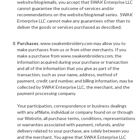
website/blog/emails, you accept that SWAK Enterprise LLC
cannot guarantee the outcome of services and/or
recommendations on the website/blog/email series. SWAK
Enterprise LLC cannot make any guarantees other than to
deliver the goods or services purchased as described.
Purchases
. www.swakembroidery.com may allow you to
make purchases from us or from other merchants. If you
make a purchase from www.swakembroidery.com, the
information acquired during your purchase or transaction
and all of the information that you give as part of the
transaction, such as your name, address, method of
payment, credit card number, and billing information, may be
collected by SWAK Enterprise LLC, the merchant, and the
payment processing company.
Your participation, correspondence or business dealings
with any affiliate, individual or company found on or through
our Website, all purchase terms, conditions, representations
or warranties associated with payment, refunds, and/or
delivery related to your purchase, are solely between you
and the merchant. You agree that SWAK Enterprise LLC