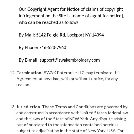
Our Copyright Agent for Notice of claims of copyright
infringement on the Site is [name of agent for notice],
who can be reached as follows:
By Mail: 5142 Feigle Rd, Lockport NY 14094
By Phone: 716-523-7960
By E-mail: support@swakembroidery.com
Termination
. SWAK Enterprise LLC may terminate this
Agreement at any time, with or without notice, for any
reason.
Jurisdiction
. These Terms and Conditions are governed by
and construed in accordance with United States federal law
and the laws of the State of NEW York. Any dispute arising
out of or related to the information contained herein is
subject to adjudication in the state of New York, USA. For