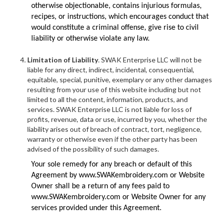
otherwise objectionable, contains injurious formulas,
recipes, or instructions, which encourages conduct that
would constitute a criminal offense, give rise to civil
liability or otherwise violate any law.
Limitation of Liability
. SWAK Enterprise LLC will not be
liable for any direct, indirect, incidental, consequential,
equitable, special, punitive, exemplary or any other damages
resulting from your use of this website including but not
limited to all the content, information, products, and
services. SWAK Enterprise LLC is not liable for loss of
profits, revenue, data or use, incurred by you, whether the
liability arises out of breach of contract, tort, negligence,
warranty or otherwise even if the other party has been
advised of the possibility of such damages.
Your sole remedy for any breach or default of this
Agreement by www.SWAKembroidery.com or Website
Owner shall be a return of any fees paid to
www.SWAKembroidery.com or Website Owner for any
services provided under this Agreement.