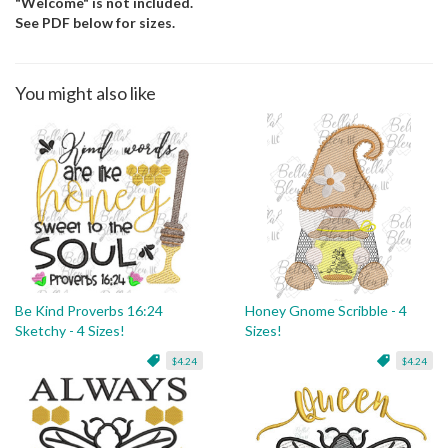
"Welcome" is not included.
See PDF below for sizes.
You might also like
Be Kind Proverbs 16:24
Honey Gnome Scribble - 4
Sketchy - 4 Sizes!
Sizes!
$4.24
$4.24