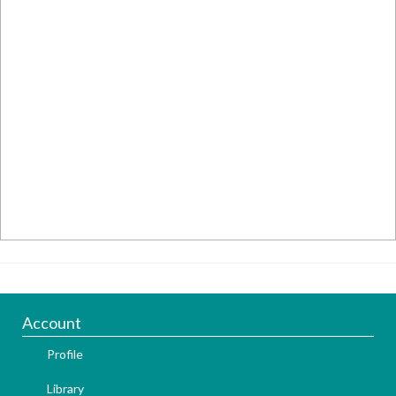
Account
Profile
Library