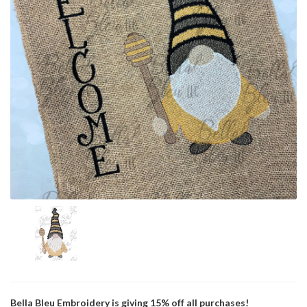
Bella Bleu Embroidery is giving 15% off all purchases!