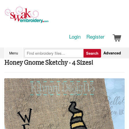
Login
Register
Advanced
Menu
Search
Honey Gnome Sketchy - 4 Sizes!