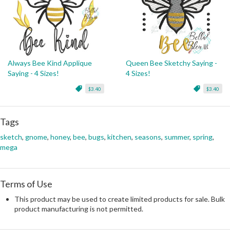
Always Bee Kind Applique
Queen Bee Sketchy Saying -
Saying - 4 Sizes!
4 Sizes!
$3.40
$3.40
Tags
sketch
,
gnome
,
honey
,
bee
,
bugs
,
kitchen
,
seasons
,
summer
,
spring
,
mega
Terms of Use
This product may be used to create limited products for sale. Bulk
product manufacturing is not permitted.