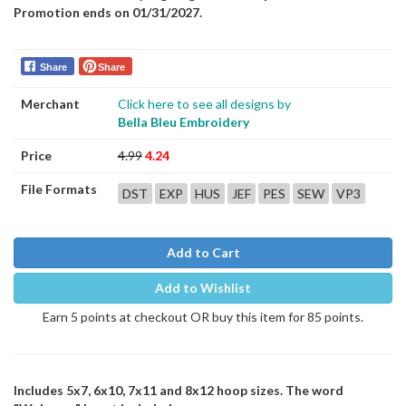
Promotion ends on 01/31/2027.
Share
Share
Merchant
Click here to see all designs by
Bella Bleu Embroidery
Price
4.99
4.24
File Formats
DST
EXP
HUS
JEF
PES
SEW
VP3
Add to Cart
Add to Wishlist
Earn 5 points at checkout OR buy this item for 85 points.
Includes 5x7, 6x10, 7x11 and 8x12 hoop sizes. The word