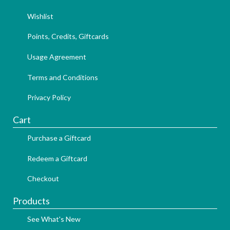
Wishlist
Points, Credits, Giftcards
Usage Agreement
Terms and Conditions
Privacy Policy
Cart
Purchase a Giftcard
Redeem a Giftcard
Checkout
Products
See What's New