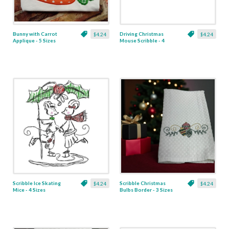
Bunny with Carrot
Driving Christmas
$4.24
$4.24
Applique - 5 Sizes
Mouse Scribble - 4
Sizes
Scribble Ice Skating
Scribble Christmas
$4.24
$4.24
Mice - 4 Sizes
Bulbs Border - 3 Sizes