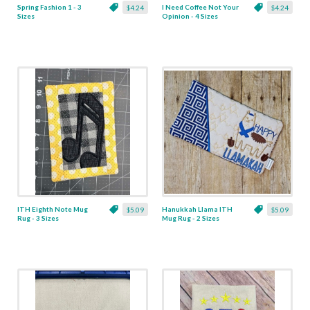
Spring Fashion 1 - 3
I Need Coffee Not Your
$4.24
$4.24
Sizes
Opinion - 4 Sizes
ITH Eighth Note Mug
Hanukkah Llama ITH
$5.09
$5.09
Rug - 3 Sizes
Mug Rug - 2 Sizes