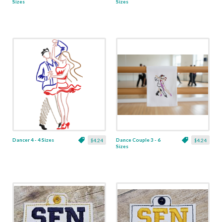
Sizes
Sizes
Dancer 4 - 4 Sizes
Dance Couple 3 - 6
$4.24
$4.24
Sizes