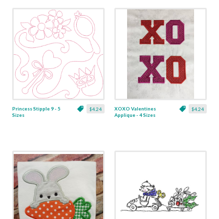
Princess Stipple 9 - 5
XOXO Valentines
$4.24
$4.24
Sizes
Applique - 4 Sizes