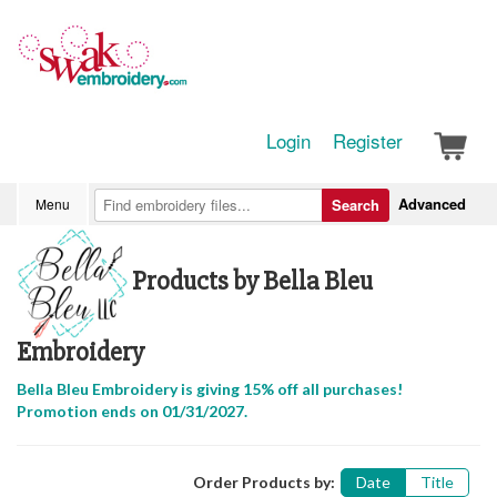
Login
Register
Advanced
Menu
Search
Products by Bella Bleu
Embroidery
Bella Bleu Embroidery is giving 15% off all purchases!
Promotion ends on 01/31/2027.
Order Products by:
Date
Title