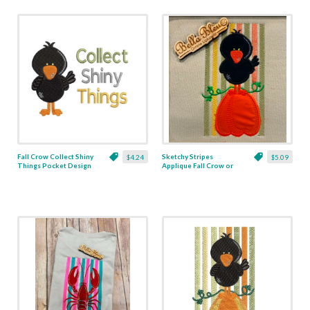
Fall Crow Collect Shiny
Sketchy Stripes
$4.24
$5.09
Things Pocket Design
Applique Fall Crow or
- 4 x 4
Pumpkin - 4 Sizes