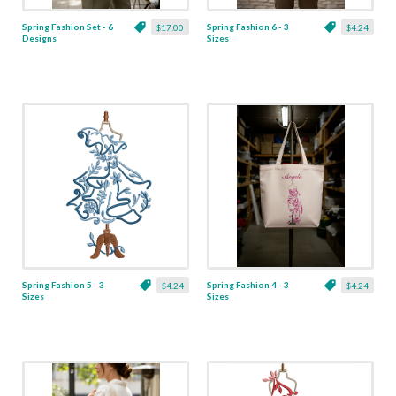
Spring Fashion Set - 6
Spring Fashion 6 - 3
$17.00
$4.24
Designs
Sizes
Spring Fashion 5 - 3
Spring Fashion 4 - 3
$4.24
$4.24
Sizes
Sizes