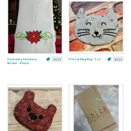
Poinsettia Christmas
ITH Cat Mug Rug - 5 x 5
$4.24
$4.24
Border - 4 Sizes