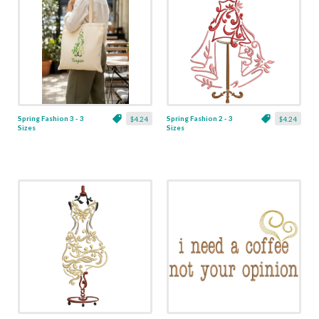
Spring Fashion 3 - 3
Spring Fashion 2 - 3
$4.24
$4.24
Sizes
Sizes