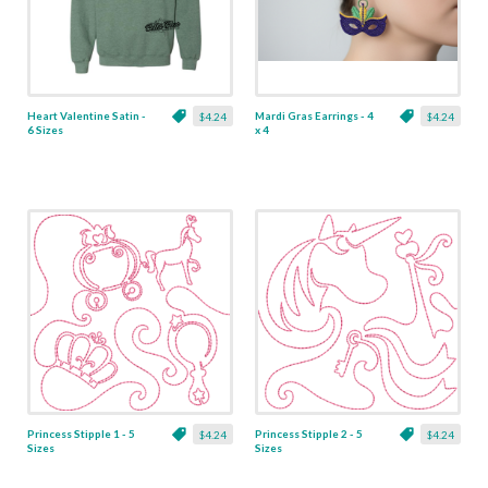
Heart Valentine Satin -
Mardi Gras Earrings - 4
$4.24
$4.24
6 Sizes
x 4
Princess Stipple 1 - 5
Princess Stipple 2 - 5
$4.24
$4.24
Sizes
Sizes