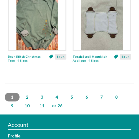
Bean Stitch Christmas
Torah Scroll Hanukkah
$4.24
$4.24
Tree - 4 Sizes
Applique - 4 Sizes
1
2
3
4
5
6
7
8
9
10
11
>> 26
Account
Profile