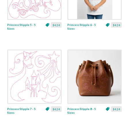
Princess Stipple 5 - 5
Princess Stipple 6 - 5
$4.24
$4.24
Sizes
Sizes
Princess Stipple 7 - 5
Princess Stipple 8 - 5
$4.24
$4.24
Sizes
Sizes