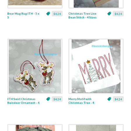
Bear Mug Rug ITH - 5 x
Christmas Tree Line
$4.24
$4.24
5
Bean Stitch - 4 Sizes
ITH Swirl Christmas
Merry Motif with
$4.24
$4.24
Reindeer Ornament - 4
Christmas Tree - 4
x 4
Sizes