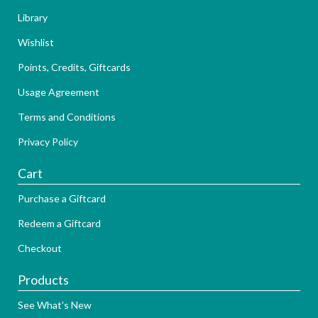
Library
Wishlist
Points, Credits, Giftcards
Usage Agreement
Terms and Conditions
Privacy Policy
Cart
Purchase a Giftcard
Redeem a Giftcard
Checkout
Products
See What's New