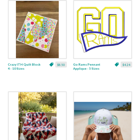
Crazy ITH Quilt Block
Go Rams Pennant
$8.50
$4.24
4 - 10 Sizes
Applique - 5 Sizes