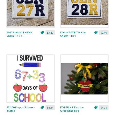
2027 Senior ITH Key
Senior 2028 ITH Key
$3.40
$3.40
Charm - 4 x 4
Charm - 4 x 4
67 100 Days of School -
ITH FSL #1 Teacher
$4.24
$4.24
4 Sizes
Ornament 4 x 4