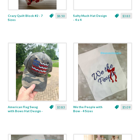
Crazy Quilt Block #2 - 7
Salty Much Hat Design
$8.50
$3.83
Sizes
- 4 x 4
American Flag Swag
We the People with
$3.83
$5.09
with Bows Hat Design -
Bow - 4 Sizes
4 x 4