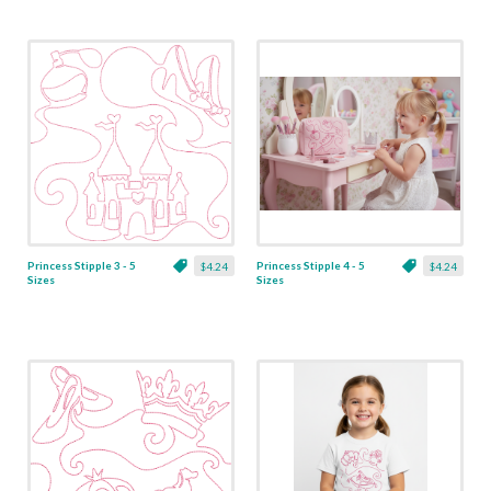
Princess Stipple 3 - 5
Princess Stipple 4 - 5
$4.24
$4.24
Sizes
Sizes