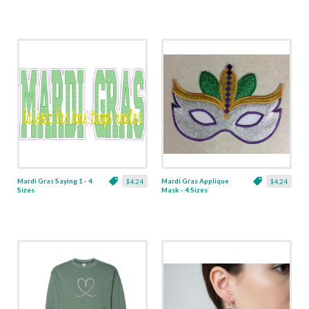
Mardi Gras Saying 1 - 4
Mardi Gras Applique
$4.24
$4.24
Sizes
Mask - 4 Sizes