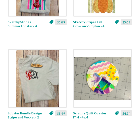
Sketchy Stripes
Sketchy Stripes Fall
$5.09
$5.09
Summer Lobster - 4
Crow on Pumpkin - 4
Sizes
Sizes
Lobster Bundle Design
Scrappy Quilt Coaster
$8.49
$4.24
Stripe and Pocket - 2
ITH - 4 x 4
Designs