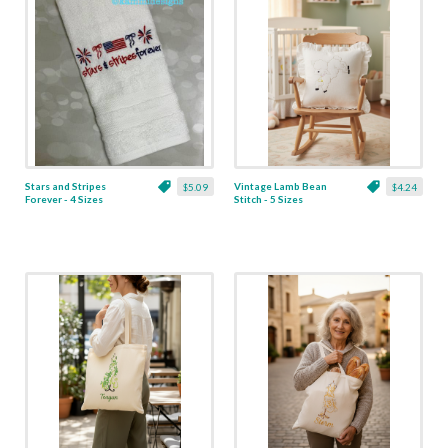
Stars and Stripes
Vintage Lamb Bean
$5.09
$4.24
Forever - 4 Sizes
Stitch - 5 Sizes