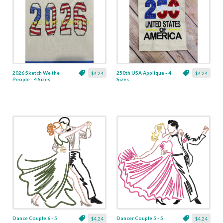
2026 Sketch We the
250th USA Applique - 4
$4.24
$4.24
People - 4 Sizes
Sizes
Dance Couple 6 - 5
Dancer Couple 5 - 5
$4.24
$4.24