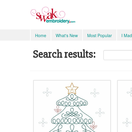
Home
What's New
Most Popular
I Mad
Search results: