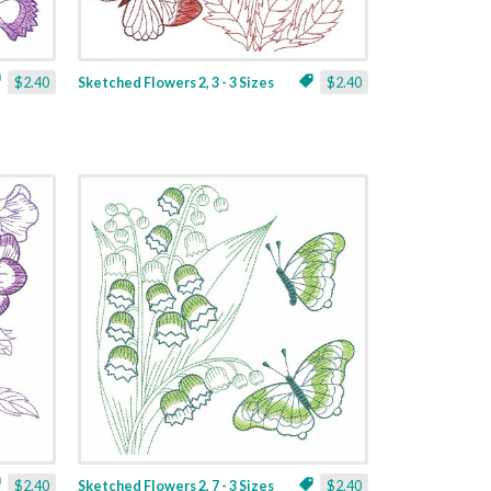
$2.40
Sketched Flowers 2, 3 - 3 Sizes
$2.40
$2.40
Sketched Flowers 2, 7 - 3 Sizes
$2.40