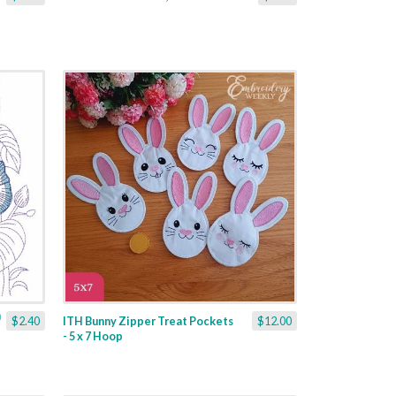
$2.40
ITH Bunny Zipper Treat Pockets
$12.00
- 5 x 7 Hoop