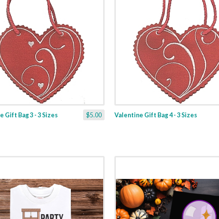
 Gift Bag 3 - 3 Sizes
$5.00
Valentine Gift Bag 4 - 3 Sizes