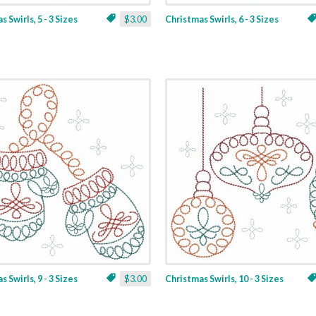
 Swirls, 5 - 3 Sizes
$3.00
Christmas Swirls, 6 - 3 Sizes
 Swirls, 9 - 3 Sizes
$3.00
Christmas Swirls, 10 - 3 Sizes