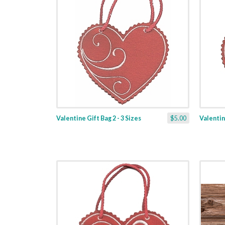
Valentine Gift Bag 2 - 3 Sizes
$5.00
Valentine