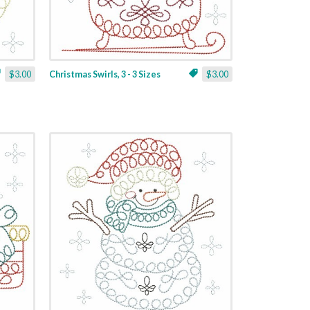
$3.00
Christmas Swirls, 3 - 3 Sizes
$3.00