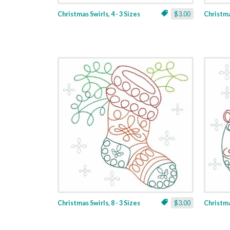
Christmas Swirls, 4 - 3 Sizes
$3.00
Christmas
Christmas Swirls, 8 - 3 Sizes
$3.00
Christmas