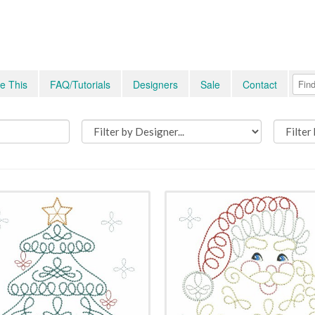
e This
FAQ/Tutorials
Designers
Sale
Contact