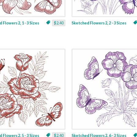
 Flowers 2, 1 - 3 Sizes
$2.40
Sketched Flowers 2, 2 - 3 Sizes
 Flowers 2, 5 - 3 Sizes
$2.40
Sketched Flowers 2, 6 - 3 Sizes