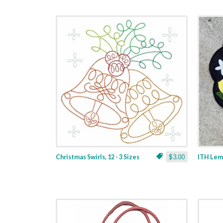
Christmas Swirls, 12 - 3 Sizes
$3.00
ITH Lemo