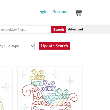
Login
Register
Advanced
Search
Update Search