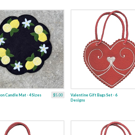
n Candle Mat - 4 Sizes
$5.00
Valentine Gift Bags Set - 6
Designs