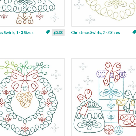
 Swirls, 1 - 3 Sizes
$3.00
Christmas Swirls, 2 - 3 Sizes