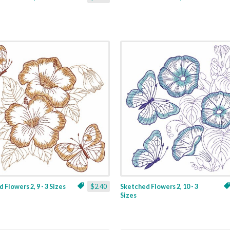
 Flowers 2, 9 - 3 Sizes
$2.40
Sketched Flowers 2, 10 - 3
Sizes