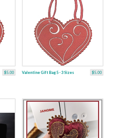
$5.00
Valentine Gift Bag 5 - 3 Sizes
$5.00