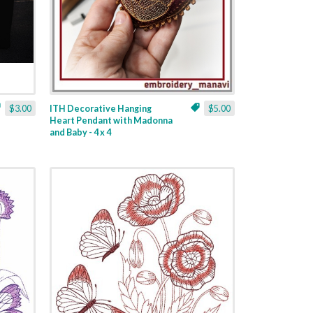
$3.00
ITH Decorative Hanging
$5.00
Heart Pendant with Madonna
and Baby - 4 x 4