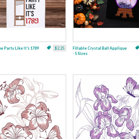
ne Party Like It's 1789
$2.25
Fillable Crystal Ball Applique
- 5 Sizes