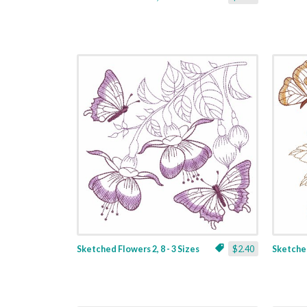
Sketched Flowers 2, 8 - 3 Sizes
$2.40
Sketched