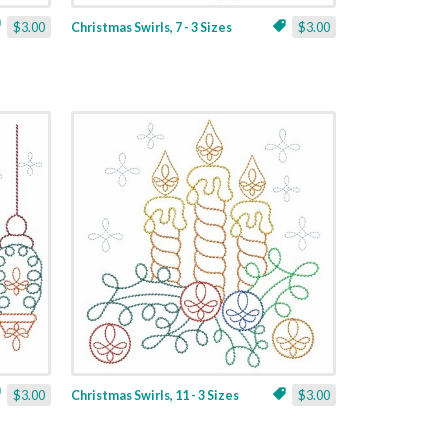
$3.00
Christmas Swirls, 7 - 3 Sizes
$3.00
$3.00
Christmas Swirls, 11 - 3 Sizes
$3.00