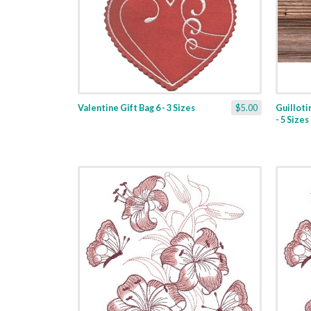
Valentine Gift Bag 6 - 3 Sizes
$5.00
Guilloti
- 5 Sizes