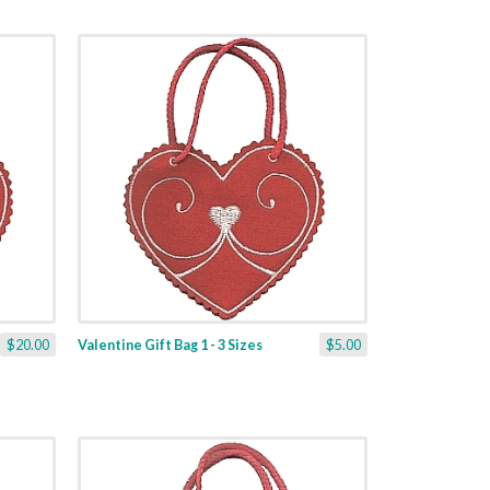
$20.00
Valentine Gift Bag 1 - 3 Sizes
$5.00