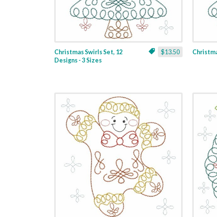
Christmas Swirls Set, 12
$13.50
Christmas
Designs - 3 Sizes