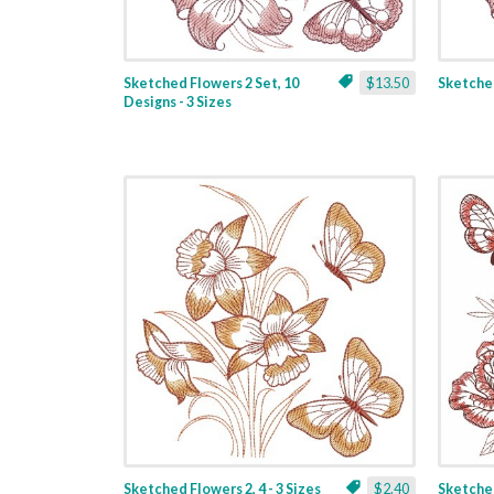
Sketched Flowers 2 Set, 10
$13.50
Sketched
Designs - 3 Sizes
Sketched Flowers 2, 4 - 3 Sizes
$2.40
Sketched