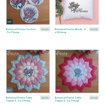
Botanical Protea Coasters
Botanical Protea Words - 6
$10.00
$10.00
- 5 x 7 Hoop
x 10 Hoop
Botanical Protea Table
Botanical Protea Table
$10.00
$10.00
Topper 1 - 5 x 7 Hoop
Topper 2 - 5 x 7 Hoop