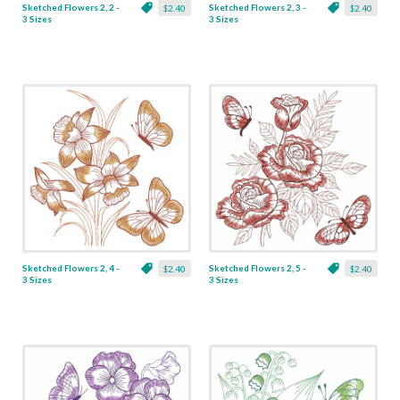
Sketched Flowers 2, 2 -
Sketched Flowers 2, 3 -
$2.40
$2.40
3 Sizes
3 Sizes
Sketched Flowers 2, 4 -
Sketched Flowers 2, 5 -
$2.40
$2.40
3 Sizes
3 Sizes