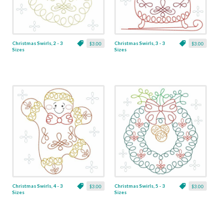
Christmas Swirls, 2 - 3
Christmas Swirls, 3 - 3
$3.00
$3.00
Sizes
Sizes
Christmas Swirls, 4 - 3
Christmas Swirls, 5 - 3
$3.00
$3.00
Sizes
Sizes