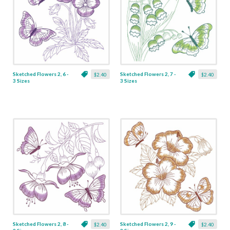
Sketched Flowers 2, 6 -
Sketched Flowers 2, 7 -
$2.40
$2.40
3 Sizes
3 Sizes
Sketched Flowers 2, 8 -
Sketched Flowers 2, 9 -
$2.40
$2.40