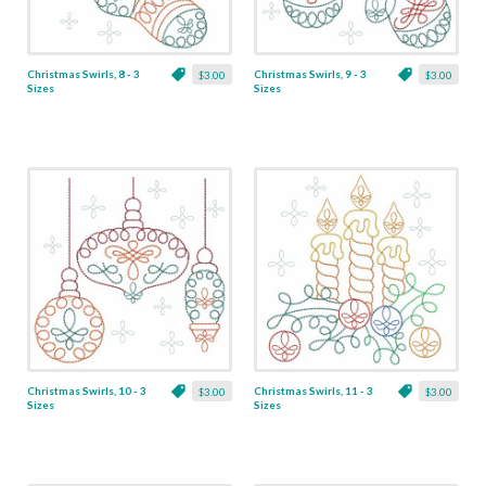
Christmas Swirls, 8 - 3
Christmas Swirls, 9 - 3
$3.00
$3.00
Sizes
Sizes
Christmas Swirls, 10 - 3
Christmas Swirls, 11 - 3
$3.00
$3.00
Sizes
Sizes