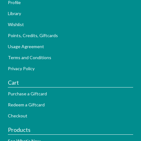
Profile
Library
Wishlist
Points, Credits, Giftcards
Usage Agreement
Terms and Conditions
Privacy Policy
Cart
Purchase a Giftcard
Redeem a Giftcard
Checkout
Products
See What's New