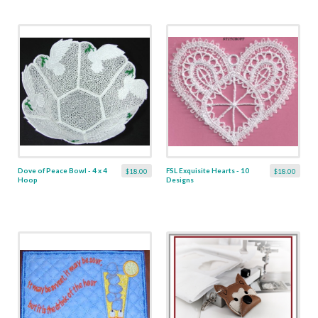
Dove of Peace Bowl - 4 x 4
FSL Exquisite Hearts - 10
$18.00
$18.00
Hoop
Designs