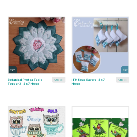
Botanical Protea Table
ITH Soap Savers - 5 x 7
$10.00
$10.00
Topper 3 - 5 x 7 Hoop
Hoop