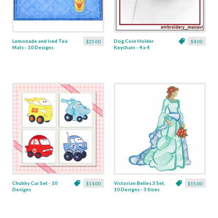
Lemonade and Iced Tea
Dog Coin Holder
$25.00
$4.00
Mats - 10 Designs
Keychain - 4 x 4
Chubby Car Set - 10
Victorian Belles 3 Set,
$14.00
$15.00
Designs
10 Designs - 3 Sizes