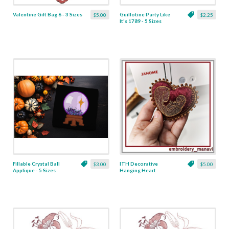
Valentine Gift Bag 6 - 3 Sizes
Guillotine Party Like
$5.00
$2.25
It's 1789 - 5 Sizes
Fillable Crystal Ball
ITH Decorative
$3.00
$5.00
Applique - 5 Sizes
Hanging Heart
Pendant with Madonna
and Baby - 4 x 4