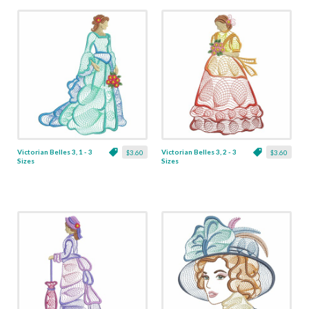
Victorian Belles 3, 1 - 3
Victorian Belles 3, 2 - 3
$3.60
$3.60
Sizes
Sizes