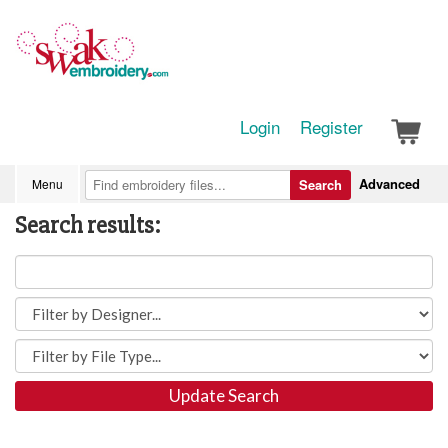
Login
Register
Advanced
Menu
Search
Search results:
Update Search