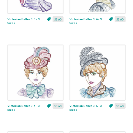
Victorian Belles 3, 3 - 3
Victorian Belles 3, 4 - 3
$3.60
$3.60
Sizes
Sizes
Victorian Belles 3, 5 - 3
Victorian Belles 3, 6 - 3
$3.60
$3.60
Sizes
Sizes