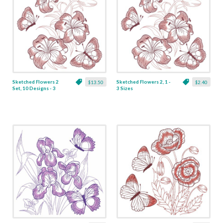
Sketched Flowers 2
Sketched Flowers 2, 1 -
$13.50
$2.40
Set, 10 Designs - 3
3 Sizes
Sizes