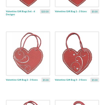
Valentine Gift Bags Set - 6
Valentine Gift Bag 1 - 3 Sizes
$20.00
$5.00
Designs
Valentine Gift Bag 2 - 3 Sizes
Valentine Gift Bag 3 - 3 Sizes
$5.00
$5.00