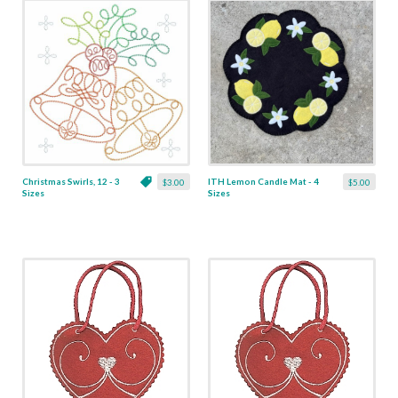
Christmas Swirls, 12 - 3
ITH Lemon Candle Mat - 4
$3.00
$5.00
Sizes
Sizes