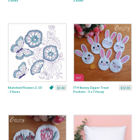
3 Sizes
3 Sizes
Sketched Flowers 2, 10
ITH Bunny Zipper Treat
$2.40
$12.00
- 3 Sizes
Pockets - 5 x 7 Hoop