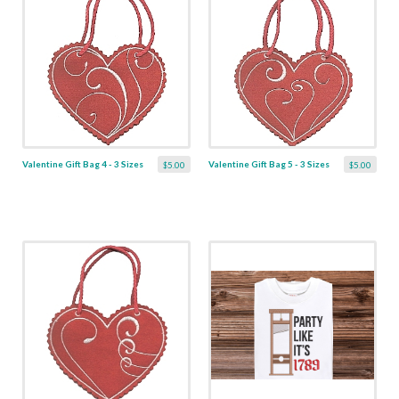
Valentine Gift Bag 4 - 3 Sizes
Valentine Gift Bag 5 - 3 Sizes
$5.00
$5.00