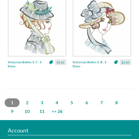
Victorian Belles 3, 7 - 3
Victorian Belles 3, 8 - 3
$3.60
$3.60
Sizes
Sizes
1
2
3
4
5
6
7
8
9
10
11
>> 26
Account