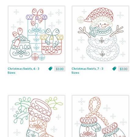
Christmas Swirls, 6 - 3
Christmas Swirls, 7 - 3
$3.00
$3.00
Sizes
Sizes