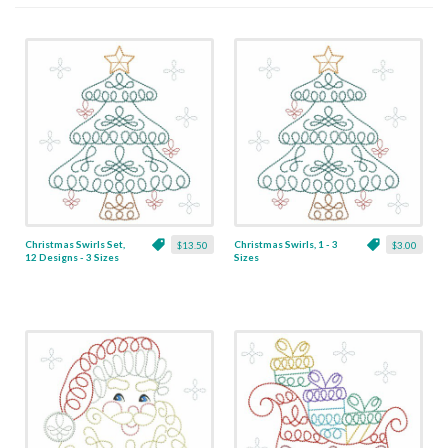
Christmas Swirls Set,
Christmas Swirls, 1 - 3
$13.50
$3.00
12 Designs - 3 Sizes
Sizes