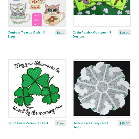
Contour Teacup Owls - 3
Cuzin Patrick Coasters - 9
$6.00
$20.00
Sizes
Designs
FREE! Cuzin Patrick 1 - 4 x 4
Dove Peace Doily - 4 x 4
Free!
$18.00
Hoop