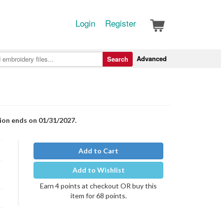
Login
Register
Advanced
Search
tion ends on 01/31/2027.
Add to Cart
Add to Wishlist
Earn 4 points at checkout OR buy this
item for 68 points.