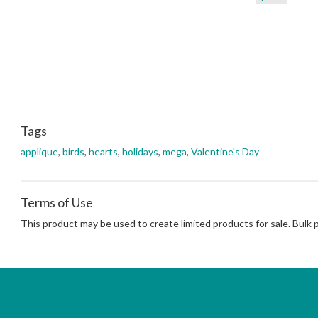
Tags
applique
,
birds
,
hearts
,
holidays
,
mega
,
Valentine's Day
Terms of Use
This product may be used to create limited products for sale. Bulk