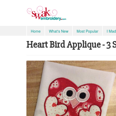
Home
What's New
Most Popular
I Mad
Heart Bird Applique - 3 