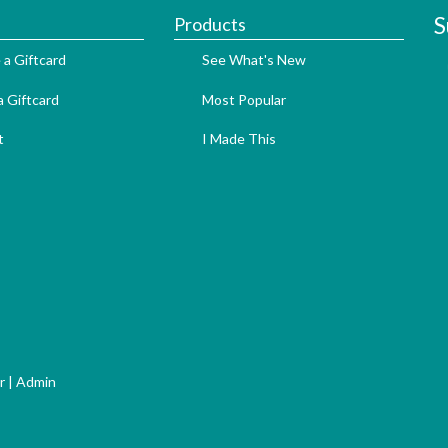
S
Products
 a Giftcard
See What's New
 Giftcard
Most Popular
t
I Made This
r
|
Admin