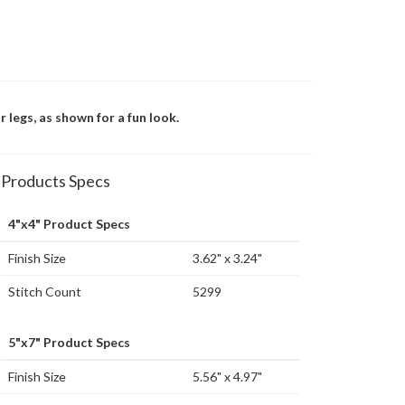
 legs, as shown for a fun look.
Products Specs
4"x4" Product Specs
Finish Size
3.62" x 3.24"
Stitch Count
5299
5"x7" Product Specs
Finish Size
5.56" x 4.97"