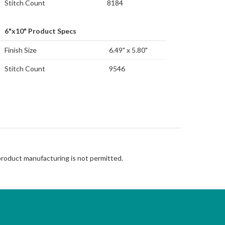
Stitch Count
8184
6"x10" Product Specs
Finish Size
6.49" x 5.80"
Stitch Count
9546
 product manufacturing is not permitted.