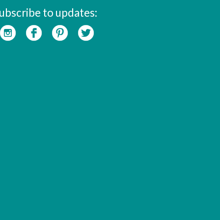
ubscribe to updates: