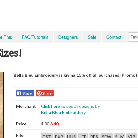
e This
FAQ/Tutorials
Designers
Sale
Contact
Sizes!
Bella Bleu Embroidery is giving 15% off all purchases! Promo
Share
Share
Merchant
Click here to see all designs by
Bella Bleu Embroidery
Price
4.00
3.40
File
DST
EXP
HUS
JEF
PES
SEW
SHV
VIP