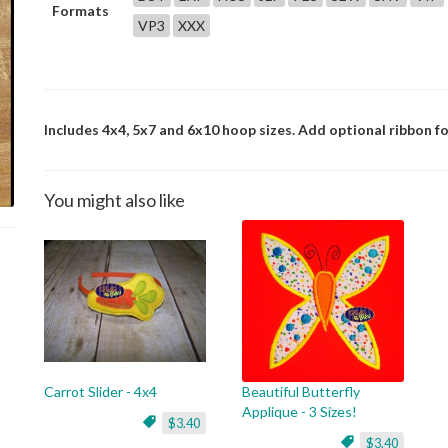
Formats
VP3
XXX
Includes 4x4, 5x7 and 6x10 hoop sizes. Add optional ribbon for
You might also like
Carrot Slider - 4x4
Beautiful Butterfly
Applique - 3 Sizes!
$3.40
$3.40