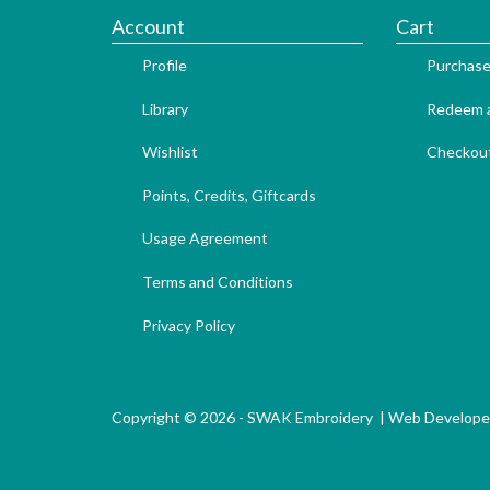
Account
Cart
Profile
Purchase
Library
Redeem a
Wishlist
Checkou
Points, Credits, Giftcards
Usage Agreement
Terms and Conditions
Privacy Policy
Copyright © 2026 - SWAK Embroidery |
Web Develope