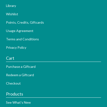
Library
Wishlist
Points, Credits, Giftcards
Usage Agreement
Terms and Conditions
Privacy Policy
Cart
Purchase a Giftcard
Redeem a Giftcard
Checkout
Products
See What's New