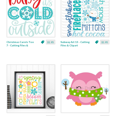
Christmas Carols Too
Subway Art 13 - Cutting
$1.95
$1.95
7 - Cutting Files &
Files & Clipart
Clipart