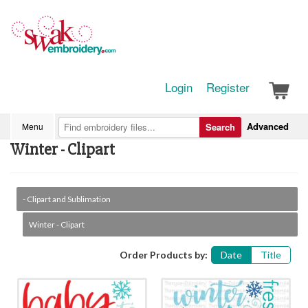
Login
Register
Advanced
Menu
Search
Winter - Clipart
- Clipart and Sublimation
Winter - Clipart
Order Products by:
Date
Title