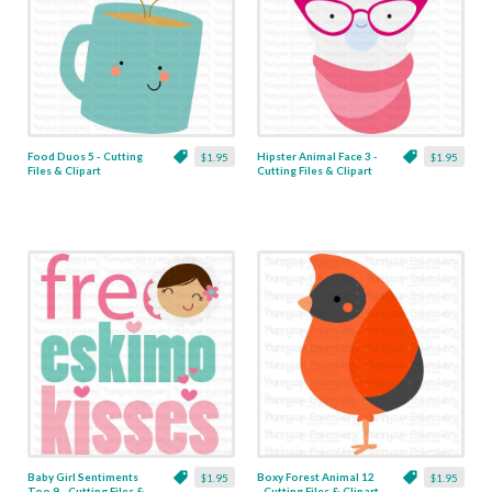
Food Duos 5 - Cutting
Hipster Animal Face 3 -
$1.95
$1.95
Files & Clipart
Cutting Files & Clipart
Baby Girl Sentiments
Boxy Forest Animal 12
$1.95
$1.95
Too 9 - Cutting Files &
- Cutting Files & Clipart