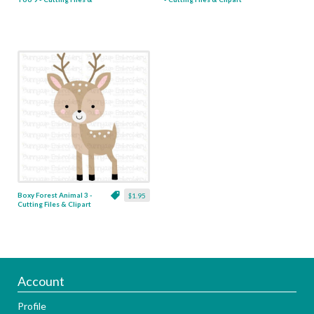
Clipart
Boxy Forest Animal 3 -
$1.95
Cutting Files & Clipart
Account
Profile