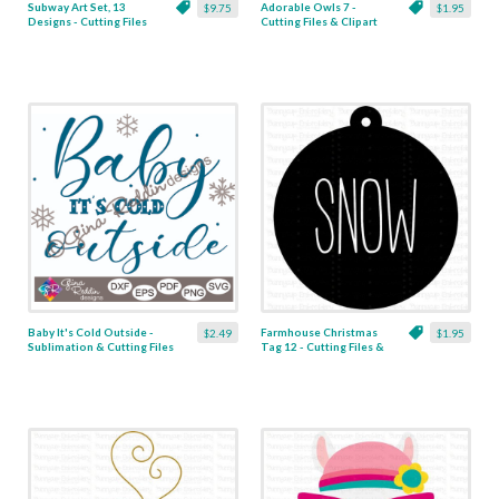
Subway Art Set, 13
Adorable Owls 7 -
$9.75
$1.95
Designs - Cutting Files
Cutting Files & Clipart
& Clipart
Baby It's Cold Outside -
Farmhouse Christmas
$2.49
$1.95
Sublimation & Cutting Files
Tag 12 - Cutting Files &
Clipart