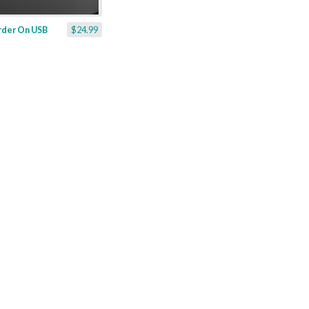
rder On USB
$24.99