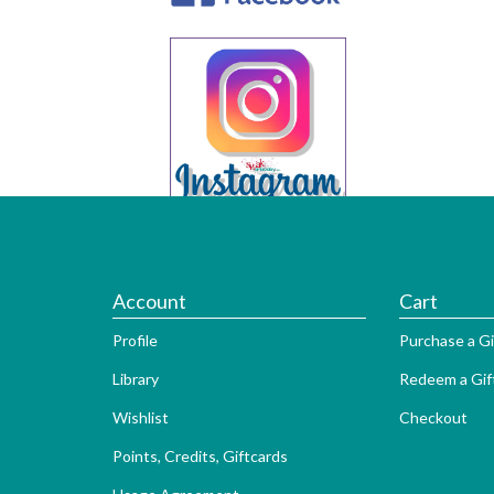
Account
Cart
Profile
Purchase a Gi
Library
Redeem a Gif
Wishlist
Checkout
Points, Credits, Giftcards