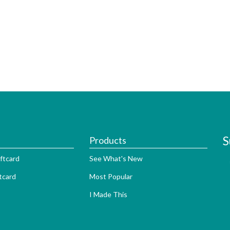
S
Products
ftcard
See What's New
tcard
Most Popular
I Made This