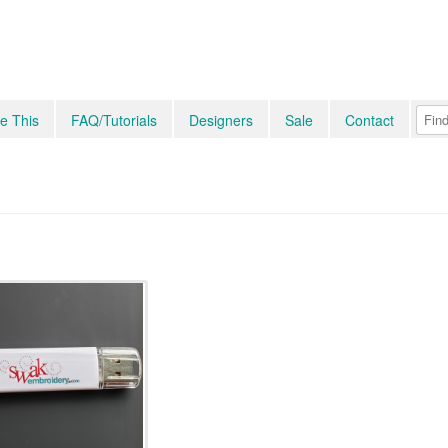
e This
FAQ/Tutorials
Designers
Sale
Contact