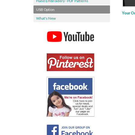
Hand Embroidery - PDF Patterns
USB Option
Your O
What's New