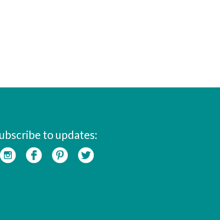
ubscribe to updates: