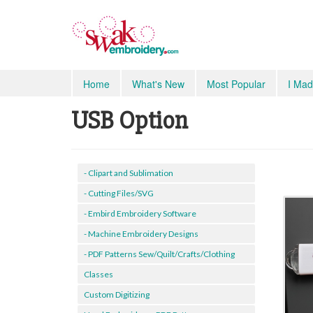
Home
What's New
Most Popular
I Mad
USB Option
- Clipart and Sublimation
- Cutting Files/SVG
- Embird Embroidery Software
- Machine Embroidery Designs
- PDF Patterns Sew/Quilt/Crafts/Clothing
Classes
Custom Digitizing