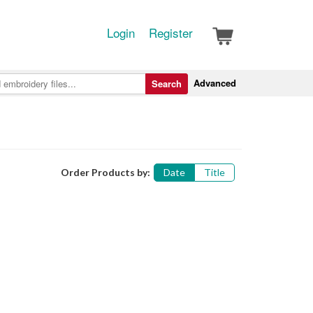
Login
Register
Advanced
Search
Order Products by:
Date
Title