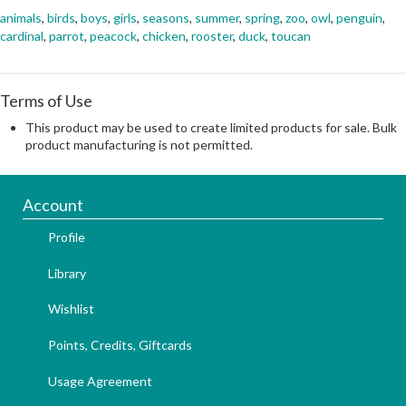
animals
,
birds
,
boys
,
girls
,
seasons
,
summer
,
spring
,
zoo
,
owl
,
penguin
,
cardinal
,
parrot
,
peacock
,
chicken
,
rooster
,
duck
,
toucan
Terms of Use
This product may be used to create limited products for sale. Bulk
product manufacturing is not permitted.
Account
Profile
Library
Wishlist
Points, Credits, Giftcards
Usage Agreement