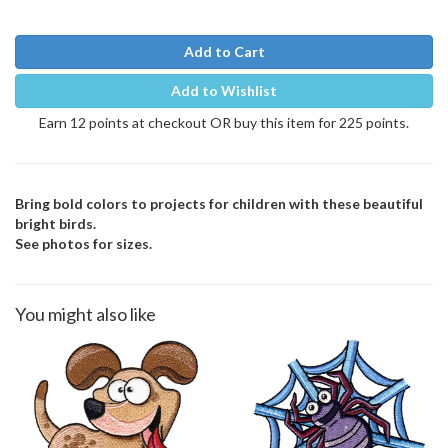
Add to Cart
Add to Wishlist
Earn 12 points at checkout OR buy this item for 225 points.
Bring bold colors to projects for children with these beautiful
bright birds.
See photos for sizes.
You might also like