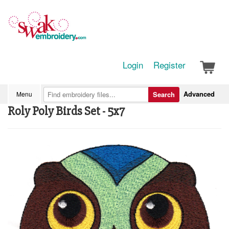
Login
Register
Advanced
Menu
Search
Roly Poly Birds Set - 5x7