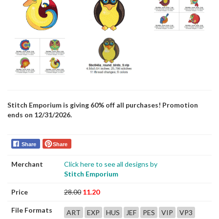
Stitch Emporium is giving 60% off all purchases! Promotion
ends on 12/31/2026.
Share
Share
Merchant
Click here to see all designs by
Stitch Emporium
Price
28.00
11.20
File Formats
ART
EXP
HUS
JEF
PES
VIP
VP3