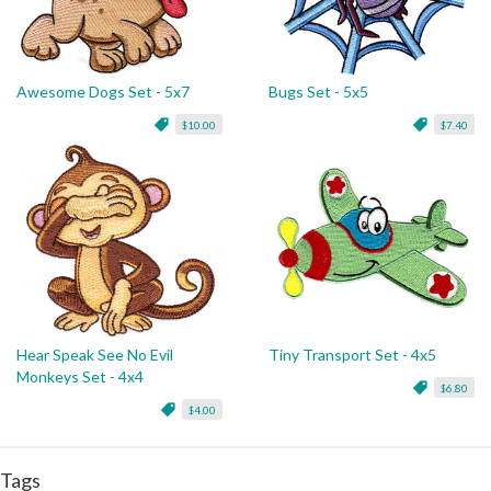
Awesome Dogs Set - 5x7
Bugs Set - 5x5
$10.00
$7.40
Hear Speak See No Evil
Tiny Transport Set - 4x5
Monkeys Set - 4x4
$6.80
$4.00
Tags