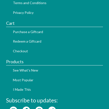
Terms and Conditions
Privacy Policy
Cart
Purchase a Giftcard
Redeem a Giftcard
Checkout
Products
See What's New
Most Popular
I Made This
Subscribe to updates: