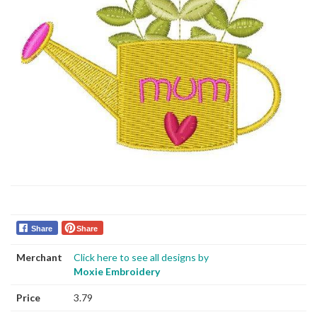
Share
Share
Merchant
Click here to see all designs by
Moxie Embroidery
Price
3.79