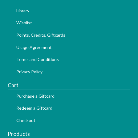
Library
Wishlist
Points, Credits, Giftcards
Usage Agreement
Terms and Conditions
Privacy Policy
Cart
Purchase a Giftcard
Redeem a Giftcard
Checkout
Products