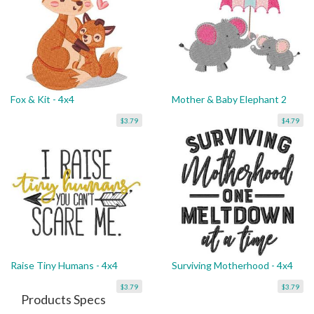
Fox & Kit - 4x4
Mother & Baby Elephant 2
$3.79
$4.79
Raise Tiny Humans - 4x4
Surviving Motherhood - 4x4
$3.79
$3.79
Products Specs