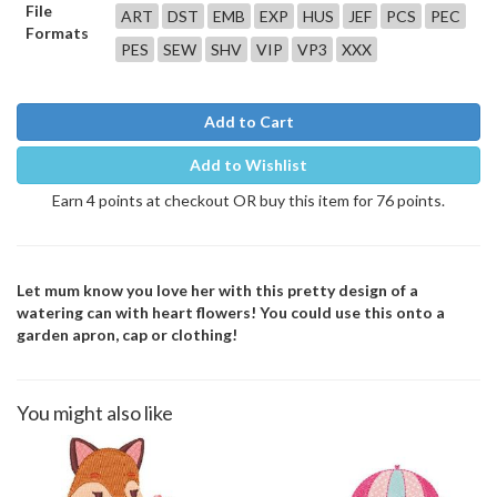
File
ART
DST
EMB
EXP
HUS
JEF
PCS
PEC
Formats
PES
SEW
SHV
VIP
VP3
XXX
Add to Cart
Add to Wishlist
Earn 4 points at checkout OR buy this item for 76 points.
Let mum know you love her with this pretty design of a
watering can with heart flowers! You could use this onto a
garden apron, cap or clothing!
You might also like