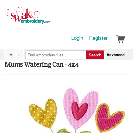
Login
Register
Advanced
Menu
Search
Mums Watering Can - 4x4