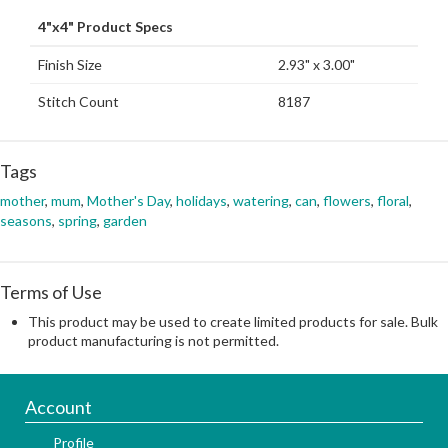
4"x4" Product Specs
Finish Size
2.93" x 3.00"
Stitch Count
8187
Tags
mother
,
mum
,
Mother's Day
,
holidays
,
watering
,
can
,
flowers
,
floral
,
seasons
,
spring
,
garden
Terms of Use
This product may be used to create limited products for sale. Bulk
product manufacturing is not permitted.
Account
Profile