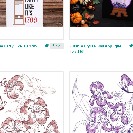
ne Party Like It's 1789
$2.25
Fillable Crystal Ball Applique
- 5 Sizes