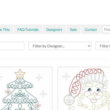
e This
FAQ/Tutorials
Designers
Sale
Contact