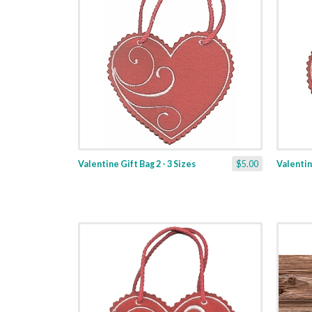
Valentine Gift Bag 2 - 3 Sizes
$5.00
Valentine