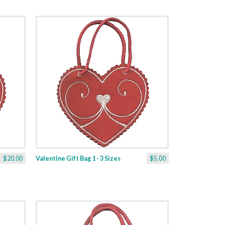
$20.00
Valentine Gift Bag 1 - 3 Sizes
$5.00