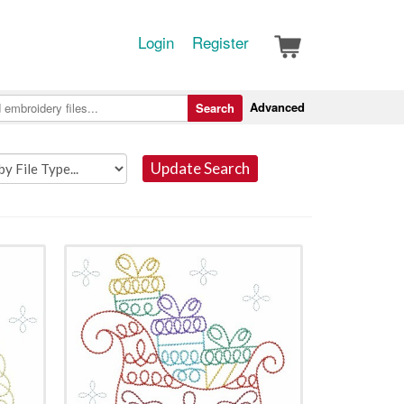
Login
Register
Advanced
Search
Update Search