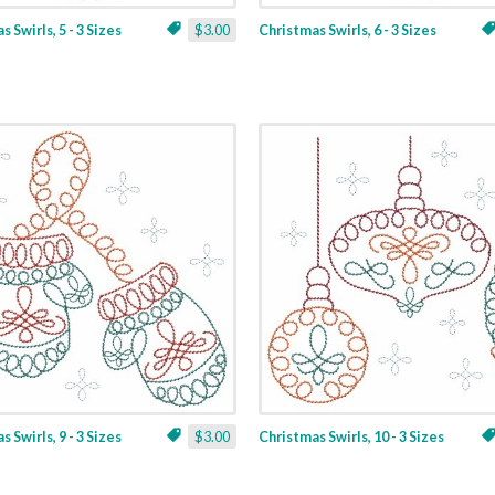
 Swirls, 5 - 3 Sizes
$3.00
Christmas Swirls, 6 - 3 Sizes
 Swirls, 9 - 3 Sizes
$3.00
Christmas Swirls, 10 - 3 Sizes