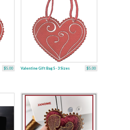
$5.00
Valentine Gift Bag 5 - 3 Sizes
$5.00