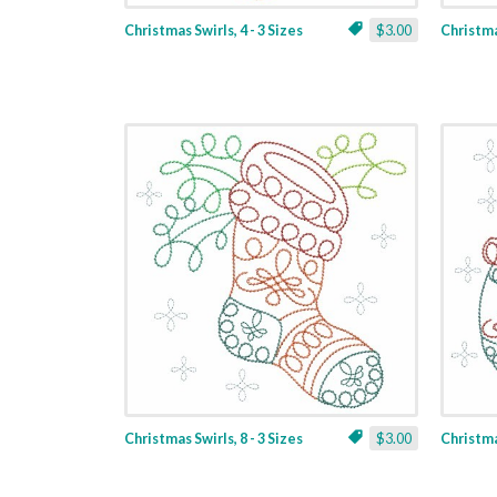
Christmas Swirls, 4 - 3 Sizes
$3.00
Christmas
Christmas Swirls, 8 - 3 Sizes
$3.00
Christmas