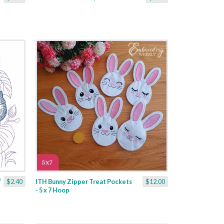
$2.40
ITH Bunny Zipper Treat Pockets
$12.00
- 5 x 7 Hoop