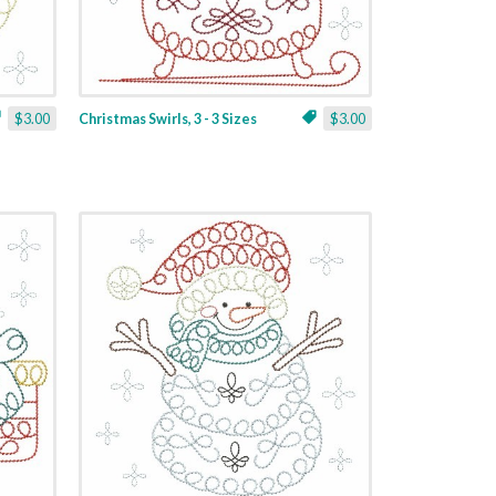
$3.00
Christmas Swirls, 3 - 3 Sizes
$3.00