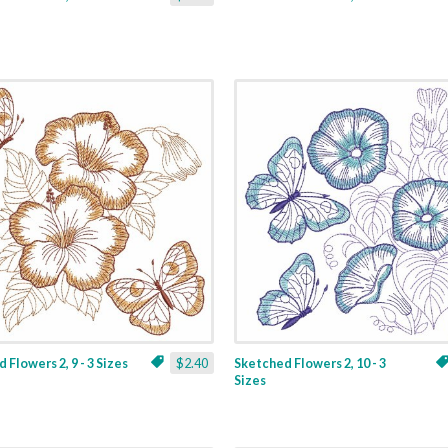
 Flowers 2, 9 - 3 Sizes
$2.40
Sketched Flowers 2, 10 - 3
Sizes