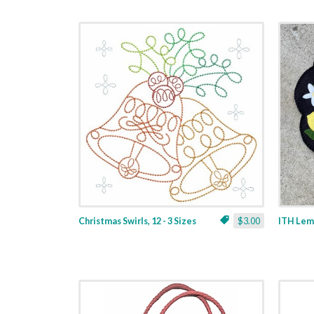
Christmas Swirls, 12 - 3 Sizes
$3.00
ITH Lemo