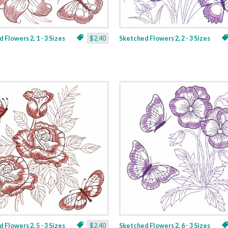
 Flowers 2, 1 - 3 Sizes
$2.40
Sketched Flowers 2, 2 - 3 Sizes
 Flowers 2, 5 - 3 Sizes
$2.40
Sketched Flowers 2, 6 - 3 Sizes