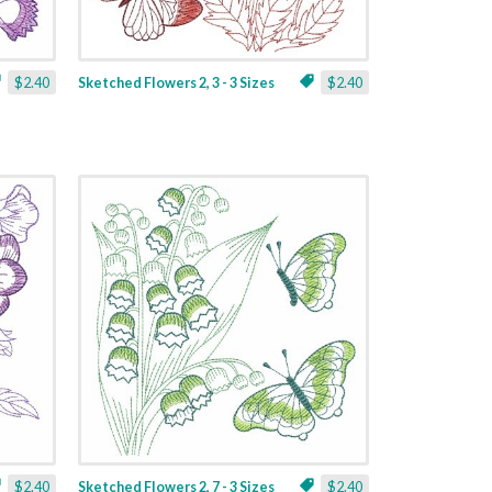
$2.40
Sketched Flowers 2, 3 - 3 Sizes
$2.40
$2.40
Sketched Flowers 2, 7 - 3 Sizes
$2.40