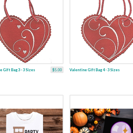
 Gift Bag 3 - 3 Sizes
$5.00
Valentine Gift Bag 4 - 3 Sizes