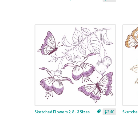
Sketched Flowers 2, 8 - 3 Sizes
$2.40
Sketched