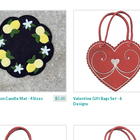
n Candle Mat - 4 Sizes
$5.00
Valentine Gift Bags Set - 6
Designs