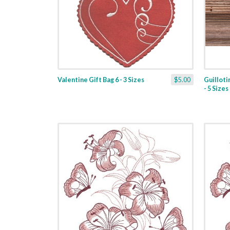
Valentine Gift Bag 6 - 3 Sizes
$5.00
Guilloti
- 5 Sizes