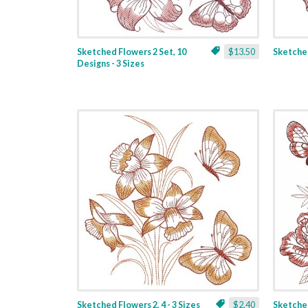
Sketched Flowers 2 Set, 10
$13.50
Sketched
Designs - 3 Sizes
Sketched Flowers 2, 4 - 3 Sizes
$2.40
Sketched