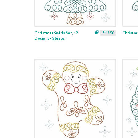
Christmas Swirls Set, 12
$13.50
Christmas
Designs - 3 Sizes