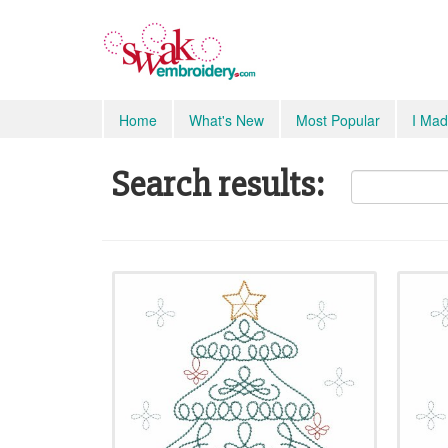
Home
What's New
Most Popular
I Mad
Search results: