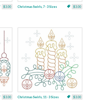
$3.00
Christmas Swirls, 7 - 3 Sizes
$3.00
$3.00
Christmas Swirls, 11 - 3 Sizes
$3.00