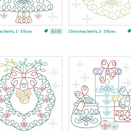
 Swirls, 1 - 3 Sizes
$3.00
Christmas Swirls, 2 - 3 Sizes