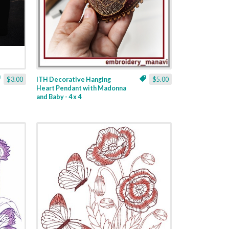
$3.00
ITH Decorative Hanging
$5.00
Heart Pendant with Madonna
and Baby - 4 x 4