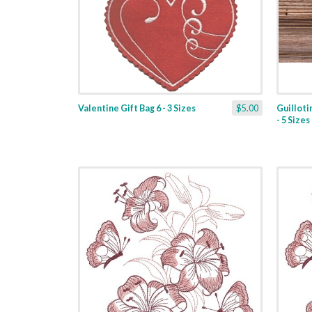
Valentine Gift Bag 6 - 3 Sizes
$5.00
Guilloti
- 5 Sizes