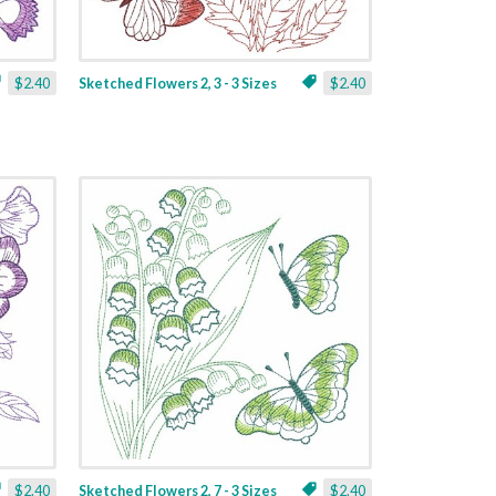
$2.40
Sketched Flowers 2, 3 - 3 Sizes
$2.40
$2.40
Sketched Flowers 2, 7 - 3 Sizes
$2.40