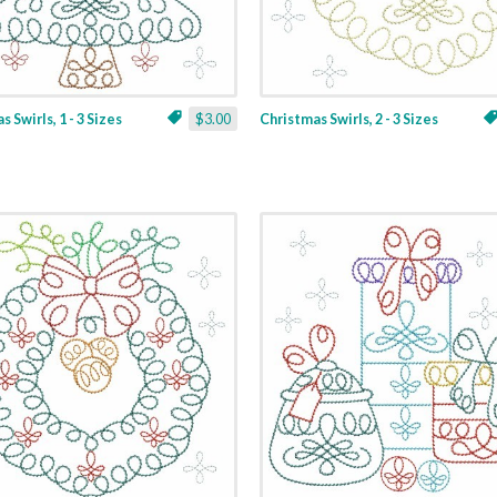
 Swirls, 1 - 3 Sizes
$3.00
Christmas Swirls, 2 - 3 Sizes