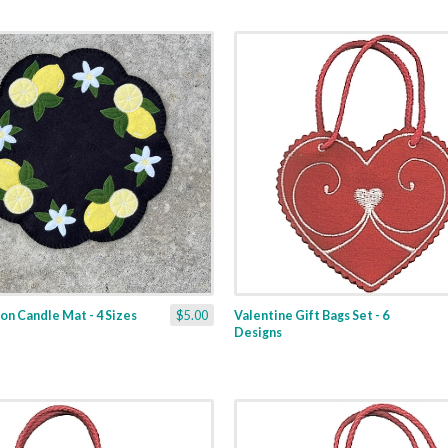
n Candle Mat - 4 Sizes
$5.00
Valentine Gift Bags Set - 6
Designs