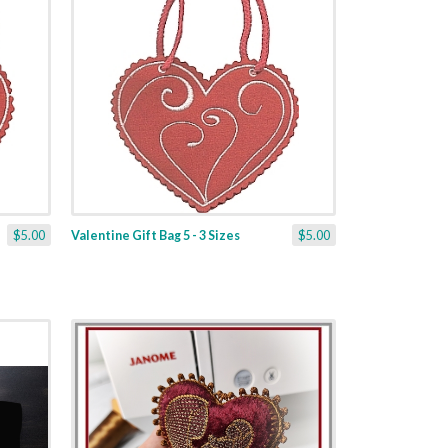
$5.00
Valentine Gift Bag 5 - 3 Sizes
$5.00