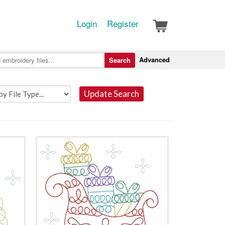
Login
Register
Advanced
Search
Update Search