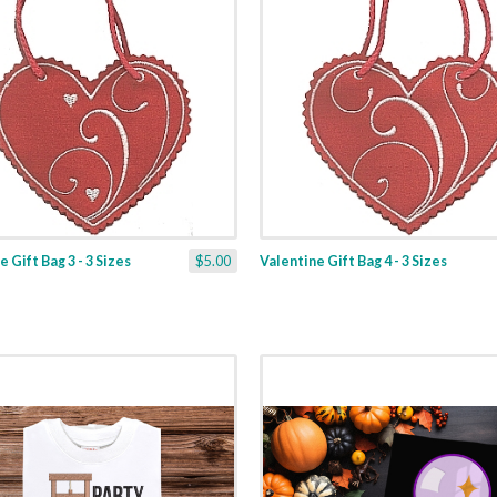
 Gift Bag 3 - 3 Sizes
$5.00
Valentine Gift Bag 4 - 3 Sizes