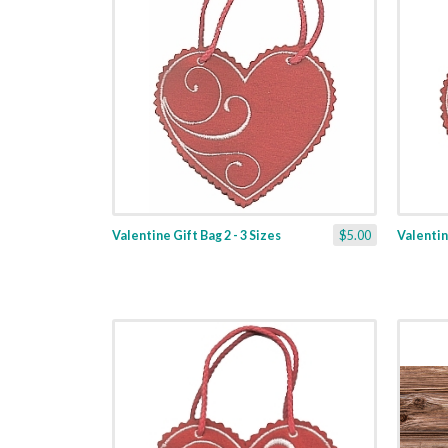
Valentine Gift Bag 2 - 3 Sizes
$5.00
Valentine