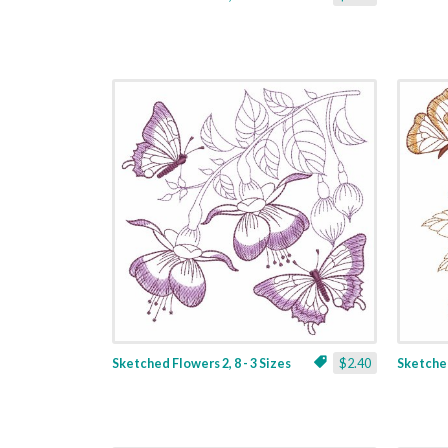
Sketched Flowers 2, 8 - 3 Sizes
$2.40
Sketched