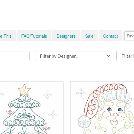
e This
FAQ/Tutorials
Designers
Sale
Contact