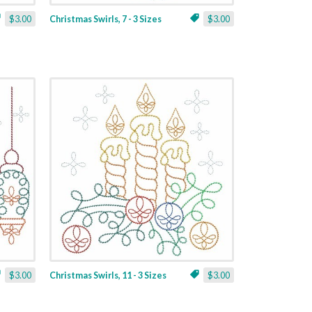
$3.00
Christmas Swirls, 7 - 3 Sizes
$3.00
$3.00
Christmas Swirls, 11 - 3 Sizes
$3.00