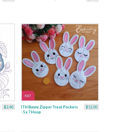
$2.40
ITH Bunny Zipper Treat Pockets
$12.00
- 5 x 7 Hoop