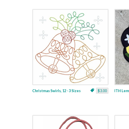
Christmas Swirls, 12 - 3 Sizes
$3.00
ITH Lemo