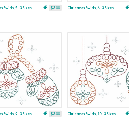
 Swirls, 5 - 3 Sizes
$3.00
Christmas Swirls, 6 - 3 Sizes
 Swirls, 9 - 3 Sizes
$3.00
Christmas Swirls, 10 - 3 Sizes