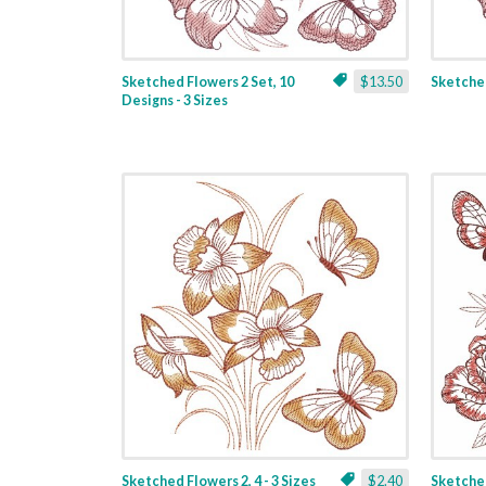
Sketched Flowers 2 Set, 10
$13.50
Sketched
Designs - 3 Sizes
Sketched Flowers 2, 4 - 3 Sizes
$2.40
Sketched