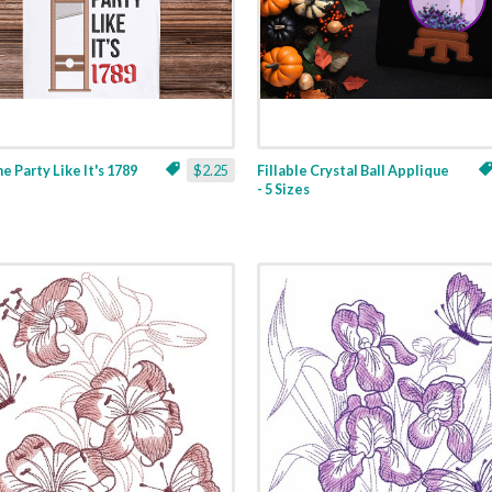
ne Party Like It's 1789
$2.25
Fillable Crystal Ball Applique
- 5 Sizes