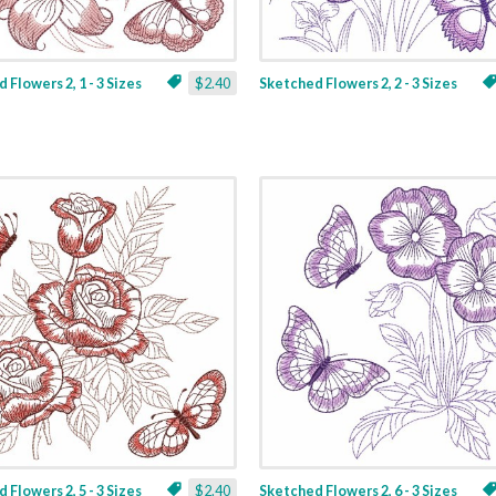
 Flowers 2, 1 - 3 Sizes
$2.40
Sketched Flowers 2, 2 - 3 Sizes
 Flowers 2, 5 - 3 Sizes
$2.40
Sketched Flowers 2, 6 - 3 Sizes