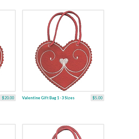
$20.00
Valentine Gift Bag 1 - 3 Sizes
$5.00