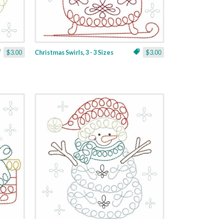
$3.00
Christmas Swirls, 3 - 3 Sizes
$3.00