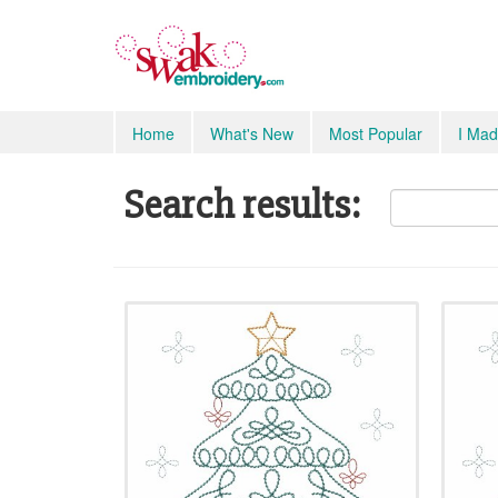
Home
What's New
Most Popular
I Mad
Search results: