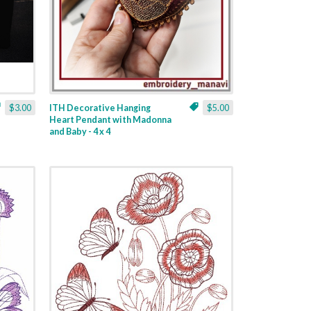
$3.00
ITH Decorative Hanging
$5.00
Heart Pendant with Madonna
and Baby - 4 x 4