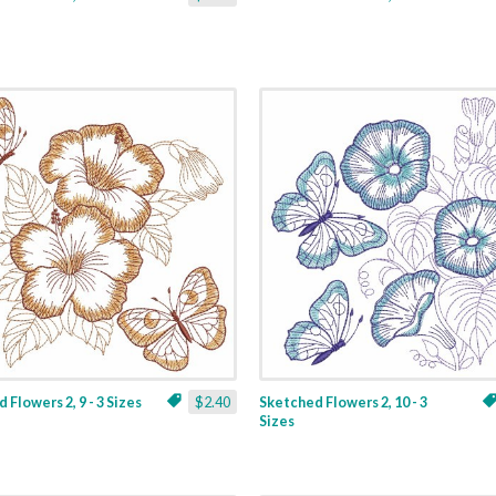
 Flowers 2, 9 - 3 Sizes
$2.40
Sketched Flowers 2, 10 - 3
Sizes