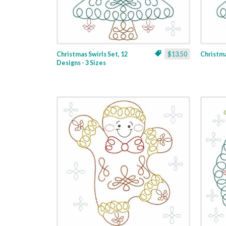
Christmas Swirls Set, 12
$13.50
Christmas
Designs - 3 Sizes