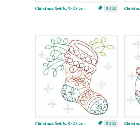
Christmas Swirls, 4 - 3 Sizes
$3.00
Christmas
Christmas Swirls, 8 - 3 Sizes
$3.00
Christmas