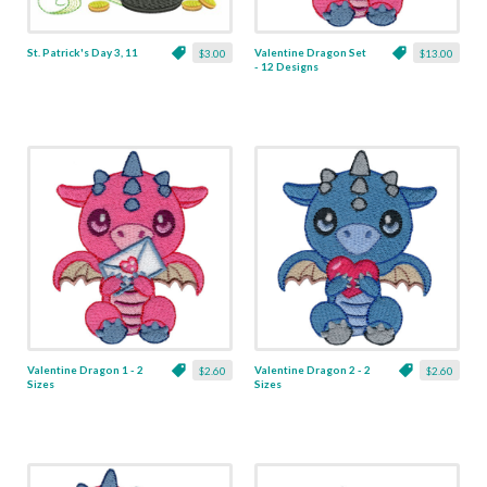
St. Patrick's Day 3, 11
Valentine Dragon Set
$3.00
$13.00
- 12 Designs
Valentine Dragon 1 - 2
Valentine Dragon 2 - 2
$2.60
$2.60
Sizes
Sizes