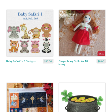
Baby Safari 1 - 8 Designs
Ginger Mary Doll - 6 x 10
$10.00
$8.00
Hoop