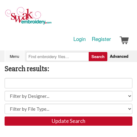
Login
Register
Advanced
Menu
Search
Search results:
Update Search