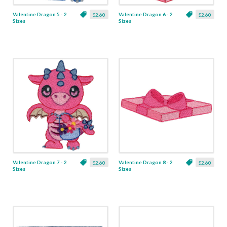
Valentine Dragon 5 - 2
Valentine Dragon 6 - 2
$2.60
$2.60
Sizes
Sizes
Valentine Dragon 7 - 2
Valentine Dragon 8 - 2
$2.60
$2.60
Sizes
Sizes