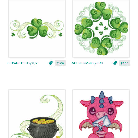
St. Patrick's Day 3, 9
St. Patrick's Day 3, 10
$3.00
$3.00