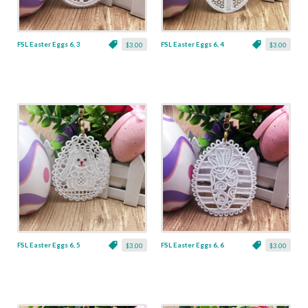
FSL Easter Eggs 6, 3
FSL Easter Eggs 6, 4
$3.00
$3.00
FSL Easter Eggs 6, 5
FSL Easter Eggs 6, 6
$3.00
$3.00