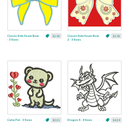
Classic Side Seam Bow
Classic Side Seam Bow
$2.58
$2.58
- 3 Sizes
2 - 3 Sizes
Cutie Pet - 3 Sizes
Dragon 4 - 4 Sizes
$3.01
$4.09