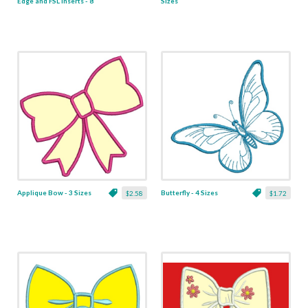
Edge and FSL Inserts - 8
Sizes
x 8
Applique Bow - 3 Sizes
Butterfly - 4 Sizes
$2.58
$1.72