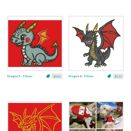
Dragon 5 - 3 Sizes
Dragon 6 - 2 Sizes
$3.01
$3.23