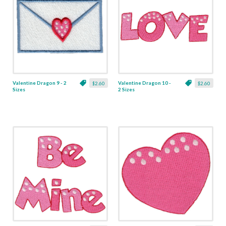
Valentine Dragon 9 - 2
Valentine Dragon 10 -
$2.60
$2.60
Sizes
2 Sizes