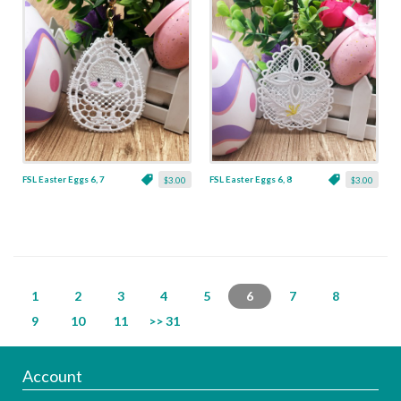
FSL Easter Eggs 6, 7
FSL Easter Eggs 6, 8
$3.00
$3.00
1
2
3
4
5
6
7
8
9
10
11
>> 31
Account