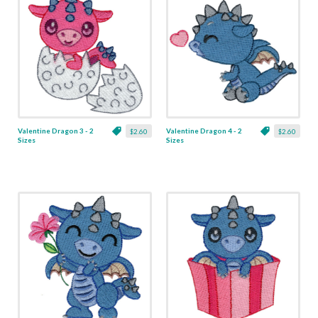
Valentine Dragon 3 - 2
Valentine Dragon 4 - 2
$2.60
$2.60
Sizes
Sizes