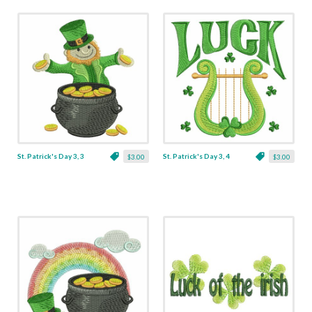
St. Patrick's Day 3, 3
St. Patrick's Day 3, 4
$3.00
$3.00