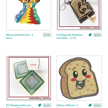
African Sisterhood 2 - 2
ITH Bag with Madonna
$7.00
$6.00
Sizes
and Child - 7 x 10
ITH Napkin with Lace
A Slice of Bread - 2
$6.00
$3.01