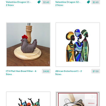
Valentine Dragon 11 -
Valentine Dragon 12 -
$2.60
$2.60
2 Sizes
2 Sizes
ITH Flat Hen Bowl Filler - 6
African Sisterhood 1 - 2
$4.00
$7.00
Sizes
Sizes