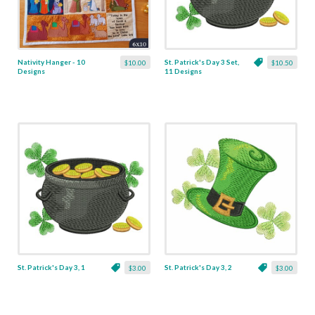
Nativity Hanger - 10
St. Patrick's Day 3 Set,
$10.00
$10.50
Designs
11 Designs
St. Patrick's Day 3, 1
St. Patrick's Day 3, 2
$3.00
$3.00