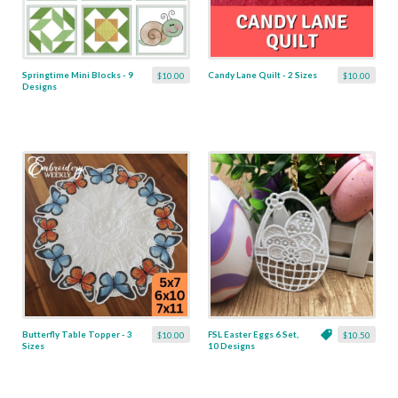
Springtime Mini Blocks - 9
Candy Lane Quilt - 2 Sizes
$10.00
$10.00
Designs
Butterfly Table Topper - 3
FSL Easter Eggs 6 Set,
$10.00
$10.50
Sizes
10 Designs