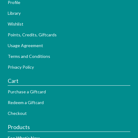
Profile
Library
Wishlist
Points, Credits, Giftcards
Usage Agreement
Terms and Conditions
Privacy Policy
Cart
Purchase a Giftcard
Redeem a Giftcard
Checkout
Products
See What's New