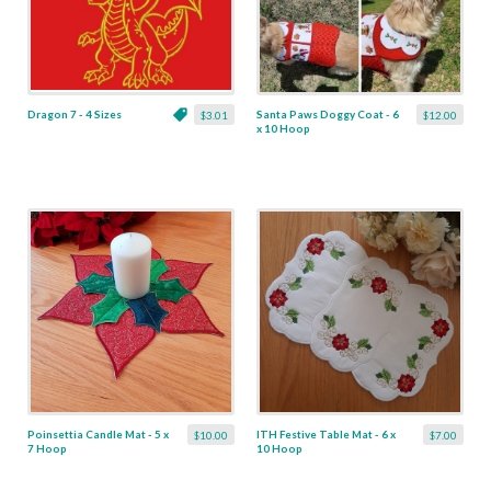
Dragon 7 - 4 Sizes
Santa Paws Doggy Coat - 6
$3.01
$12.00
x 10 Hoop
Poinsettia Candle Mat - 5 x
ITH Festive Table Mat - 6 x
$10.00
$7.00
7 Hoop
10 Hoop