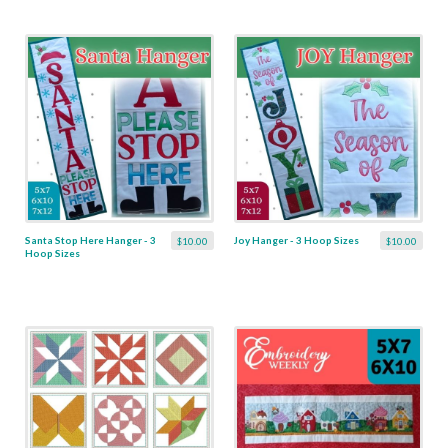
Santa Stop Here Hanger - 3
Joy Hanger - 3 Hoop Sizes
$10.00
$10.00
Hoop Sizes