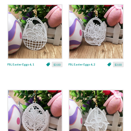
FSL Easter Eggs 6, 1
FSL Easter Eggs 6, 2
$3.00
$3.00