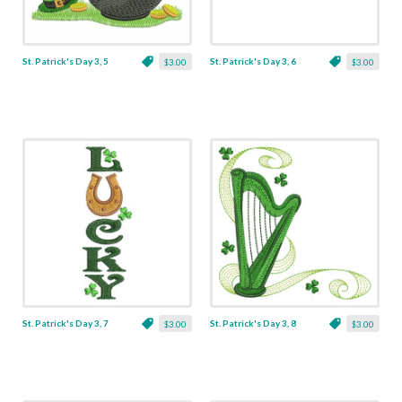
St. Patrick's Day 3, 5
St. Patrick's Day 3, 6
$3.00
$3.00
St. Patrick's Day 3, 7
St. Patrick's Day 3, 8
$3.00
$3.00