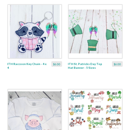
ITH Raccoon Key Chain - 4 x
ITH St. Patricks Day Top
$6.00
$6.00
4
Hat Banner - 5 Sizes