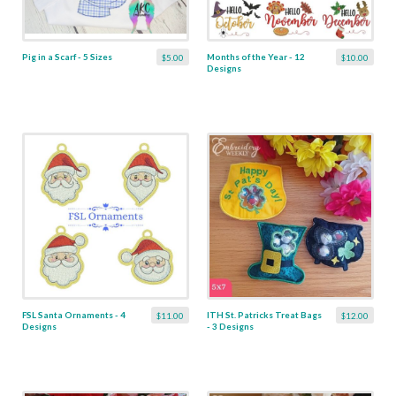
Pig in a Scarf - 5 Sizes
Months of the Year - 12
$5.00
$10.00
Designs
FSL Santa Ornaments - 4
ITH St. Patricks Treat Bags
$11.00
$12.00
Designs
- 3 Designs