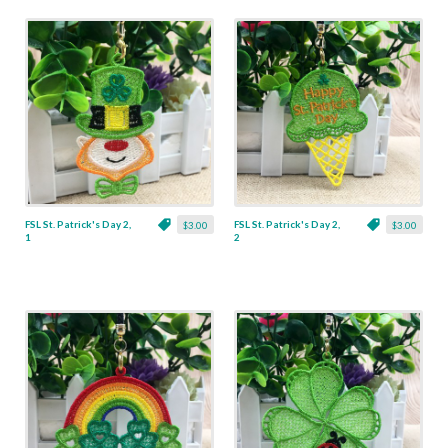
FSL St. Patrick's Day 2,
FSL St. Patrick's Day 2,
$3.00
$3.00
1
2