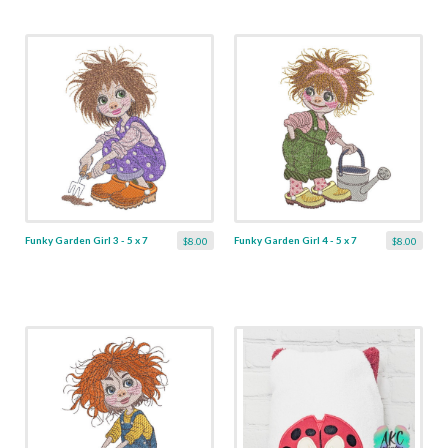
Funky Garden Girl 3 - 5 x 7
Funky Garden Girl 4 - 5 x 7
$8.00
$8.00