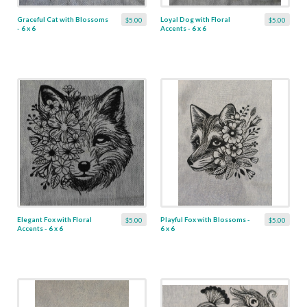
Graceful Cat with Blossoms
Loyal Dog with Floral
$5.00
$5.00
- 6 x 6
Accents - 6 x 6
Elegant Fox with Floral
Playful Fox with Blossoms -
$5.00
$5.00
Accents - 6 x 6
6 x 6