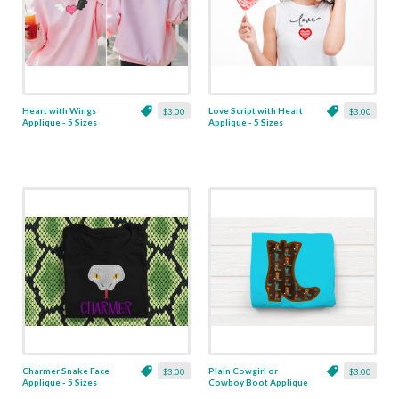
Heart with Wings
Love Script with Heart
$3.00
$3.00
Applique - 5 Sizes
Applique - 5 Sizes
Charmer Snake Face
Plain Cowgirl or
$3.00
$3.00
Applique - 5 Sizes
Cowboy Boot Applique
- 6 Sizes