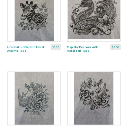
Graceful Giraffe with Floral
Majestic Peacock with
$5.00
$5.00
Accents - 6 x 6
Floral Tail - 6 x 6