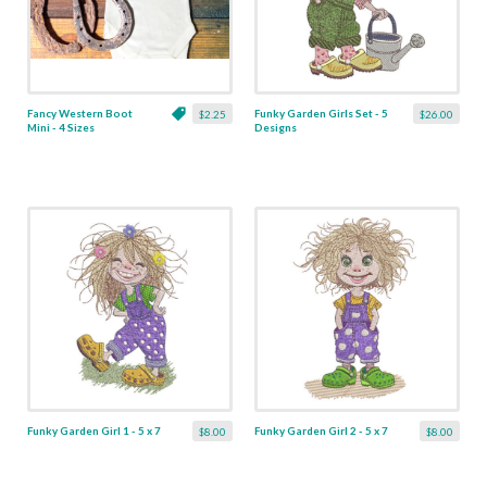
Fancy Western Boot
Funky Garden Girls Set - 5
$2.25
$26.00
Mini - 4 Sizes
Designs
Funky Garden Girl 1 - 5 x 7
Funky Garden Girl 2 - 5 x 7
$8.00
$8.00