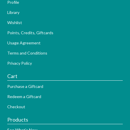
Profile
Library
Wishlist
Points, Credits, Giftcards
Usage Agreement
Terms and Conditions
Privacy Policy
Cart
Purchase a Giftcard
Redeem a Giftcard
Checkout
Products
See What's New