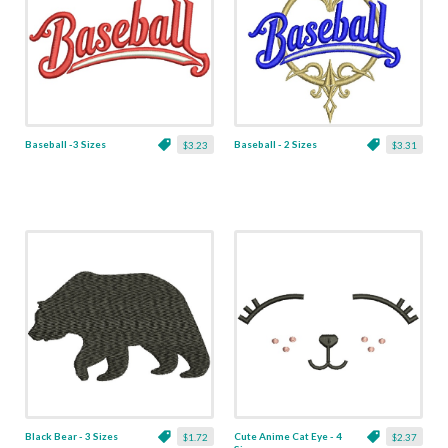
Baseball -3 Sizes
Baseball - 2 Sizes
$3.23
$3.31
Black Bear - 3 Sizes
Cute Anime Cat Eye - 4
$1.72
$2.37