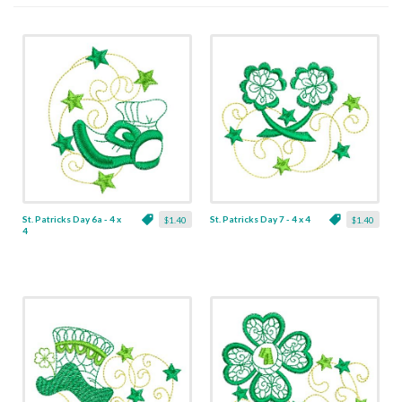
St. Patricks Day 6a - 4 x
St. Patricks Day 7 - 4 x 4
$1.40
$1.40
4