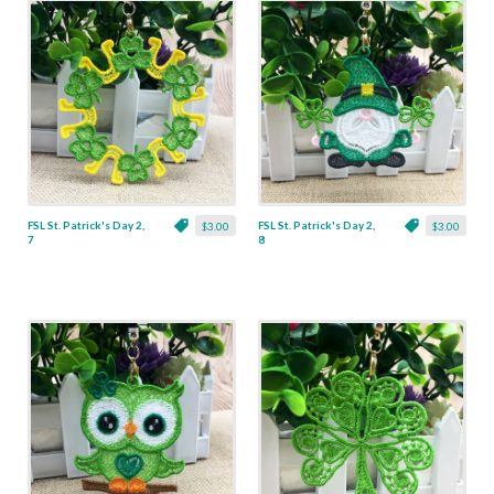
FSL St. Patrick's Day 2,
FSL St. Patrick's Day 2,
$3.00
$3.00
7
8