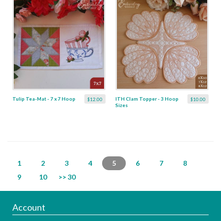
Tulip Tea-Mat - 7 x 7 Hoop
ITH Clam Topper - 3 Hoop
$12.00
$10.00
Sizes
1
2
3
4
5
6
7
8
9
10
>> 30
Account