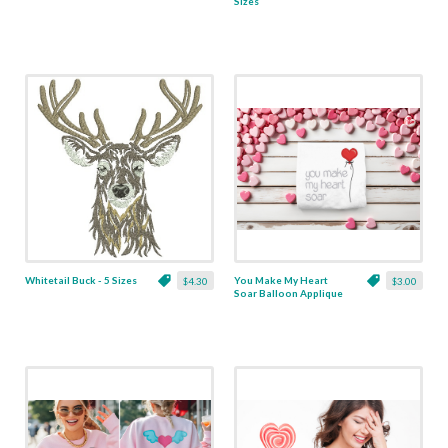
Sizes
Whitetail Buck - 5 Sizes
You Make My Heart
$4.30
$3.00
Soar Balloon Applique
- 5 Sizes