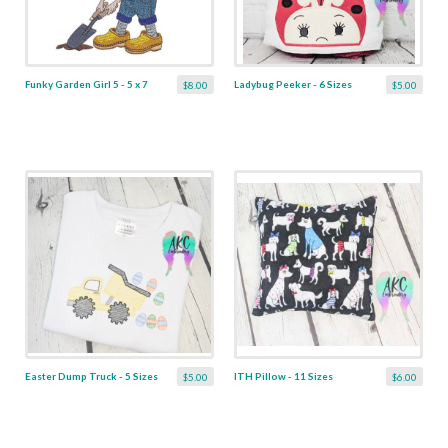
Funky Garden Girl 5 - 5 x 7
Ladybug Peeker - 6 Sizes
$8.00
$5.00
Easter Dump Truck - 5 Sizes
ITH Pillow - 11 Sizes
$5.00
$6.00