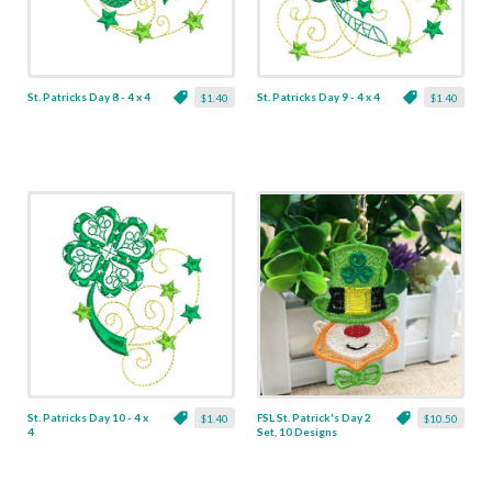
St. Patricks Day 8 - 4 x 4
St. Patricks Day 9 - 4 x 4
$1.40
$1.40
St. Patricks Day 10 - 4 x
FSL St. Patrick's Day 2
$1.40
$10.50
4
Set, 10 Designs