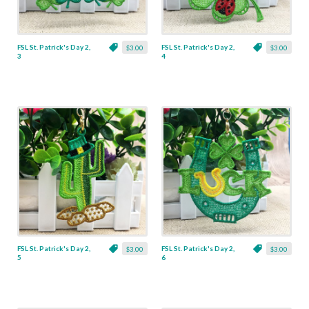
FSL St. Patrick's Day 2,
FSL St. Patrick's Day 2,
$3.00
$3.00
3
4
FSL St. Patrick's Day 2,
FSL St. Patrick's Day 2,
$3.00
$3.00
5
6