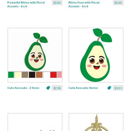
Powerful Rhino with Floral
Rhino Face with Floral
$5.00
$5.00
Accents - 6 x 6
Accents - 6 x 6
Cute Avocado - 2 Sizes
Cute Avocado Vector
$2.58
$3.01