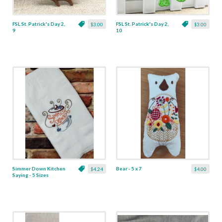
FSL St. Patrick's Day 2,
FSL St. Patrick's Day 2,
$3.00
$3.00
9
10
Simmer Down Kitchen
Bear - 5 x 7
$4.24
$4.00
Saying - 5 Sizes