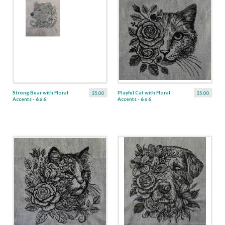
Strong Bear with Floral
Playful Cat with Floral
$5.00
$5.00
Accents - 6 x 6
Accents - 6 x 6