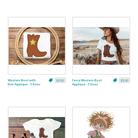
Western Boot with
Fancy Western Boot
$3.00
$3.00
Star Applique - 5 Sizes
Applique - 5 Sizes