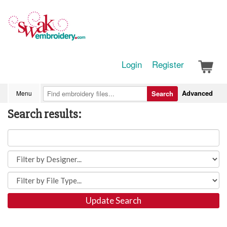
Login
Register
Advanced
Menu
Search
Search results:
Update Search