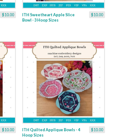
$10.00
ITH Sweetheart Apple Slice
$10.00
Bowl - 3 Hoop Sizes
$10.00
ITH Quilted Applique Bowls - 4
$10.00
Hoop Sizes