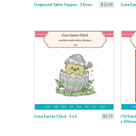
Dogwood Table Topper - 3 Sizes
$10.98
Cute Eas
Cute Easter Chick - 5 x 5
$9.79
ITH East
x 10 Ho