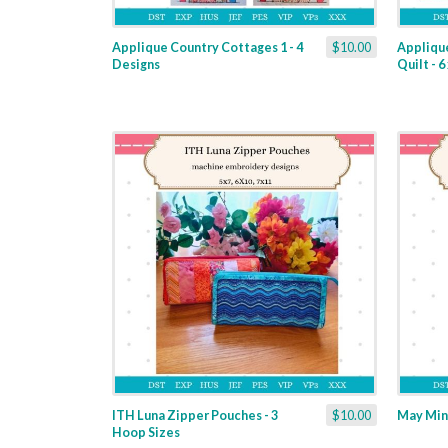
Applique Country Cottages 1 - 4
$10.00
Appliqu
Designs
Quilt - 
ITH Luna Zipper Pouches - 3
$10.00
May Mini
Hoop Sizes