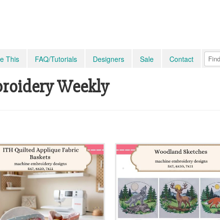
e This
FAQ/Tutorials
Designers
Sale
Contact
roidery Weekly