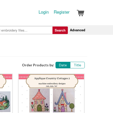
Login
Register
Advanced
Search
Order Products by:
Date
Title