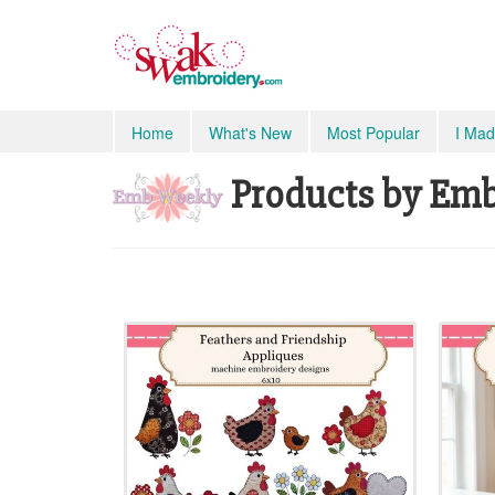
Home
What's New
Most Popular
I Mad
Products by Emb