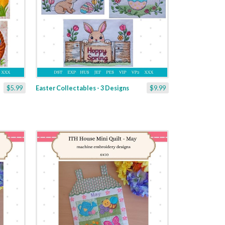
$5.99
Easter Collectables - 3 Designs
$9.99