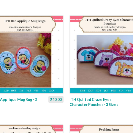
Applique Mug Rug - 3
$10.00
ITH Quilted Craze Eyes
Character Pouches - 3 Sizes