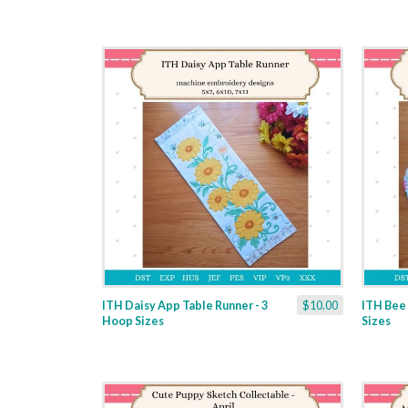
ITH Daisy App Table Runner - 3
$10.00
ITH Bee 
Hoop Sizes
Sizes