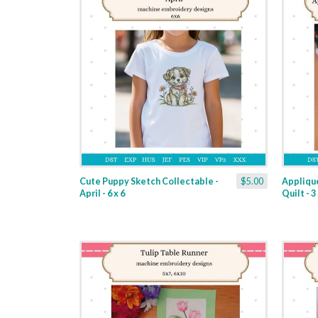
Cute Puppy Sketch Collectable -
$5.00
Applique
April - 6 x 6
Quilt - 3