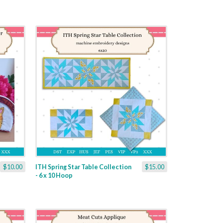
$10.00
ITH Spring Star Table Collection
$15.00
- 6 x 10 Hoop