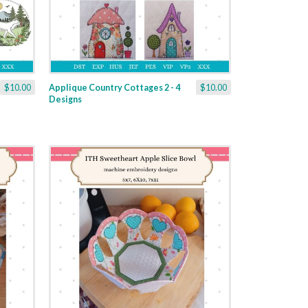
$10.00
Applique Country Cottages 2 - 4
$10.00
Designs