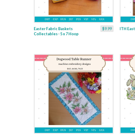
Easter Fabric Baskets
$9.99
ITH East
Collectables - 5 x 7 Hoop