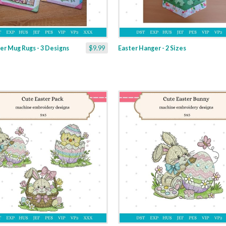
er Mug Rugs - 3 Designs
$9.99
Easter Hanger - 2 Sizes