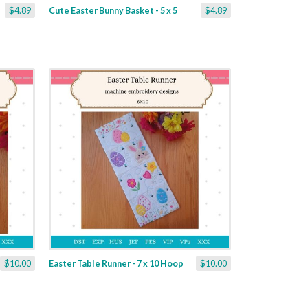
$4.89
Cute Easter Bunny Basket - 5 x 5
$4.89
$10.00
Easter Table Runner - 7 x 10 Hoop
$10.00