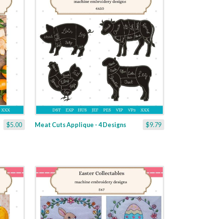
$5.00
Meat Cuts Applique - 4 Designs
$9.79