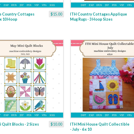
e Country Cottages
$15.00
ITH Country Cottages Applique
6 x 10 Hoop
Mug Rugs - 3 Hoop Sizes
 Quilt Blocks - 2 Sizes
$10.00
ITH Mini House Quilt Collectible
- July - 6 x 10