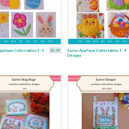
pplique Collectables 2 - 5
$5.99
Easter Applique Collectables 1 - 4
Designs