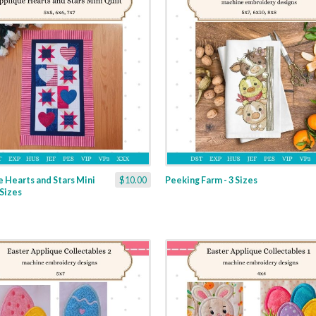
 Hearts and Stars Mini
$10.00
Peeking Farm - 3 Sizes
 Sizes