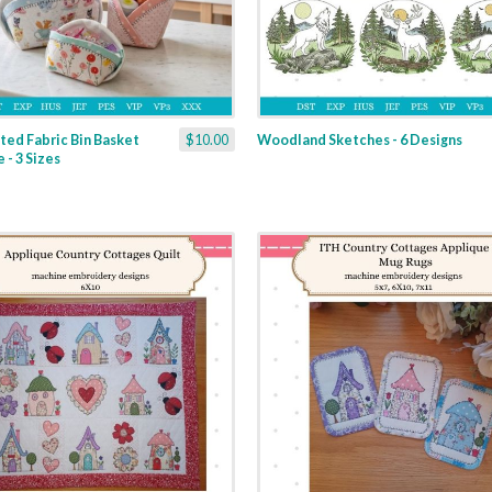
ted Fabric Bin Basket
$10.00
Woodland Sketches - 6 Designs
 - 3 Sizes