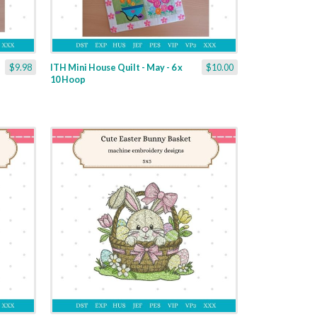
$9.98
ITH Mini House Quilt - May - 6 x
$10.00
10 Hoop