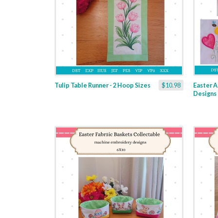
Tulip Table Runner - 2 Hoop Sizes
$10.98
Easter A
Designs