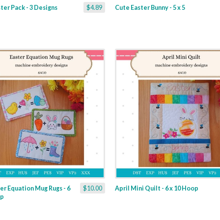
ter Pack - 3 Designs
$4.89
Cute Easter Bunny - 5 x 5
er Equation Mug Rugs - 6
$10.00
April Mini Quilt - 6 x 10 Hoop
op