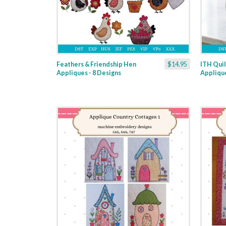
Feathers & Friendship Hen
$14.95
ITH Quil
Appliques - 8 Designs
Applique