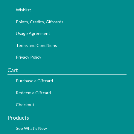
Wishlist
Points, Credits, Giftcards
Usage Agreement
Terms and Conditions
Privacy Policy
Cart
Purchase a Giftcard
Redeem a Giftcard
Checkout
Products
See What's New