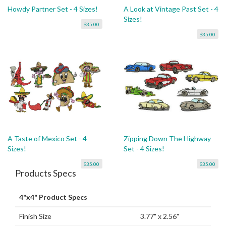
Howdy Partner Set - 4 Sizes!
A Look at Vintage Past Set - 4
Sizes!
$35.00
$35.00
A Taste of Mexico Set - 4
Zipping Down The Highway
Sizes!
Set - 4 Sizes!
$35.00
$35.00
Products Specs
4"x4" Product Specs
Finish Size
3.77" x 2.56"