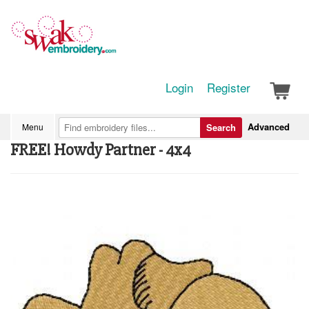
Login
Register
Advanced
Menu
Search
FREE! Howdy Partner - 4x4