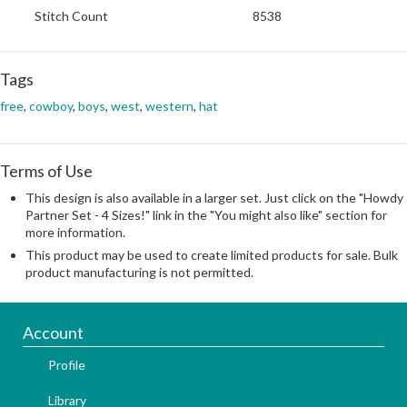
Stitch Count
8538
Tags
free
,
cowboy
,
boys
,
west
,
western
,
hat
Terms of Use
This design is also available in a larger set. Just click on the "Howdy
Partner Set - 4 Sizes!" link in the "You might also like" section for
more information.
This product may be used to create limited products for sale. Bulk
product manufacturing is not permitted.
Account
Profile
Library