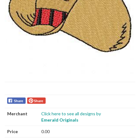
Share
Share
Merchant
Click here to see all designs by
Emerald Originals
Price
0.00