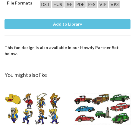
File Formats
DST
HUS
JEF
PDF
PES
VIP
VP3
Add to Library
This fun design is also available in our Howdy Partner Set
below.
You might also like