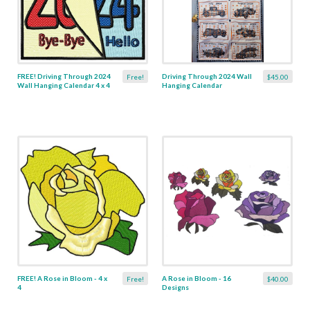
FREE! Driving Through 2024
Driving Through 2024 Wall
Free!
$45.00
Wall Hanging Calendar 4 x 4
Hanging Calendar
FREE! A Rose in Bloom - 4 x
A Rose in Bloom - 16
Free!
$40.00
4
Designs