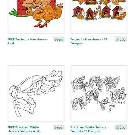
FREE Fox in the Hen House -
Fox in the Hen House - 17
Free!
$40.00
4 x 4
Designs
FREE Black and White
Black and White Nursery
Free!
$30.00
Nursery Delight - 4 x 4
Delight - 16 Designs