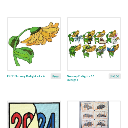
FREE Nursery Delight - 4 x 4
Nursery Delight - 16
Free!
$40.00
Designs