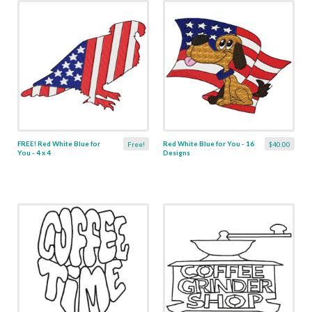
FREE! Red White Blue for
Red White Blue for You - 16
Free!
$40.00
You - 4 x 4
Designs