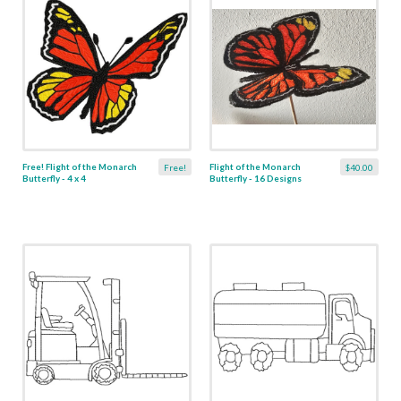
Free! Flight of the Monarch
Flight of the Monarch
Free!
$40.00
Butterfly - 4 x 4
Butterfly - 16 Designs