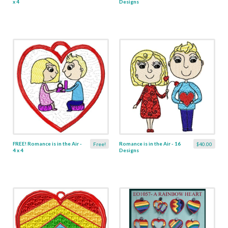
x 4
Designs
FREE! Romance is in the Air -
Romance is in the Air - 16
Free!
$40.00
4 x 4
Designs