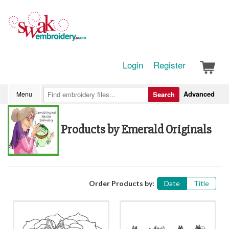
Login
Register
Advanced
Menu
Search
Products by Emerald Originals
Order Products by:
Date
Title