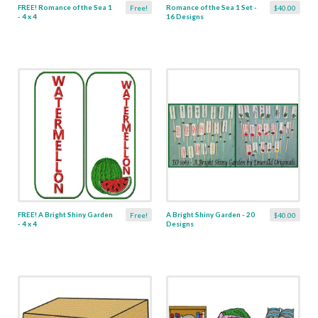
FREE! Romance of the Sea 1
Romance of the Sea 1 Set -
Free!
$40.00
- 4 x 4
16 Designs
FREE! A Bright Shiny Garden
A Bright Shiny Garden - 20
Free!
$40.00
- 4 x 4
Designs