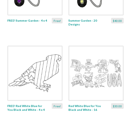
FREE! Summer Garden - 4 x 4
Summer Garden - 20
Free!
$40.00
Designs
FREE! Red White Blue for
Red White Blue for You
Free!
$30.00
You Black and White - 4 x 4
Black and White - 16
Designs