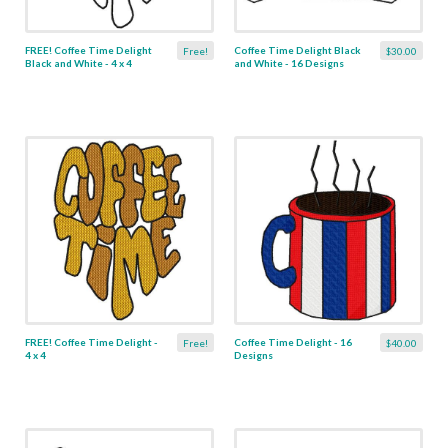
FREE! Coffee Time Delight
Coffee Time Delight Black
Free!
$30.00
Black and White - 4 x 4
and White - 16 Designs
FREE! Coffee Time Delight -
Coffee Time Delight - 16
Free!
$40.00
4 x 4
Designs