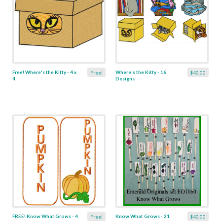
Free! Where's the Kitty - 4 x
Where's the Kitty - 16
Free!
$40.00
4
Designs
FREE! Know What Grows - 4
Know What Grows - 21
Free!
$40.00