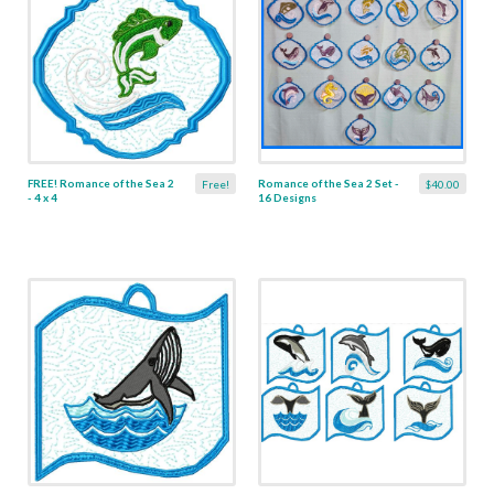
FREE! Romance of the Sea 2
Romance of the Sea 2 Set -
Free!
$40.00
- 4 x 4
16 Designs