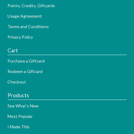
Points, Credits, Giftcards
Usage Agreement
Terms and Conditions
Privacy Policy
Cart
Purchase a Giftcard
Redeem a Giftcard
Checkout
Products
See What's New
Most Popular
I Made This