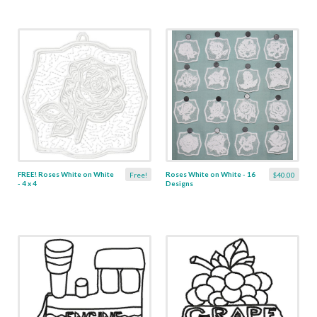
FREE! Roses White on White
Roses White on White - 16
Free!
$40.00
- 4 x 4
Designs