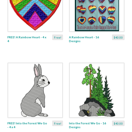
FREE! A Rainbow Heart - 4 x
A Rainbow Heart - 16
Free!
$40.00
4
Designs
FREE! Into the Forest We Go
Into the Forest We Go - 16
Free!
$40.00
- 4 x 4
Designs