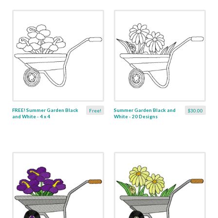
FREE! Summer Garden Black
Summer Garden Black and
Free!
$30.00
and White - 4 x 4
White - 20 Designs