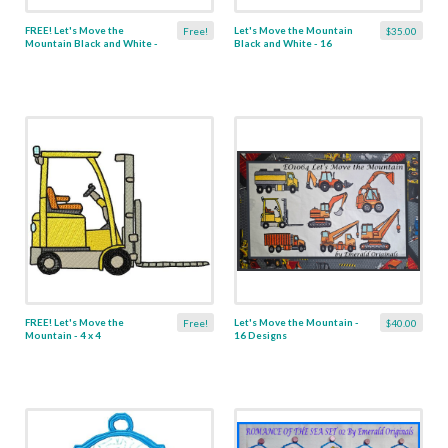
FREE! Let's Move the
Let's Move the Mountain
Free!
$35.00
Mountain Black and White -
Black and White - 16
4 x 4
Designs
FREE! Let's Move the
Let's Move the Mountain -
Free!
$40.00
Mountain - 4 x 4
16 Designs