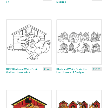
x 4
Designs
FREE Black and White Fox in
Black and White Fox in the
Free!
$30.00
the Hen House - 4 x 4
Hen House - 17 Designs