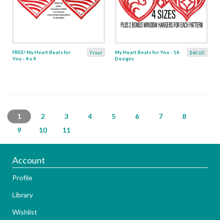
FREE! My Heart Beats for
My Heart Beats for You - 16
Free!
$40.00
You - 4 x 4
Designs
1
2
3
4
5
6
7
8
9
10
11
Account
Profile
Library
Wishlist