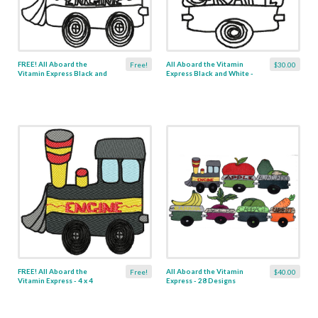
FREE! All Aboard the
All Aboard the Vitamin
Free!
$30.00
Vitamin Express Black and
Express Black and White -
White - 4 x 4
28 Designs
FREE! All Aboard the
All Aboard the Vitamin
Free!
$40.00
Vitamin Express - 4 x 4
Express - 28 Designs