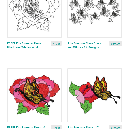
FREE! The Summer Rose
The Summer Rose Black
Free!
$30.00
Black and White - 4 x 4
and White - 17 Designs
FREE! The Summer Rose - 4
The Summer Rose - 17
Free!
$40.00