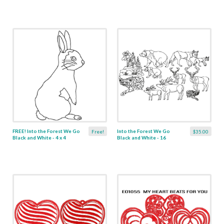
FREE! Into the Forest We Go
Into the Forest We Go
Free!
$35.00
Black and White - 4 x 4
Black and White - 16
Designs