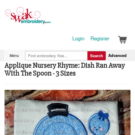
Login
Register
Advanced
Menu
Search
Applique Nursery Rhyme: Dish Ran Away
With The Spoon - 3 Sizes