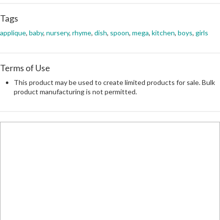
Tags
applique
,
baby
,
nursery
,
rhyme
,
dish
,
spoon
,
mega
,
kitchen
,
boys
,
girls
Terms of Use
This product may be used to create limited products for sale. Bulk
product manufacturing is not permitted.