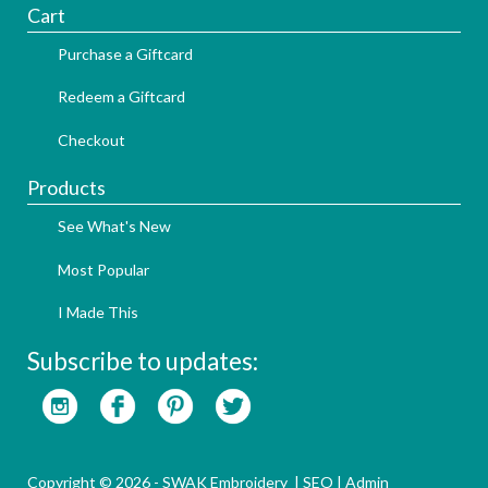
Cart
Purchase a Giftcard
Redeem a Giftcard
Checkout
Products
See What's New
Most Popular
I Made This
Subscribe to updates:
Copyright © 2026 - SWAK Embroidery |
SEO
|
Admin