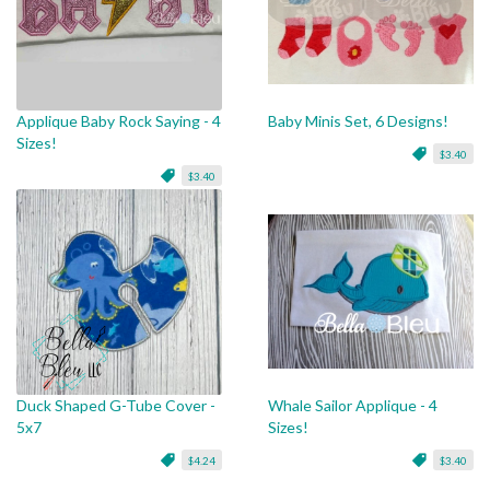
Applique Baby Rock Saying - 4
Baby Minis Set, 6 Designs!
Sizes!
$3.40
$3.40
Duck Shaped G-Tube Cover -
Whale Sailor Applique - 4
5x7
Sizes!
$4.24
$3.40