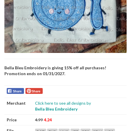
Bella Bleu Embroidery is giving 15% off all purchases!
Promotion ends on 01/31/2027.
Share
Share
Merchant
Click here to see all designs by
Bella Bleu Embroidery
Price
4.99
4.24
File