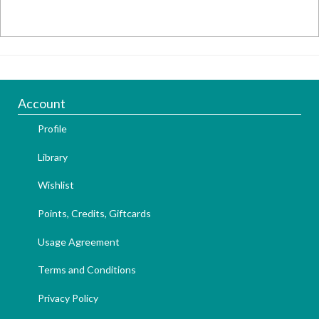
Account
Profile
Library
Wishlist
Points, Credits, Giftcards
Usage Agreement
Terms and Conditions
Privacy Policy