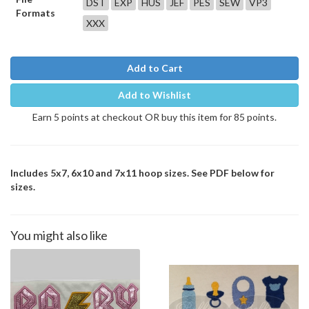
DST
EXP
HUS
JEF
PES
SEW
VP3
Formats
XXX
Add to Cart
Add to Wishlist
Earn 5 points at checkout OR buy this item for 85 points.
Includes 5x7, 6x10 and 7x11 hoop sizes. See PDF below for
sizes.
You might also like