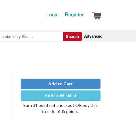
Login
Register
Advanced
Search
Add to Cart
Add to Wishlist
Earn 31 points at checkout OR buy this
item for 605 points.