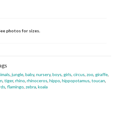
ee photos for sizes.
ags
imals
,
jungle
,
baby
,
nursery
,
boys
,
girls
,
circus
,
zoo
,
giraffe
,
on
,
tiger
,
rhino
,
rhinoceros
,
hippo
,
hippopotamus
,
toucan
,
rds
,
flamingo
,
zebra
,
koala