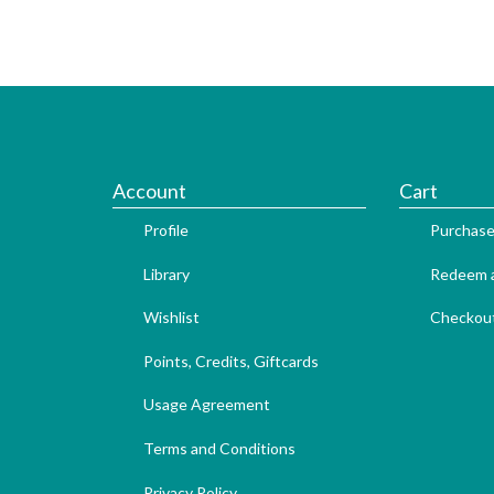
Account
Cart
Profile
Purchase
Library
Redeem a
Wishlist
Checkou
Points, Credits, Giftcards
Usage Agreement
Terms and Conditions
Privacy Policy