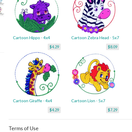
Cartoon Hippo - 4x4
Cartoon Zebra Head - 5x7
$4.29
$8.09
Cartoon Giraffe - 4x4
Cartoon Lion - 5x7
$4.29
$7.29
Terms of Use