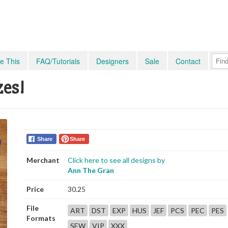
e This
FAQ/Tutorials
Designers
Sale
Contact
zes!
Share
Share
Merchant
Click here to see all designs by
Ann The Gran
Price
30.25
File
ART
DST
EXP
HUS
JEF
PCS
PEC
PES
Formats
SEW
VIP
XXX