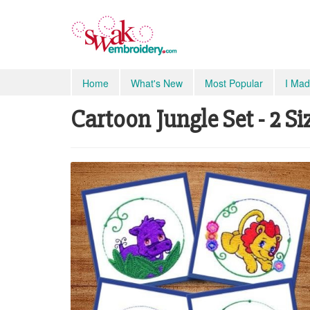
Home
What's New
Most Popular
I Mad
Cartoon Jungle Set - 2 Si