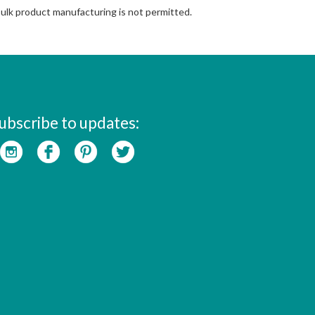
Bulk product manufacturing is not permitted.
ubscribe to updates: