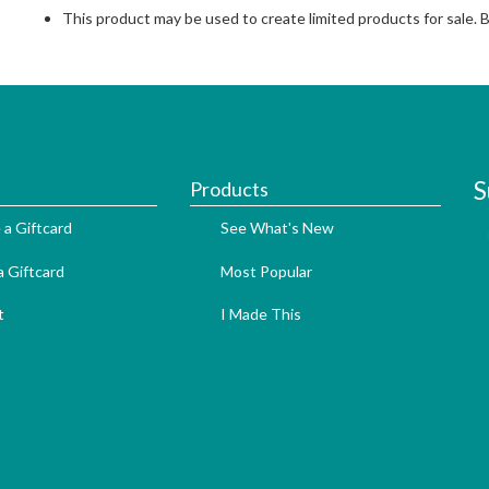
This product may be used to create limited products for sale. 
S
Products
 a Giftcard
See What's New
 Giftcard
Most Popular
t
I Made This