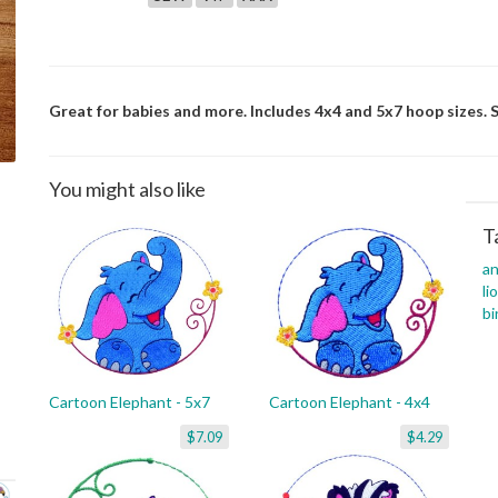
Great for babies and more. Includes 4x4 and 5x7 hoop sizes. S
You might also like
T
an
li
bi
Cartoon Elephant - 5x7
Cartoon Elephant - 4x4
$7.09
$4.29