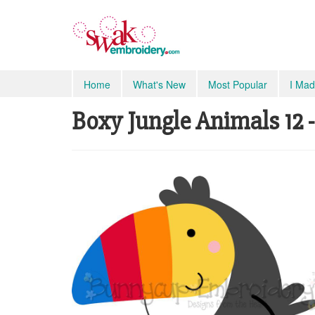
Home
What's New
Most Popular
I Mad
Boxy Jungle Animals 12 -