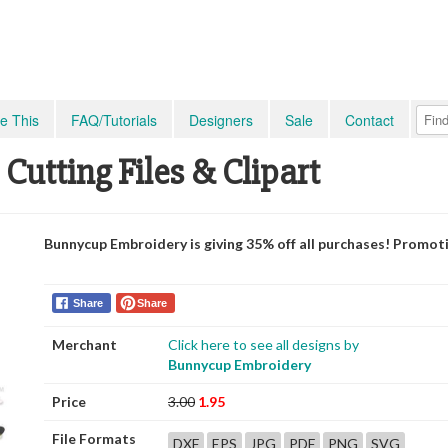
e This
FAQ/Tutorials
Designers
Sale
Contact
 Cutting Files & Clipart
Bunnycup Embroidery is giving 35% off all purchases! Promot
Share
Share
Merchant
Click here to see all designs by
Bunnycup Embroidery
Price
3.00
1.95
File Formats
DXF
EPS
JPG
PDF
PNG
SVG