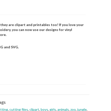
 they are clipart and printables too! If you love your
oidery, you can now use our designs for vinyl
ore.
NG and SVG.
ags
tting
,
cutting files
,
clipart
,
boys
,
girls
,
animals
,
zoo
,
jungle
,