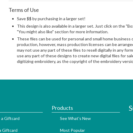
Terms of Use
Save $$ by purchasing in a larger set!
This design is also available in a larger set. Just click on the "B
"You might also like" section for more information.
These files can be used for personal and small home business
production, however, mass production licenses can be arranged 
may not use any part of these files to resell digitally in any form
use any part of these designs to create new digital files for sa
digitizing embroidery, as the copyright of the embroidery ver
S
Products
 a Giftcard
See What's New
 Giftcard
Most Popular