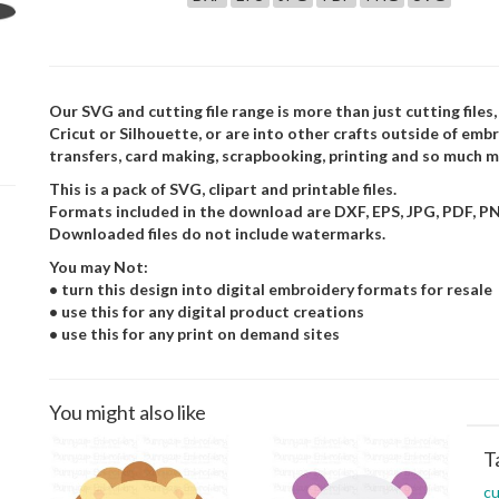
Our SVG and cutting file range is more than just cutting files,
Cricut or Silhouette, or are into other crafts outside of embr
transfers, card making, scrapbooking, printing and so much m
This is a pack of SVG, clipart and printable files.
Formats included in the download are DXF, EPS, JPG, PDF, P
Downloaded files do not include watermarks.
You may Not:
• turn this design into digital embroidery formats for resale
• use this for any digital product creations
• use this for any print on demand sites
You might also like
T
cu