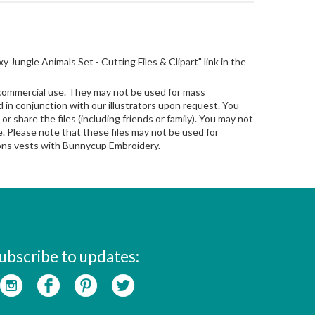
oxy Jungle Animals Set - Cutting Files & Clipart" link in the
 commercial use. They may not be used for mass
in conjunction with our illustrators upon request. You
 or share the files (including friends or family). You may not
le. Please note that these files may not be used for
sions vests with Bunnycup Embroidery.
ubscribe to updates: