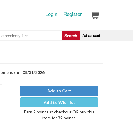
Login
Register
Advanced
Search
ion ends on 08/31/2026.
Add to Cart
Add to Wishlist
Earn 2 points at checkout OR buy this
item for 39 points.