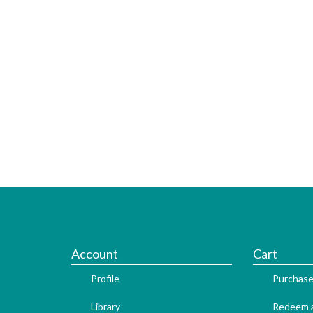
Account
Cart
Profile
Purchase
Library
Redeem a