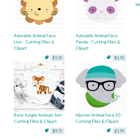
bi
Adorable Animal Face,
Adorable Animal Face,
Lion - Cutting Files &
Panda - Cutting Files &
Clipart
Clipart
$1.95
$1.95
Boxy Jungle Animals Set -
Hipster Animal Face 10 -
Cutting Files & Clipart
Cutting Files & Clipart
$9.75
$1.95