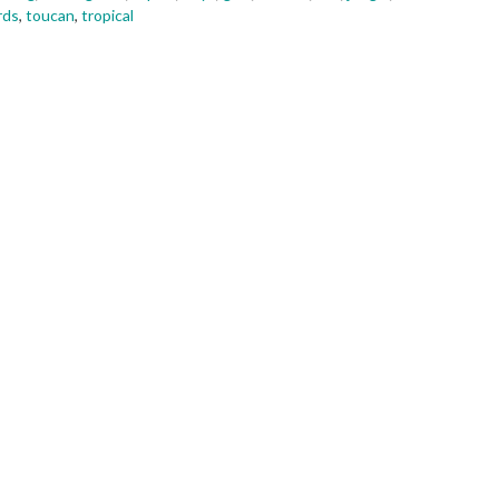
rds
,
toucan
,
tropical