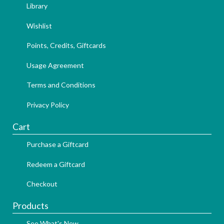
Library
Wishlist
Points, Credits, Giftcards
Usage Agreement
Terms and Conditions
Privacy Policy
Cart
Purchase a Giftcard
Redeem a Giftcard
Checkout
Products
See What's New