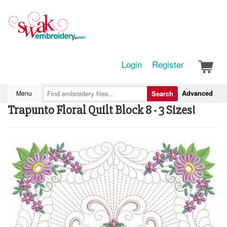
Login
Register
Advanced
Menu
Search
Trapunto Floral Quilt Block 8 - 3 Sizes!