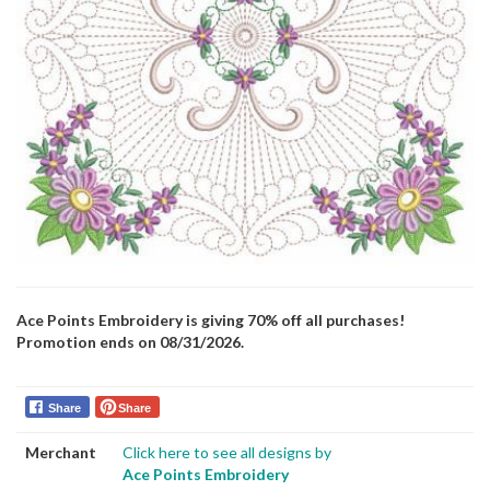
Ace Points Embroidery is giving 70% off all purchases!
Promotion ends on 08/31/2026.
Share
Share
Merchant
Click here to see all designs by
Ace Points Embroidery