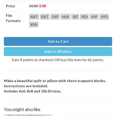
Price
10.00
3.00
File
ART
DST
EXP
HUS
JEF
PES
VIP
VP3
Formats
XXX
Add to Cart
Add to Wishlist
Earn 4 points at checkout OR buy this item for 61 points.
Make a beautiful quilt or pillow with these trapunto blocks.
Instructions are included.
Includes 6x6, 8x8 and 10x10 sizes.
You might also like