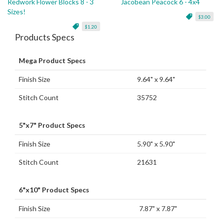
Redwork Flower Blocks 8 - 3
Jacobean Peacock 6 - 4x4
Sizes!
$3.00
$1.20
Products Specs
Mega Product Specs
Finish Size
9.64" x 9.64"
Stitch Count
35752
5"x7" Product Specs
Finish Size
5.90" x 5.90"
Stitch Count
21631
6"x10" Product Specs
Finish Size
7.87" x 7.87"