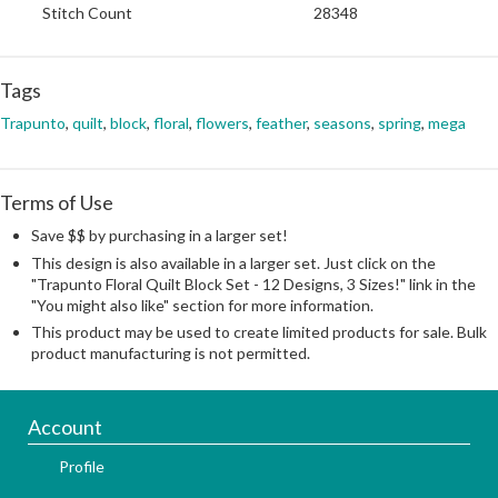
Stitch Count
28348
Tags
Trapunto
,
quilt
,
block
,
floral
,
flowers
,
feather
,
seasons
,
spring
,
mega
Terms of Use
Save $$ by purchasing in a larger set!
This design is also available in a larger set. Just click on the
"Trapunto Floral Quilt Block Set - 12 Designs, 3 Sizes!" link in the
"You might also like" section for more information.
This product may be used to create limited products for sale. Bulk
product manufacturing is not permitted.
Account
Profile