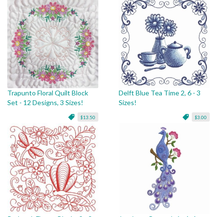
Trapunto Floral Quilt Block
Delft Blue Tea Time 2, 6 - 3
Set - 12 Designs, 3 Sizes!
Sizes!
$13.50
$3.00