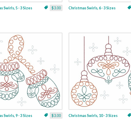
 Swirls, 5 - 3 Sizes
$3.00
Christmas Swirls, 6 - 3 Sizes
 Swirls, 9 - 3 Sizes
$3.00
Christmas Swirls, 10 - 3 Sizes