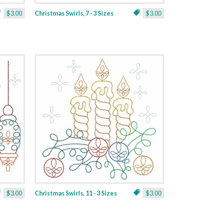
$3.00
Christmas Swirls, 7 - 3 Sizes
$3.00
$3.00
Christmas Swirls, 11 - 3 Sizes
$3.00