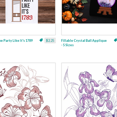
ne Party Like It's 1789
$2.25
Fillable Crystal Ball Applique
- 5 Sizes