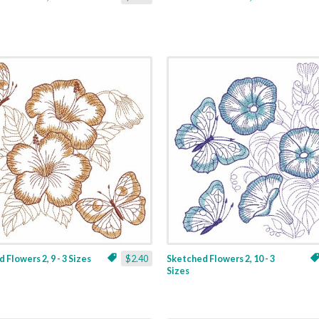
 Flowers 2, 9 - 3 Sizes
$2.40
Sketched Flowers 2, 10 - 3
Sizes