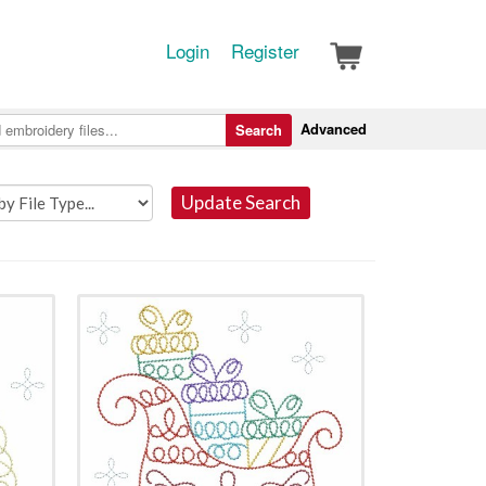
Login
Register
Advanced
Search
Update Search