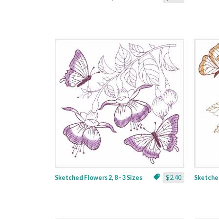
Sketched Flowers 2, 8 - 3 Sizes
$2.40
Sketched