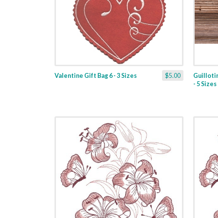
Valentine Gift Bag 6 - 3 Sizes
$5.00
Guilloti
- 5 Sizes