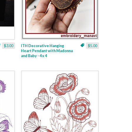
$3.00
ITH Decorative Hanging
$5.00
Heart Pendant with Madonna
and Baby - 4 x 4