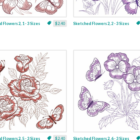
 Flowers 2, 1 - 3 Sizes
$2.40
Sketched Flowers 2, 2 - 3 Sizes
 Flowers 2, 5 - 3 Sizes
$2.40
Sketched Flowers 2, 6 - 3 Sizes