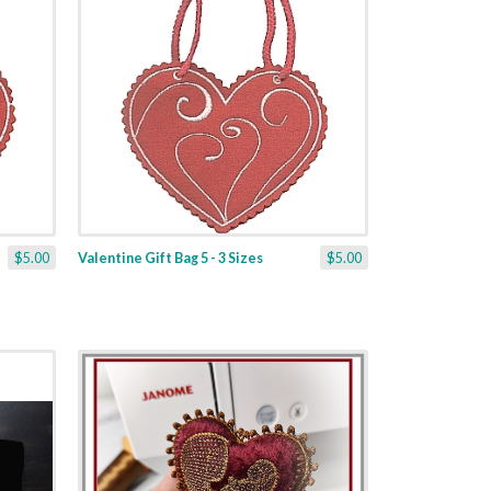
$5.00
Valentine Gift Bag 5 - 3 Sizes
$5.00