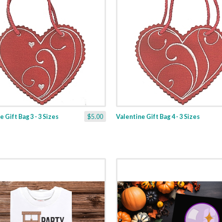
 Gift Bag 3 - 3 Sizes
$5.00
Valentine Gift Bag 4 - 3 Sizes