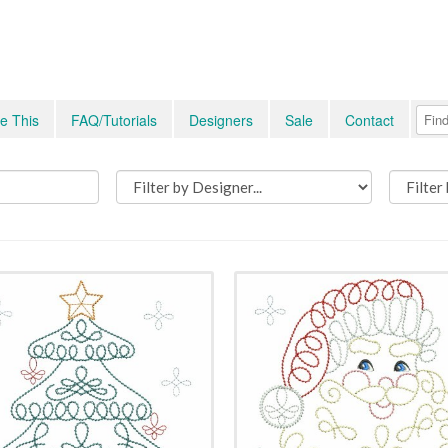
e This
FAQ/Tutorials
Designers
Sale
Contact