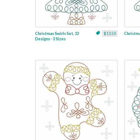
Christmas Swirls Set, 12
$13.50
Christmas
Designs - 3 Sizes