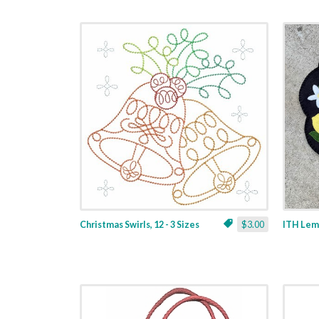
Christmas Swirls, 12 - 3 Sizes
$3.00
ITH Lemo