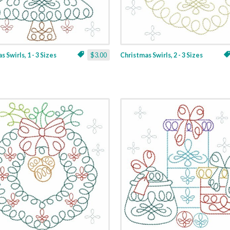
 Swirls, 1 - 3 Sizes
$3.00
Christmas Swirls, 2 - 3 Sizes