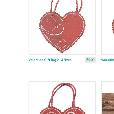
Valentine Gift Bag 2 - 3 Sizes
$5.00
Valentine