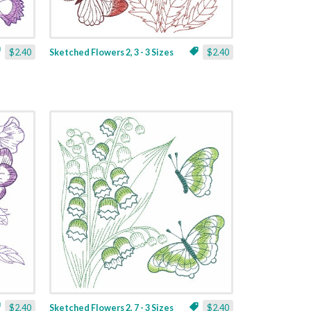
$2.40
Sketched Flowers 2, 3 - 3 Sizes
$2.40
$2.40
Sketched Flowers 2, 7 - 3 Sizes
$2.40