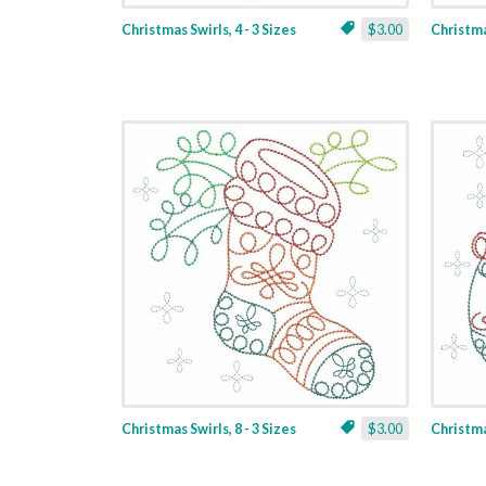
Christmas Swirls, 4 - 3 Sizes
$3.00
Christmas
Christmas Swirls, 8 - 3 Sizes
$3.00
Christmas