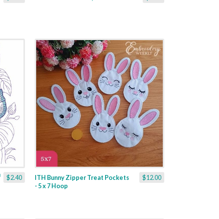
$2.40
ITH Bunny Zipper Treat Pockets
$12.00
- 5 x 7 Hoop