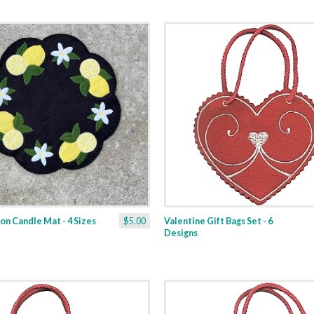
n Candle Mat - 4 Sizes
$5.00
Valentine Gift Bags Set - 6
Designs