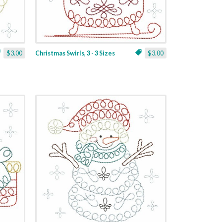
$3.00
Christmas Swirls, 3 - 3 Sizes
$3.00