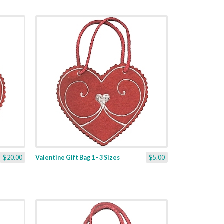
$20.00
Valentine Gift Bag 1 - 3 Sizes
$5.00