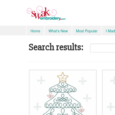
Home
What's New
Most Popular
I Mad
Search results: