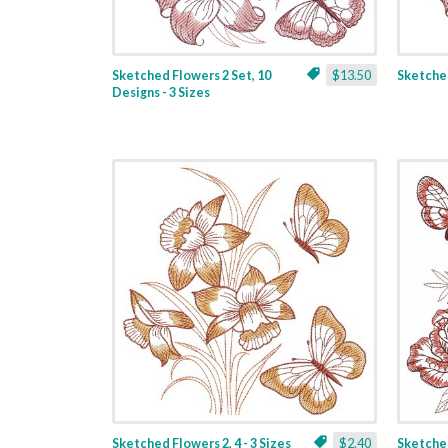
Sketched Flowers 2 Set, 10
$13.50
Sketched
Designs - 3 Sizes
Sketched Flowers 2, 4 - 3 Sizes
$2.40
Sketched