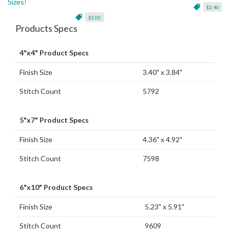
Sizes!
$2.40
$3.00
Products Specs
4"x4" Product Specs
Finish Size
3.40" x 3.84"
Stitch Count
5792
5"x7" Product Specs
Finish Size
4.36" x 4.92"
Stitch Count
7598
6"x10" Product Specs
Finish Size
5.23" x 5.91"
Stitch Count
9609