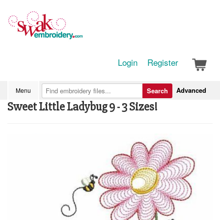
Login
Register
Advanced
Menu
Search
Sweet Little Ladybug 9 - 3 Sizes!