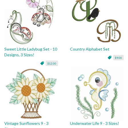
Sweet Little Ladybug Set - 10
Country Alphabet Set
Designs, 3 Sizes!
$9.00
$12.00
Vintage Sunflowers 9 - 3
Underwater Life 9 - 3 Sizes!