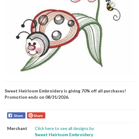
Sweet Heirloom Embroidery is giving 70% off all purchases!
Promotion ends on 08/31/2026.
Share
Share
Merchant
Click here to see all designs by
Sweet Heirloom Embroidery