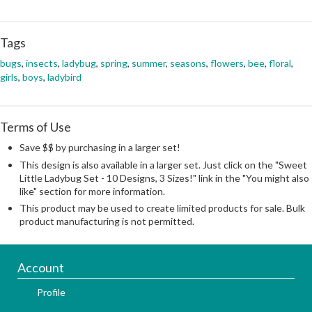
Tags
bugs
,
insects
,
ladybug
,
spring
,
summer
,
seasons
,
flowers
,
bee
,
floral
,
girls
,
boys
,
ladybird
Terms of Use
Save $$ by purchasing in a larger set!
This design is also available in a larger set. Just click on the "Sweet
Little Ladybug Set - 10 Designs, 3 Sizes!" link in the "You might also
like" section for more information.
This product may be used to create limited products for sale. Bulk
product manufacturing is not permitted.
Account
Profile