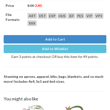
Price
8.00
2.40
File
ART
DST
EXP
HUS
JEF
PES
VIP
VP3
Formats
XXX
Add to Cart
Add to Wishlist
Earn 3 points at checkout OR buy this item for 49 points.
Stunning on aprons, apparel, bibs, bags, blankets, and so much
more! Includes 4x4, 5x5 and 6x6 sizes.
You might also like