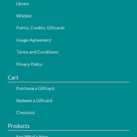
Library
Wishlist
Points, Credits, Giftcards
Usage Agreement
Terms and Conditions
Privacy Policy
Cart
Purchase a Giftcard
Redeem a Giftcard
Checkout
Products
See What's New