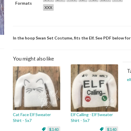
Formats
XXX
In the hoop Swan Set Costume, fits the Elf. See PDF below for 
You might also like
T
el
Cat Face Elf Sweater
Elf Calling - Elf Sweater
Shirt - 5x7
Shirt - 5x7
$3.40
$3.40