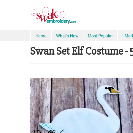
Home
What's New
Most Popular
I Mad
Swan Set Elf Costume - 