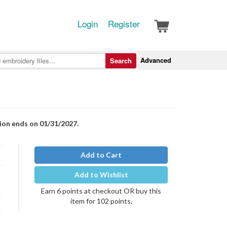
Login
Register
Advanced
Search
tion ends on 01/31/2027.
Add to Cart
Add to Wishlist
Earn 6 points at checkout OR buy this
item for 102 points.