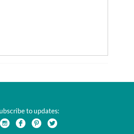
ubscribe to updates: