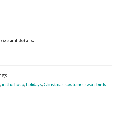
size and details.
ags
f
,
in the hoop
,
holidays
,
Christmas
,
costume
,
swan
,
birds