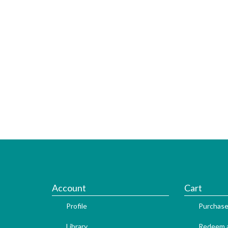
Account
Cart
Profile
Purchase
Library
Redeem a