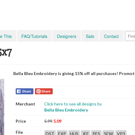
e This
FAQ/Tutorials
Designers
Sale
Contact
5x7
Bella Bleu Embroidery is giving 15% off all purchases! Promo
Share
Share
Merchant
Click here to see all designs by
Bella Bleu Embroidery
Price
5.99
5.09
File
DST
EXP
HUS
JEF
PES
SEW
VP3