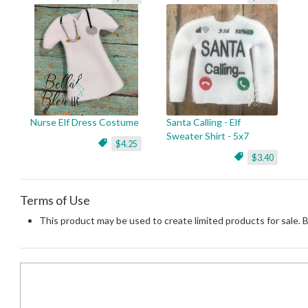
Nurse Elf Dress Costume
Santa Calling - Elf
Sweater Shirt - 5x7
$4.25
$3.40
Terms of Use
This product may be used to create limited products for sale. 