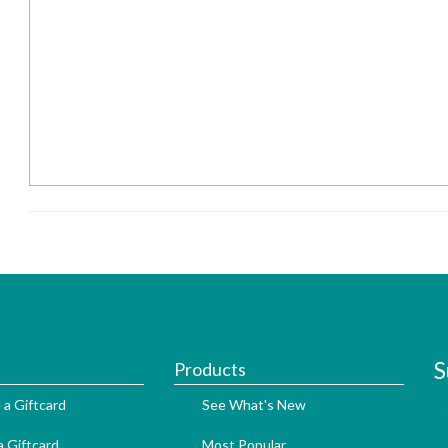
S
Products
 a Giftcard
See What's New
 Giftcard
Most Popular