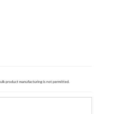
Bulk product manufacturing is not permitted.