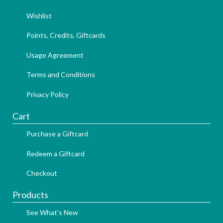
Wishlist
Points, Credits, Giftcards
Usage Agreement
Terms and Conditions
Privacy Policy
Cart
Purchase a Giftcard
Redeem a Giftcard
Checkout
Products
See What's New