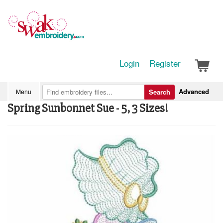
Login
Register
Advanced
Menu
Search
Spring Sunbonnet Sue - 5, 3 Sizes!