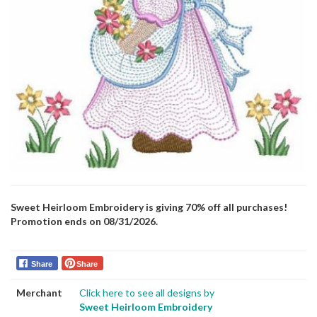
Sweet Heirloom Embroidery is giving 70% off all purchases!
Promotion ends on 08/31/2026.
Share
Share
Merchant
Click here to see all designs by
Sweet Heirloom Embroidery