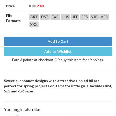
Price
8.00
2.40
File
ART
DST
EXP
HUS
JEF
PES
VIP
VP3
Formats
XXX
Add to Cart
Add to Wishlist
Earn 3 points at checkout OR buy this item for 49 points.
Sweet sunbonnet designs with attractive rippled fill are
perfect for spring projects or items for little girls. Includes 4x4,
5x5 and 6x6 sizes.
You might also like