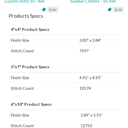
Country Kitty 10 - 4x4
Summer Critters - 10, 4x4
$1.80
$2.40
Products Specs
4"x4" Product Specs
Finish Size
3.83" x 3.84"
Stitch Count
7597
5"x7" Product Specs
Finish Size
4.91" x 4.93"
Stitch Count
10174
6"x10" Product Specs
Finish Size
5.89" x 5.91"
Stitch Count
12750