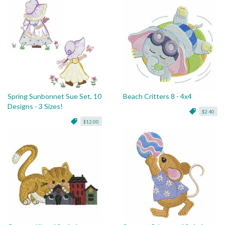
Spring Sunbonnet Sue Set, 10
Beach Critters 8 - 4x4
Designs - 3 Sizes!
$2.40
$12.00