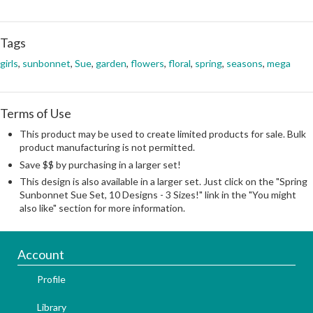
Tags
girls
,
sunbonnet
,
Sue
,
garden
,
flowers
,
floral
,
spring
,
seasons
,
mega
Terms of Use
This product may be used to create limited products for sale. Bulk
product manufacturing is not permitted.
Save $$ by purchasing in a larger set!
This design is also available in a larger set. Just click on the "Spring
Sunbonnet Sue Set, 10 Designs - 3 Sizes!" link in the "You might
also like" section for more information.
Account
Profile
Library