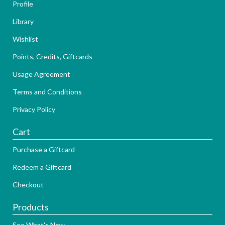
Profile
Library
Wishlist
Points, Credits, Giftcards
Usage Agreement
Terms and Conditions
Privacy Policy
Cart
Purchase a Giftcard
Redeem a Giftcard
Checkout
Products
See What's New