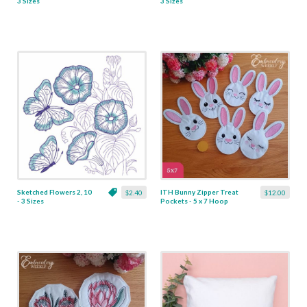
3 Sizes
3 Sizes
Sketched Flowers 2, 10
ITH Bunny Zipper Treat
$2.40
$12.00
- 3 Sizes
Pockets - 5 x 7 Hoop