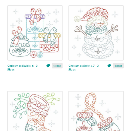
Christmas Swirls, 6 - 3
Christmas Swirls, 7 - 3
$3.00
$3.00
Sizes
Sizes