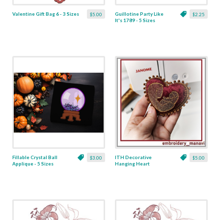
Valentine Gift Bag 6 - 3 Sizes
Guillotine Party Like
$5.00
$2.25
It's 1789 - 5 Sizes
Fillable Crystal Ball
ITH Decorative
$3.00
$5.00
Applique - 5 Sizes
Hanging Heart
Pendant with Madonna
and Baby - 4 x 4