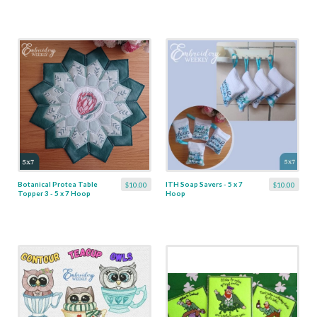
Botanical Protea Table
ITH Soap Savers - 5 x 7
$10.00
$10.00
Topper 3 - 5 x 7 Hoop
Hoop