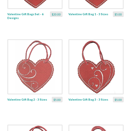
Valentine Gift Bags Set - 6
Valentine Gift Bag 1 - 3 Sizes
$20.00
$5.00
Designs
Valentine Gift Bag 2 - 3 Sizes
Valentine Gift Bag 3 - 3 Sizes
$5.00
$5.00