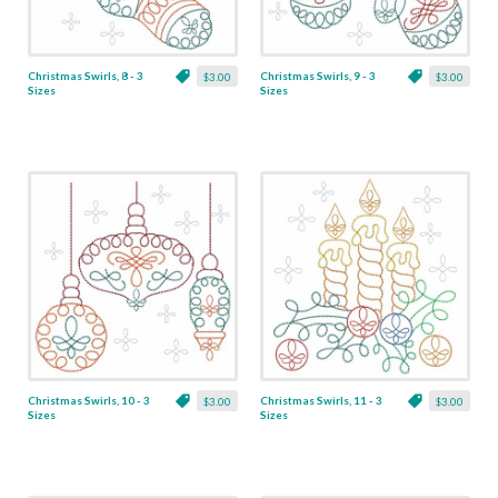
Christmas Swirls, 8 - 3
Christmas Swirls, 9 - 3
$3.00
$3.00
Sizes
Sizes
Christmas Swirls, 10 - 3
Christmas Swirls, 11 - 3
$3.00
$3.00
Sizes
Sizes