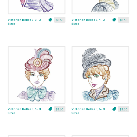
Victorian Belles 3, 3 - 3
Victorian Belles 3, 4 - 3
$3.60
$3.60
Sizes
Sizes
Victorian Belles 3, 5 - 3
Victorian Belles 3, 6 - 3
$3.60
$3.60
Sizes
Sizes