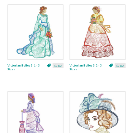
Victorian Belles 3, 1 - 3
Victorian Belles 3, 2 - 3
$3.60
$3.60
Sizes
Sizes