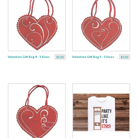
Valentine Gift Bag 4 - 3 Sizes
Valentine Gift Bag 5 - 3 Sizes
$5.00
$5.00