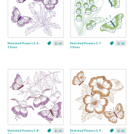
Sketched Flowers 2, 6 -
Sketched Flowers 2, 7 -
$2.40
$2.40
3 Sizes
3 Sizes
Sketched Flowers 2, 8 -
Sketched Flowers 2, 9 -
$2.40
$2.40