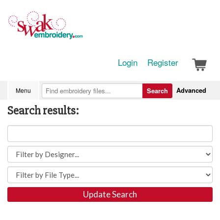
Login
Register
Advanced
Menu
Search
Search results:
Update Search