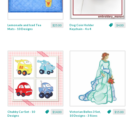
Lemonade and Iced Tea
Dog Coin Holder
$25.00
$4.00
Mats - 10 Designs
Keychain - 4 x 4
Chubby Car Set - 10
Victorian Belles 3 Set,
$14.00
$15.00
Designs
10 Designs - 3 Sizes