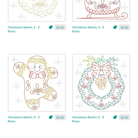
Christmas Swirls, 2 - 3
Christmas Swirls, 3 - 3
$3.00
$3.00
Sizes
Sizes
Christmas Swirls, 4 - 3
Christmas Swirls, 5 - 3
$3.00
$3.00
Sizes
Sizes