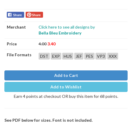
Share
Share
Merchant
Click here to see all designs by
Bella Bleu Embroidery
Price
4.00
3.40
File Formats
DST
EXP
HUS
JEF
PES
VP3
XXX
Add to Cart
Add to Wishlist
Earn 4 points at checkout OR buy this item for 68 points.
See PDF below for sizes. Font is not included.