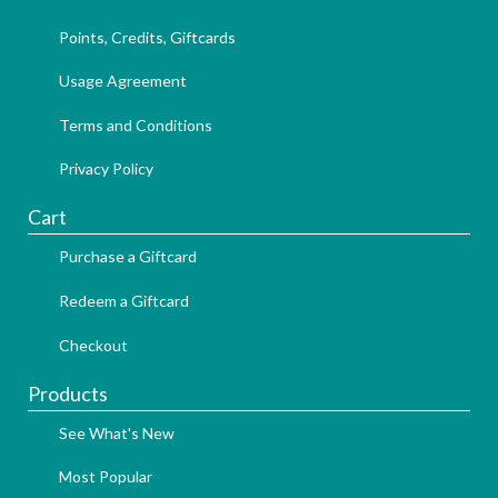
Points, Credits, Giftcards
Usage Agreement
Terms and Conditions
Privacy Policy
Cart
Purchase a Giftcard
Redeem a Giftcard
Checkout
Products
See What's New
Most Popular