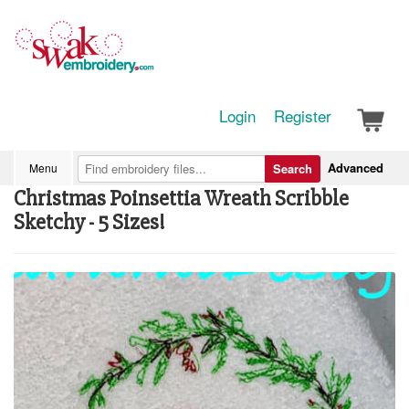
Login
Register
Advanced
Menu
Search
Christmas Poinsettia Wreath Scribble
Sketchy - 5 Sizes!