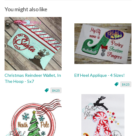
You might also like
Christmas Reindeer Wallet, In
Elf Heel Applique - 4 Sizes!
The Hoop - 5x7
$4.25
$4.25