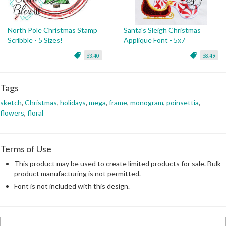
North Pole Christmas Stamp
Santa's Sleigh Christmas
Scribble - 5 Sizes!
Applique Font - 5x7
$3.40
$8.49
Tags
sketch
,
Christmas
,
holidays
,
mega
,
frame
,
monogram
,
poinsettia
,
flowers
,
floral
Terms of Use
This product may be used to create limited products for sale. Bulk
product manufacturing is not permitted.
Font is not included with this design.