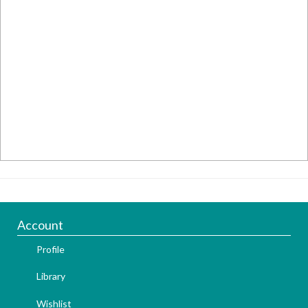
Account
Profile
Library
Wishlist