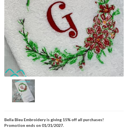
Bella Bleu Embroidery is giving 15% off all purchases!
Promotion ends on 01/31/2027.