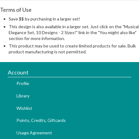
Terms of Use
Save $$ by purchasing in a larger set!
This design is also available in a larger set. Just click on the "Musical
Elegance Set, 10 Designs - 2 Sizes!" link in the "You might also like"
section for more information.
This product may be used to create limited products for sale. Bulk
product manufacturing is not permitted.
Account
Profile
Library
Wishlist
Points, Credits, Giftcards
Usage Agreement