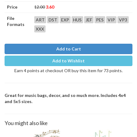
Price
12.00
3.60
File
ART
DST
EXP
HUS
JEF
PES
VIP
VP3
Formats
XXX
Add to Cart
Add to Wishlist
Earn 4 points at checkout OR buy this item for 73 points.
Great for music bags, decor, and so much more. Includes 4x4
and 5x5 sizes.
You might also like