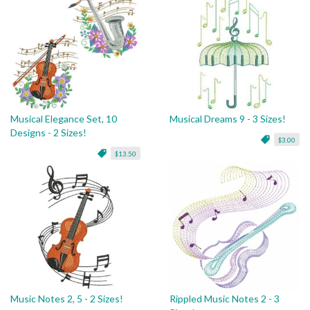
Musical Elegance Set, 10
Musical Dreams 9 - 3 Sizes!
Designs - 2 Sizes!
$3.00
$13.50
Music Notes 2, 5 - 2 Sizes!
Rippled Music Notes 2 - 3