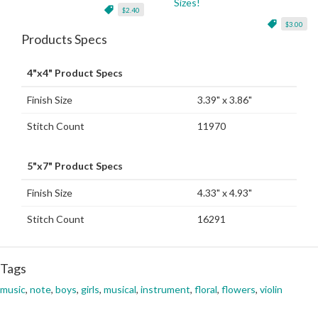
Sizes!
$2.40
$3.00
Products Specs
4"x4" Product Specs
Finish Size
3.39" x 3.86"
Stitch Count
11970
5"x7" Product Specs
Finish Size
4.33" x 4.93"
Stitch Count
16291
Tags
music
,
note
,
boys
,
girls
,
musical
,
instrument
,
floral
,
flowers
,
violin