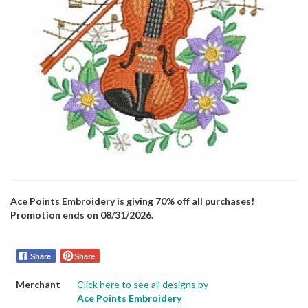
Ace Points Embroidery is giving 70% off all purchases!
Promotion ends on 08/31/2026.
Share
Share
Merchant
Click here to see all designs by
Ace Points Embroidery