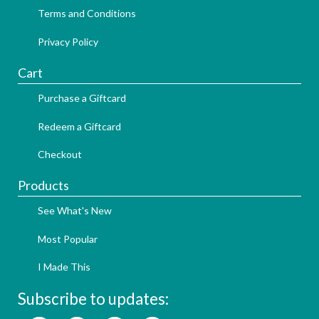
Terms and Conditions
Privacy Policy
Cart
Purchase a Giftcard
Redeem a Giftcard
Checkout
Products
See What's New
Most Popular
I Made This
Subscribe to updates: