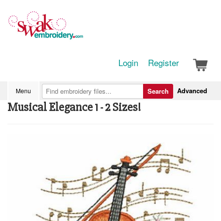
Login
Register
Advanced
Menu
Search
Musical Elegance 1 - 2 Sizes!