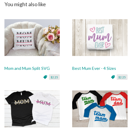
You might also like
Mom and Mum Split SVG
Best Mum Ever - 4 Sizes
$2.25
$2.25