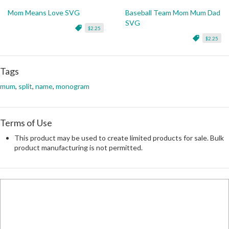
Mom Means Love SVG
Baseball Team Mom Mum Dad
SVG
$2.25
$2.25
Tags
mum
,
split
,
name
,
monogram
Terms of Use
This product may be used to create limited products for sale. Bulk
product manufacturing is not permitted.