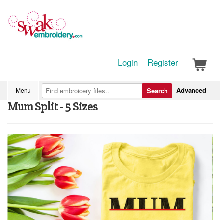
Login
Register
Advanced
Menu
Search
Mum Split - 5 Sizes