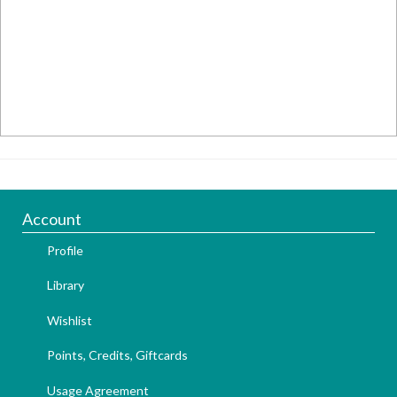
Account
Profile
Library
Wishlist
Points, Credits, Giftcards
Usage Agreement