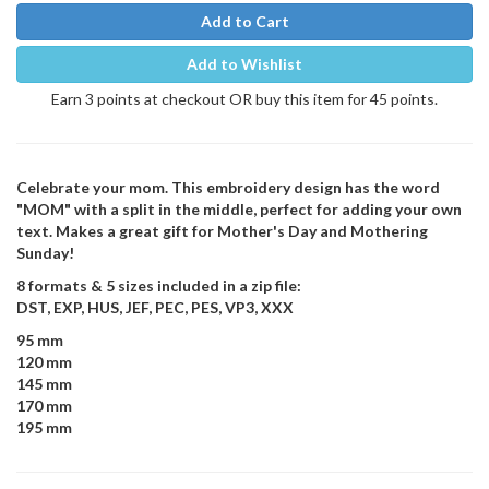
Add to Cart
Add to Wishlist
Earn 3 points at checkout OR buy this item for 45 points.
Celebrate your mom. This embroidery design has the word
"MOM" with a split in the middle, perfect for adding your own
text. Makes a great gift for Mother's Day and Mothering
Sunday!
8 formats & 5 sizes included in a zip file:
DST, EXP, HUS, JEF, PEC, PES, VP3, XXX
95 mm
120 mm
145 mm
170 mm
195 mm