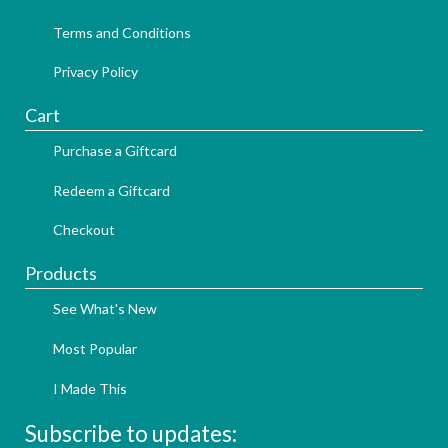
Terms and Conditions
Privacy Policy
Cart
Purchase a Giftcard
Redeem a Giftcard
Checkout
Products
See What's New
Most Popular
I Made This
Subscribe to updates: