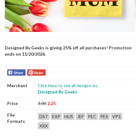
Designed By Geeks is giving 25% off all purchases! Promotion
ends on 11/20/2026.
Share
Share
Merchant
Click here to see all designs by
Designed By Geeks
Price
3.00
2.25
File
DST
EXP
HUS
JEF
PEC
PES
VP3
Formats
XXX