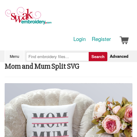
Login
Register
Advanced
Menu
Search
Mom and Mum Split SVG