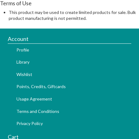
Terms of Use
This product may be used to create limited products for sale. Bulk
product manufacturing is not permitted.
Account
Profile
Library
Wishlist
Points, Credits, Giftcards
Usage Agreement
Terms and Conditions
Privacy Policy
Cart