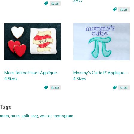
SVG
$2.25
$2.25
Mom Tattoo Heart Applique -
Mommy's Cutie Pi Applique ~
4 Sizes
4 Sizes
$3.00
$3.00
Tags
mom
,
mum
,
split
,
svg
,
vector
,
monogram