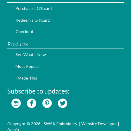
Purchase a Giftcard
Redeem a Giftcard
Checkout
Products
See What's New
Most Popular
I Made This
Subscribe to updates:
Copyright © 2026 - SWAK Embroidery |
Website Developer
|
Admin