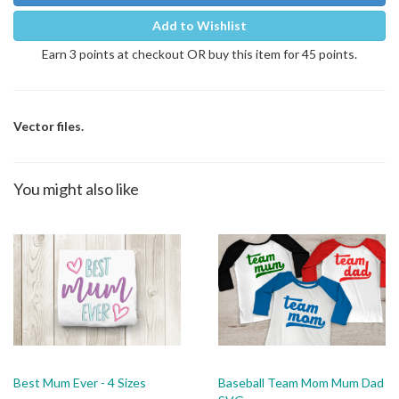
Add to Wishlist
Earn 3 points at checkout OR buy this item for 45 points.
Vector files.
You might also like
Best Mum Ever - 4 Sizes
Baseball Team Mom Mum Dad