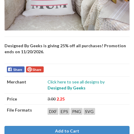
Designed By Geeks is giving 25% off all purchases! Promotion
ends on 11/20/2026.
Share
Share
Merchant
Click here to see all designs by
Designed By Geeks
Price
3.00
2.25
File Formats
DXF
EPS
PNG
SVG
Add to Cart