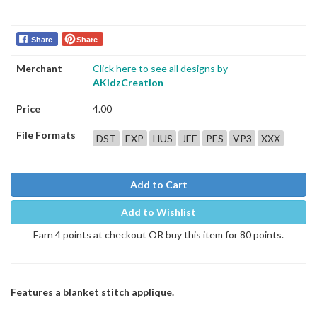
Share
Share
Merchant
Click here to see all designs by
AKidzCreation
Price
4.00
File Formats
DST
EXP
HUS
JEF
PES
VP3
XXX
Add to Cart
Add to Wishlist
Earn 4 points at checkout OR buy this item for 80 points.
Features a blanket stitch applique.