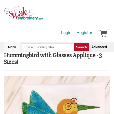
Login
Register
Advanced
Menu
Search
Hummingbird with Glasses Applique - 3
Sizes!