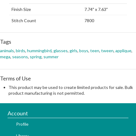
Finish Size
7.74" x 7.63"
Stitch Count
7800
Tags
animals
,
birds
,
hummingbird
,
glasses
,
girls
,
boys
,
teen
,
tween
,
applique
,
mega
,
seasons
,
spring
,
summer
Terms of Use
This product may be used to create limited products for sale. Bulk
product manufacturing is not permitted.
Account
Profile
Library