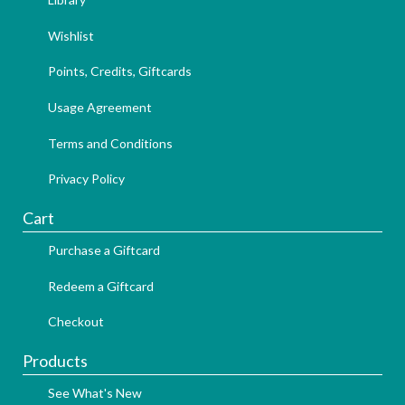
Wishlist
Points, Credits, Giftcards
Usage Agreement
Terms and Conditions
Privacy Policy
Cart
Purchase a Giftcard
Redeem a Giftcard
Checkout
Products
See What's New