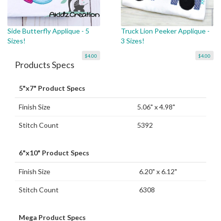
Side Butterfly Applique - 5
Truck Lion Peeker Applique -
Sizes!
3 Sizes!
$4.00
$4.00
Products Specs
5"x7" Product Specs
Finish Size
5.06" x 4.98"
Stitch Count
5392
6"x10" Product Specs
Finish Size
6.20" x 6.12"
Stitch Count
6308
Mega Product Specs