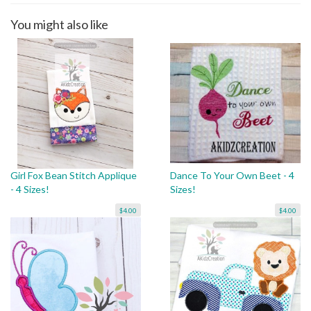
You might also like
Girl Fox Bean Stitch Applique
Dance To Your Own Beet - 4
- 4 Sizes!
Sizes!
$4.00
$4.00