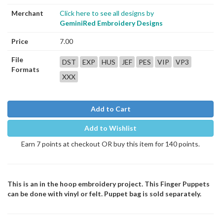
Merchant
Click here to see all designs by
GeminiRed Embroidery Designs
Price
7.00
File
DST
EXP
HUS
JEF
PES
VIP
VP3
Formats
XXX
Add to Cart
Add to Wishlist
Earn 7 points at checkout OR buy this item for 140 points.
This is an in the hoop embroidery project. This Finger Puppets
can be done with vinyl or felt. Puppet bag is sold separately.