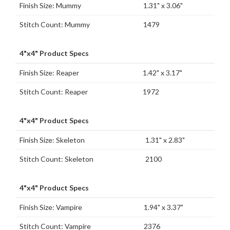
Finish Size: Mummy
1.31" x 3.06"
Stitch Count: Mummy
1479
4"x4" Product Specs
Finish Size: Reaper
1.42" x 3.17"
Stitch Count: Reaper
1972
4"x4" Product Specs
Finish Size: Skeleton
1.31" x 2.83"
Stitch Count: Skeleton
2100
4"x4" Product Specs
Finish Size: Vampire
1.94" x 3.37"
Stitch Count: Vampire
2376