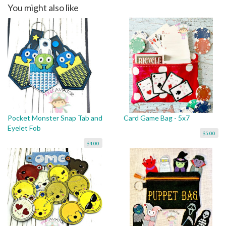
You might also like
Pocket Monster Snap Tab and
Card Game Bag - 5x7
Eyelet Fob
$5.00
$4.00