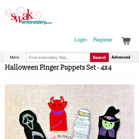
Login
Register
Advanced
Menu
Search
Halloween Finger Puppets Set - 4x4