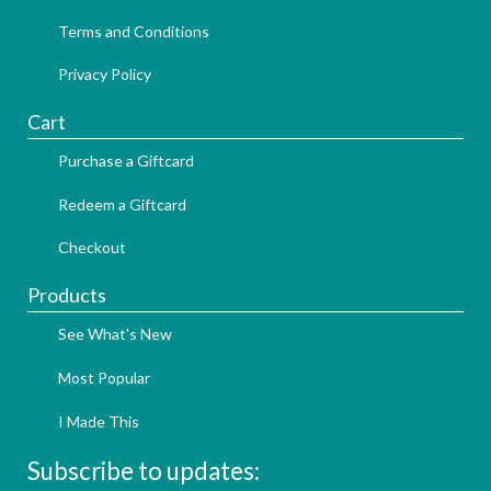
Terms and Conditions
Privacy Policy
Cart
Purchase a Giftcard
Redeem a Giftcard
Checkout
Products
See What's New
Most Popular
I Made This
Subscribe to updates: