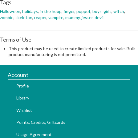
Tags
Halloween
,
holidays
,
in the hoop
,
finger
,
puppet
,
boys
,
girls
,
witch
,
zombie
,
skeleton
,
reaper
,
vampire
,
mummy
,
jester
,
devil
Terms of Use
This product may be used to create limited products for sale. Bulk
product manufacturing is not permitted.
Account
Profile
Library
Wishlist
Points, Credits, Giftcards
Usage Agreement