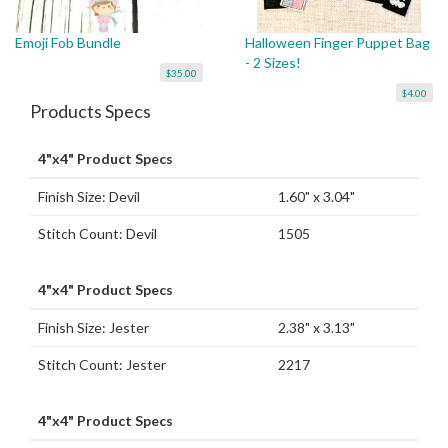
Emoji Fob Bundle
Halloween Finger Puppet Bag
- 2 Sizes!
$35.00
$4.00
Products Specs
4"x4" Product Specs
Finish Size: Devil
1.60" x 3.04"
Stitch Count: Devil
1505
4"x4" Product Specs
Finish Size: Jester
2.38" x 3.13"
Stitch Count: Jester
2217
4"x4" Product Specs