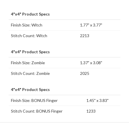
4"x4" Product Specs
Finish Size: Witch
1.77" x 3.77"
Stitch Count: Witch
2213
4"x4" Product Specs
Finish Size: Zombie
1.37" x 3.08"
Stitch Count: Zombie
2025
4"x4" Product Specs
Finish Size: BONUS Finger
1.45" x 3.83"
Stitch Count: BONUS Finger
1233