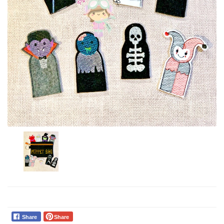
Share
Share