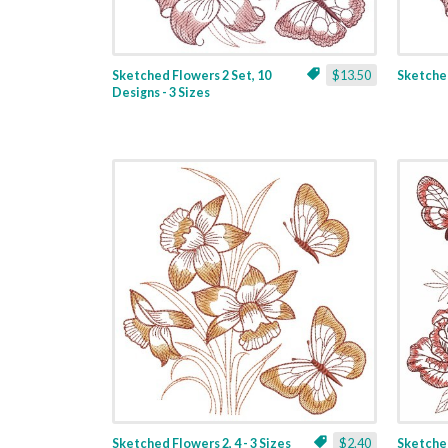
Sketched Flowers 2 Set, 10
$13.50
Sketched
Designs - 3 Sizes
Sketched Flowers 2, 4 - 3 Sizes
$2.40
Sketched