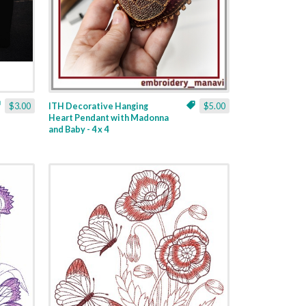
$3.00
ITH Decorative Hanging
$5.00
Heart Pendant with Madonna
and Baby - 4 x 4