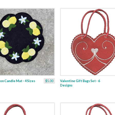
n Candle Mat - 4 Sizes
$5.00
Valentine Gift Bags Set - 6
Designs