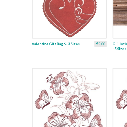
Valentine Gift Bag 6 - 3 Sizes
$5.00
Guilloti
- 5 Sizes