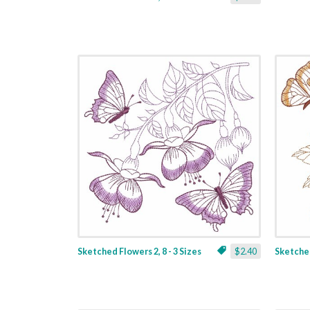
Sketched Flowers 2, 8 - 3 Sizes
$2.40
Sketched