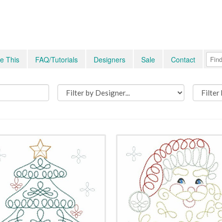
e This
FAQ/Tutorials
Designers
Sale
Contact