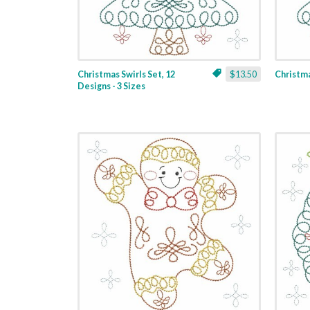
Christmas Swirls Set, 12
$13.50
Christmas
Designs - 3 Sizes