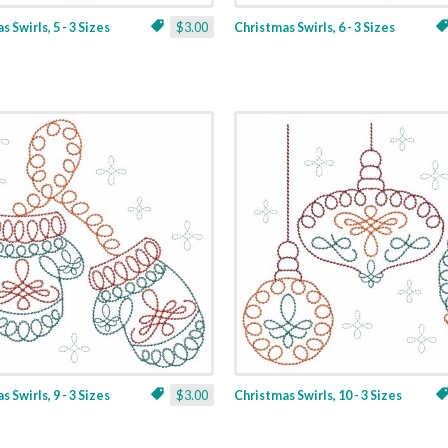
 Swirls, 5 - 3 Sizes
$3.00
Christmas Swirls, 6 - 3 Sizes
 Swirls, 9 - 3 Sizes
$3.00
Christmas Swirls, 10 - 3 Sizes