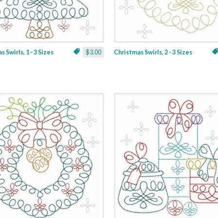
 Swirls, 1 - 3 Sizes
$3.00
Christmas Swirls, 2 - 3 Sizes