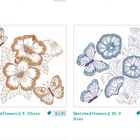
 Flowers 2, 9 - 3 Sizes
$2.40
Sketched Flowers 2, 10 - 3
Sizes