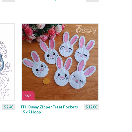
$2.40
ITH Bunny Zipper Treat Pockets
$12.00
- 5 x 7 Hoop