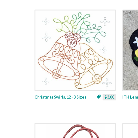
Christmas Swirls, 12 - 3 Sizes
$3.00
ITH Lemo