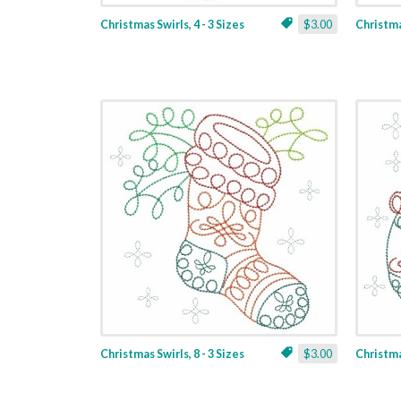
Christmas Swirls, 4 - 3 Sizes
$3.00
Christmas
Christmas Swirls, 8 - 3 Sizes
$3.00
Christmas