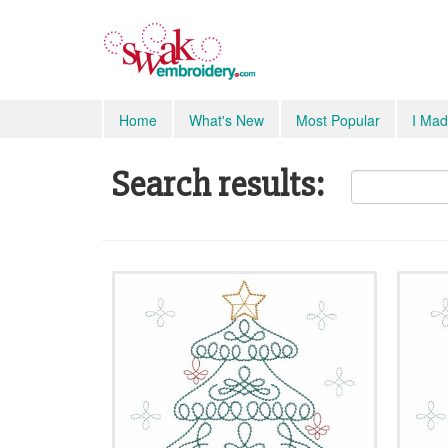
Home
What's New
Most Popular
I Mad
Search results: