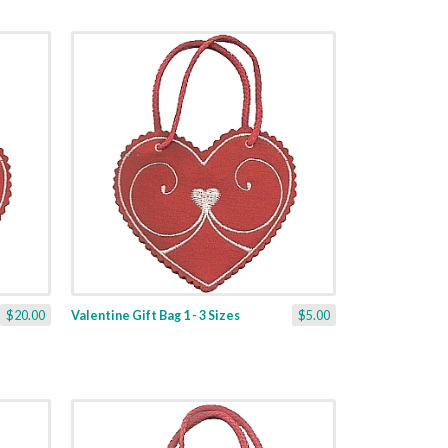
$20.00
Valentine Gift Bag 1 - 3 Sizes
$5.00