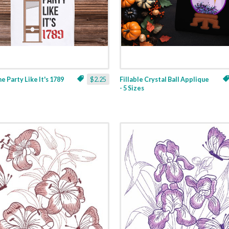
ne Party Like It's 1789
$2.25
Fillable Crystal Ball Applique
- 5 Sizes