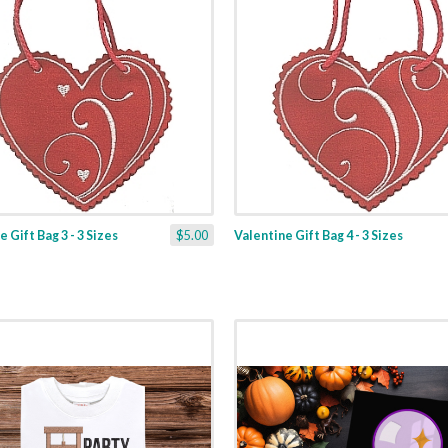
 Gift Bag 3 - 3 Sizes
$5.00
Valentine Gift Bag 4 - 3 Sizes