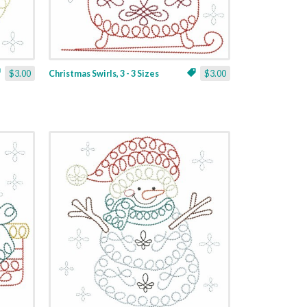
$3.00
Christmas Swirls, 3 - 3 Sizes
$3.00