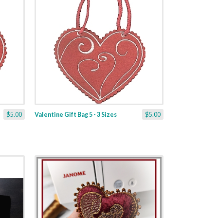
$5.00
Valentine Gift Bag 5 - 3 Sizes
$5.00