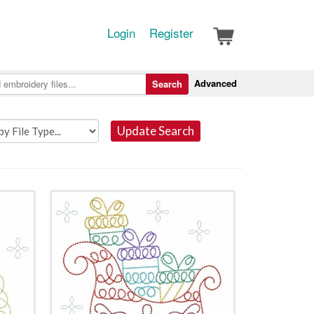
Login
Register
Advanced
Search
Update Search