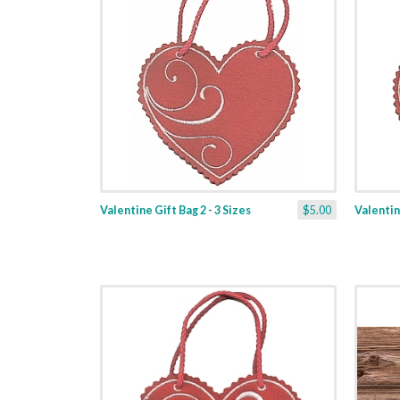
Valentine Gift Bag 2 - 3 Sizes
$5.00
Valentine