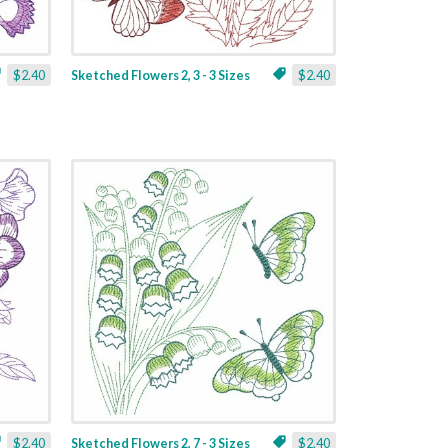
$2.40
Sketched Flowers 2, 3 - 3 Sizes
$2.40
$2.40
Sketched Flowers 2, 7 - 3 Sizes
$2.40