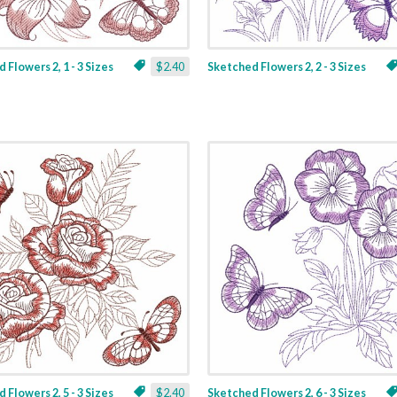
 Flowers 2, 1 - 3 Sizes
$2.40
Sketched Flowers 2, 2 - 3 Sizes
 Flowers 2, 5 - 3 Sizes
$2.40
Sketched Flowers 2, 6 - 3 Sizes