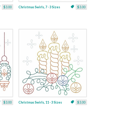
$3.00
Christmas Swirls, 7 - 3 Sizes
$3.00
$3.00
Christmas Swirls, 11 - 3 Sizes
$3.00