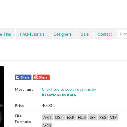
e This
FAQ/Tutorials
Designers
Sale
Contact
Share
Share
Merchant
Click here to see all designs by
Kreations by Kara
Price
40.00
File
ART
DST
EXP
HUS
JEF
PES
VIP
Formats
VP3