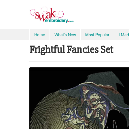
Home
What's New
Most Popular
I Mad
Frightful Fancies Set