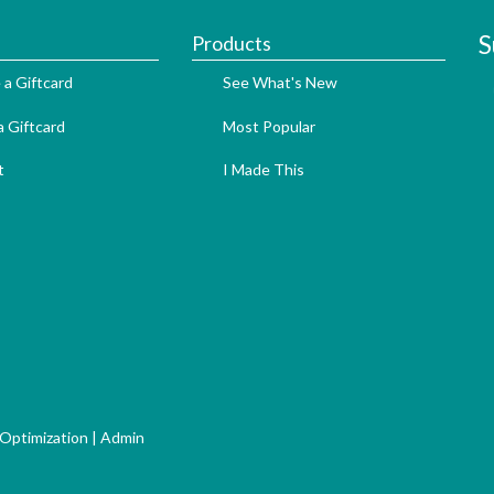
S
Products
 a Giftcard
See What's New
 Giftcard
Most Popular
t
I Made This
 Optimization
|
Admin