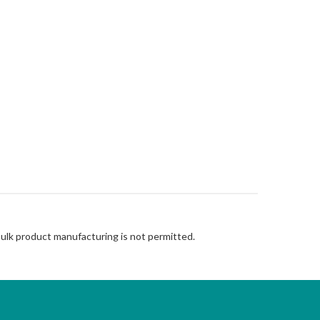
Bulk product manufacturing is not permitted.