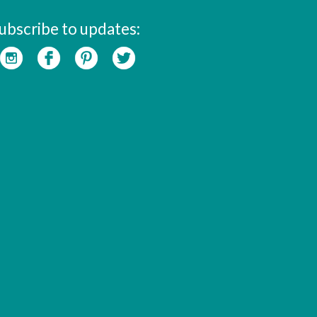
ubscribe to updates: