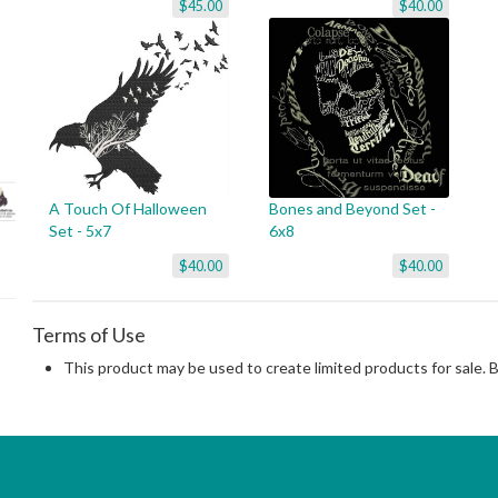
$45.00
$40.00
A Touch Of Halloween
Bones and Beyond Set -
Set - 5x7
6x8
$40.00
$40.00
Terms of Use
This product may be used to create limited products for sale. 