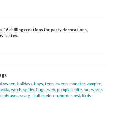
 16 chilling creations for party decorations,
ny tastes.
ags
alloween
,
holidays
,
boys
,
teen
,
tween
,
monster
,
vampire
,
acula
,
witch
,
spider
,
bugs
,
web
,
pumpkin
,
bite
,
me
,
words
d phrases
,
scary
,
skull
,
skeleton
,
border
,
owl
,
birds