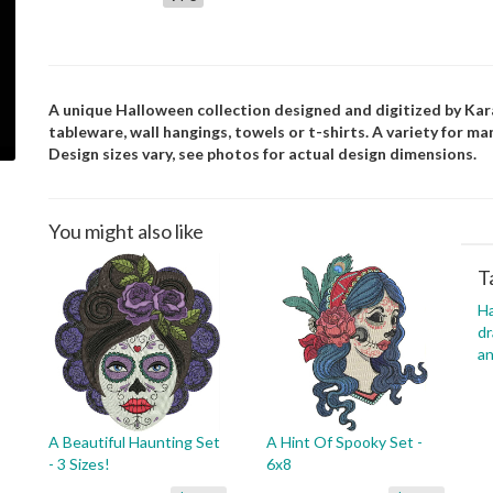
A unique Halloween collection designed and digitized by Kara.
tableware, wall hangings, towels or t-shirts. A variety for ma
Design sizes vary, see photos for actual design dimensions.
You might also like
T
H
dr
an
A Beautiful Haunting Set
A Hint Of Spooky Set -
- 3 Sizes!
6x8