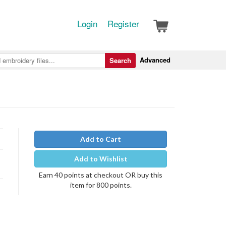
Login
Register
Advanced
Search
Add to Cart
Add to Wishlist
Earn 40 points at checkout OR buy this
item for 800 points.