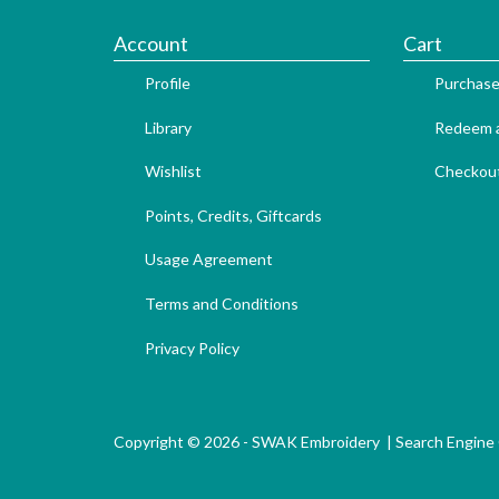
Account
Cart
Profile
Purchase
Library
Redeem a
Wishlist
Checkou
Points, Credits, Giftcards
Usage Agreement
Terms and Conditions
Privacy Policy
Copyright © 2026 - SWAK Embroidery |
Search Engine