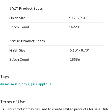
5"x7" Product Specs
Finish Size
4.12" x 7.01"
Stitch Count
14228
6"x10" Product Specs
Finish Size
5.10" x 8.70"
Stitch Count
18586
Tags
drums
,
music
,
boys
,
girls
,
applique
Terms of Use
This product may be used to create limited products for sale. Bulk