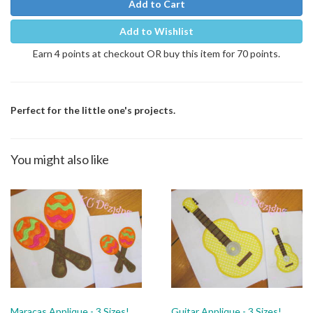
Add to Cart
Add to Wishlist
Earn 4 points at checkout OR buy this item for 70 points.
Perfect for the little one's projects.
You might also like
Maracas Applique - 3 Sizes!
Guitar Applique - 3 Sizes!