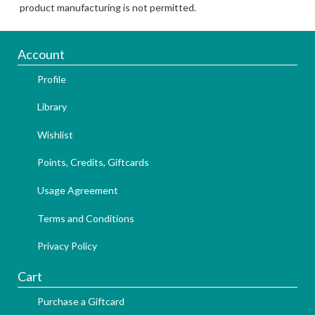
product manufacturing is not permitted.
Account
Profile
Library
Wishlist
Points, Credits, Giftcards
Usage Agreement
Terms and Conditions
Privacy Policy
Cart
Purchase a Giftcard