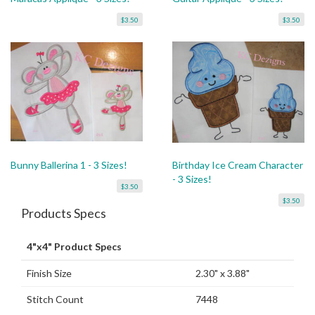
$3.50
$3.50
Bunny Ballerina 1 - 3 Sizes!
Birthday Ice Cream Character
- 3 Sizes!
$3.50
$3.50
Products Specs
4"x4" Product Specs
Finish Size
2.30" x 3.88"
Stitch Count
7448