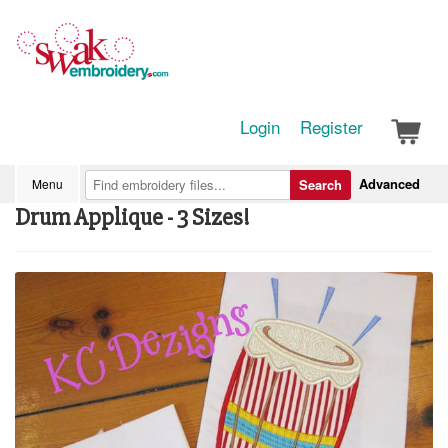
Login
Register
Advanced
Menu
Search
Drum Applique - 3 Sizes!