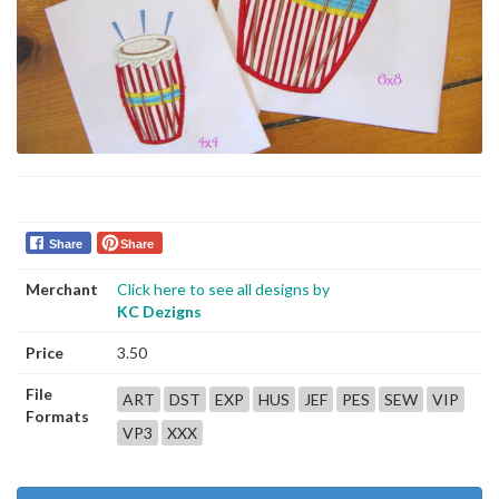
Share
Share
Merchant
Click here to see all designs by
KC Dezigns
Price
3.50
File
ART
DST
EXP
HUS
JEF
PES
SEW
VIP
Formats
VP3
XXX