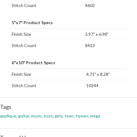
Stitch Count
4602
5"x7" Product Specs
Finish Size
3.97" x 6.98"
Stitch Count
8413
6"x10" Product Specs
Finish Size
4.71" x 8.28"
Stitch Count
10244
Tags
applique
,
guitar
,
music
,
boys
,
girls
,
teen
,
tween
,
mega