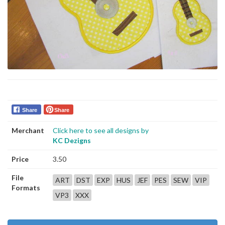
Share
Share
Merchant
Click here to see all designs by
KC Dezigns
Price
3.50
File
ART
DST
EXP
HUS
JEF
PES
SEW
VIP
Formats
VP3
XXX