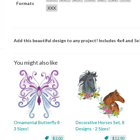
Formats
XXX
Add this beautiful design to any project! Includes 4x4 and 5x5
You might also like
Ornamental Butterfly 8 -
Decorative Horses Set, 8
3 Sizes!
Designs - 2 Sizes!
$3.00
$12.90