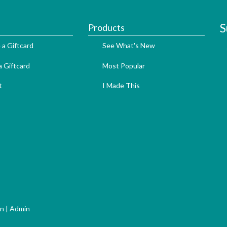
S
Products
 a Giftcard
See What's New
 Giftcard
Most Popular
t
I Made This
gn
|
Admin