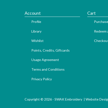
Account
Cart
Profile
Purchase
Library
Redeem a
Wishlist
Checkou
Points, Credits, Giftcards
Usage Agreement
Terms and Conditions
Privacy Policy
Copyright © 2026 - SWAK Embroidery |
Website Desi