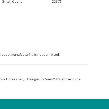
Stitch Count
22871
 product manufacturing is not permitted.
ative Horses Set, 8 Designs - 2 Sizes!" link above in the