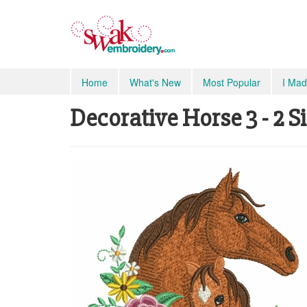
Home
What's New
Most Popular
I Mad
Decorative Horse 3 - 2 S