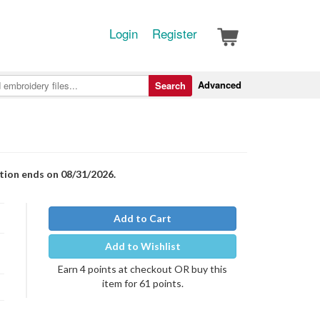
Login
Register
Advanced
Search
otion ends on 08/31/2026.
Add to Cart
Add to Wishlist
Earn 4 points at checkout OR buy this
item for 61 points.