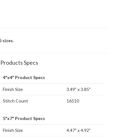
 sizes.
Products Specs
4"x4" Product Specs
Finish Size
3.49" x 3.85"
Stitch Count
16510
5"x7" Product Specs
Finish Size
4.47" x 4.92"