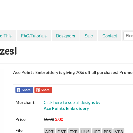
e This
FAQ/Tutorials
Designers
Sale
Contact
izes!
Ace Points Embroidery is giving 70% off all purchases! Prom
Share
Share
Merchant
Click here to see all designs by
Ace Points Embroidery
Price
10.00
3.00
File
ART
DST
EXP
HUS
JEF
PES
VP3