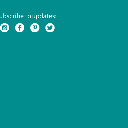
ubscribe to updates: