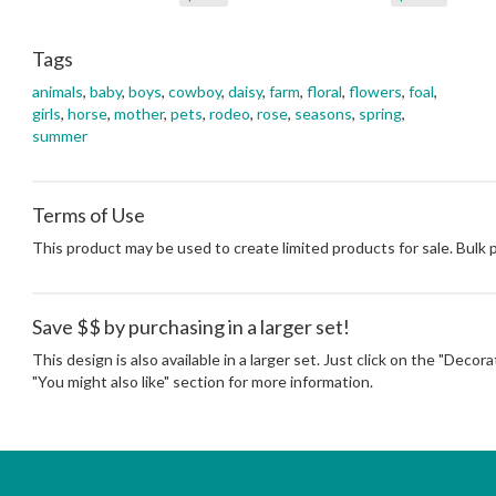
Tags
animals
,
baby
,
boys
,
cowboy
,
daisy
,
farm
,
floral
,
flowers
,
foal
,
girls
,
horse
,
mother
,
pets
,
rodeo
,
rose
,
seasons
,
spring
,
summer
Terms of Use
This product may be used to create limited products for sale. Bulk
Save $$ by purchasing in a larger set!
This design is also available in a larger set. Just click on the "Decor
"You might also like" section for more information.