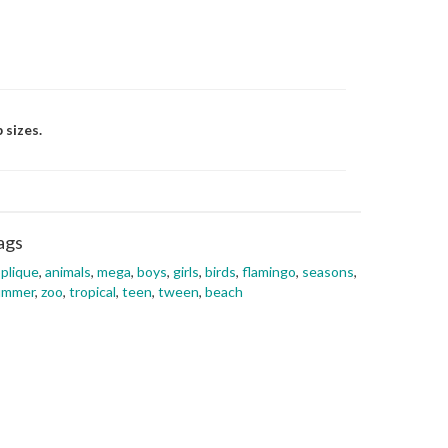
 sizes.
ags
plique
,
animals
,
mega
,
boys
,
girls
,
birds
,
flamingo
,
seasons
,
ummer
,
zoo
,
tropical
,
teen
,
tween
,
beach