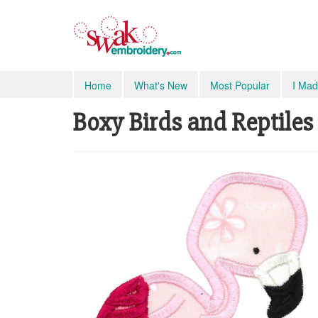
Home
What's New
Most Popular
I Mad
Boxy Birds and Reptiles 