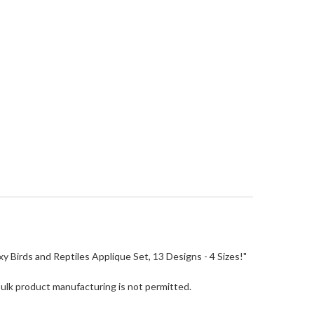
Boxy Birds and Reptiles Applique Set, 13 Designs - 4 Sizes!"
Bulk product manufacturing is not permitted.