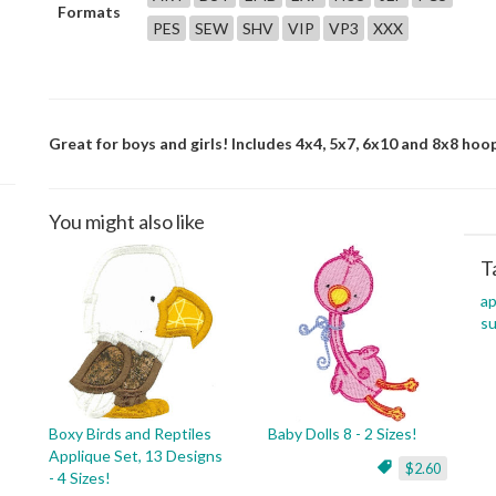
Formats
PES
SEW
SHV
VIP
VP3
XXX
Great for boys and girls! Includes 4x4, 5x7, 6x10 and 8x8 hoop
You might also like
T
ap
s
Boxy Birds and Reptiles
Baby Dolls 8 - 2 Sizes!
Applique Set, 13 Designs
$2.60
- 4 Sizes!