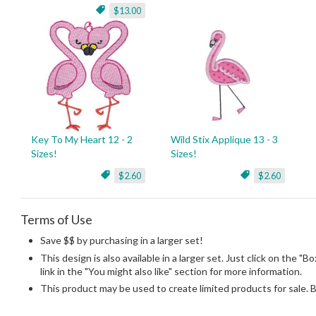
$13.00
Key To My Heart 12 - 2
Wild Stix Applique 13 - 3
Sizes!
Sizes!
$2.60
$2.60
Terms of Use
Save $$ by purchasing in a larger set!
This design is also available in a larger set. Just click on the "
link in the "You might also like" section for more information.
This product may be used to create limited products for sale. 