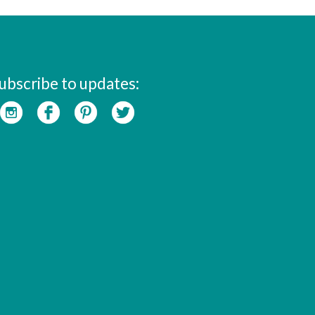
ubscribe to updates: