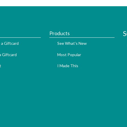
S
Products
 a Giftcard
See What's New
 Giftcard
Most Popular
t
I Made This