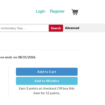
Login
Register
Advanced
Search
ion ends on 08/31/2026.
Add to Cart
Add to Wishlist
Earn 3 points at checkout OR buy this
item for 52 points.