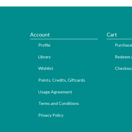
Account
Cart
Profile
Purchase
Library
Redeem a
Wishlist
Checkou
Points, Credits, Giftcards
Usage Agreement
Terms and Conditions
Privacy Policy