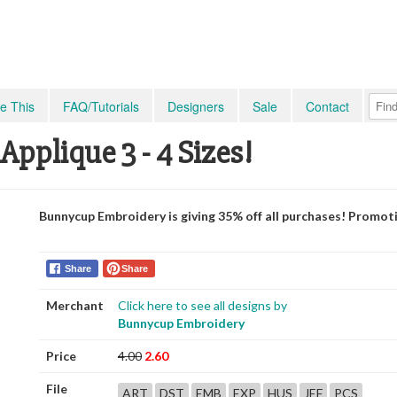
e This
FAQ/Tutorials
Designers
Sale
Contact
Applique 3 - 4 Sizes!
Bunnycup Embroidery is giving 35% off all purchases! Promot
Share
Share
Merchant
Click here to see all designs by
Bunnycup Embroidery
Price
4.00
2.60
File
ART
DST
EMB
EXP
HUS
JEF
PCS