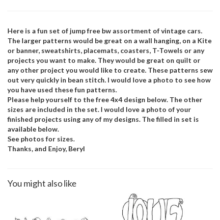
Here is a fun set of jump free bw assortment of vintage cars.
The larger patterns would be great on a wall hanging, on a Kite
or banner, sweatshirts, placemats, coasters, T-Towels or any
projects you want to make. They would be great on quilt or
any other project you would like to create. These patterns sew
out very quickly in bean stitch. I would love a photo to see how
you have used these fun patterns.
Please help yourself to the free 4x4 design below. The other
sizes are included in the set. I would love a photo of your
finished projects using any of my designs. The filled in set is
available below.
See photos for sizes.
Thanks, and Enjoy, Beryl
You might also like