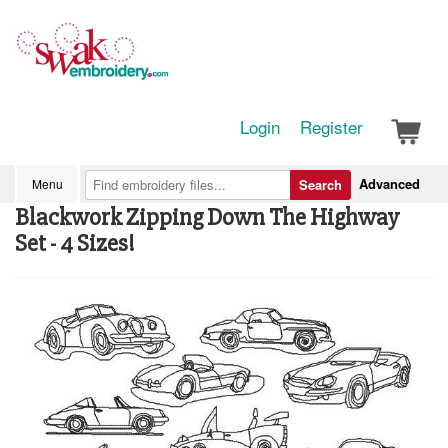
Login
Register
Advanced
Menu
Search
Blackwork Zipping Down The Highway
Set - 4 Sizes!