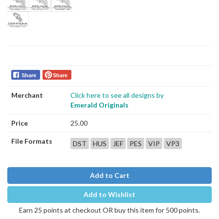
Share
Share
Merchant
Click here to see all designs by
Emerald Originals
Price
25.00
File Formats
DST
HUS
JEF
PES
VIP
VP3
Add to Cart
Add to Wishlist
Earn 25 points at checkout OR buy this item for 500 points.