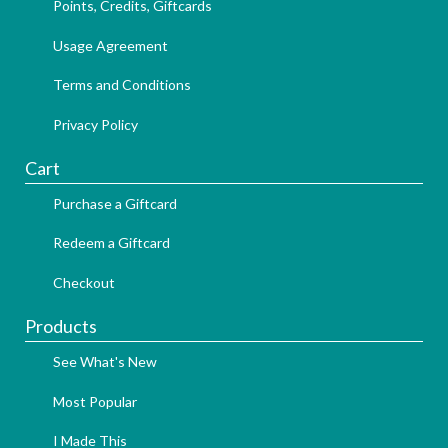
Points, Credits, Giftcards
Usage Agreement
Terms and Conditions
Privacy Policy
Cart
Purchase a Giftcard
Redeem a Giftcard
Checkout
Products
See What's New
Most Popular
I Made This