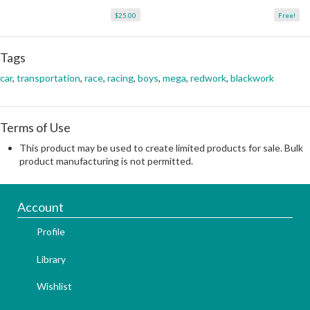
$25.00
Free!
Tags
car
,
transportation
,
race
,
racing
,
boys
,
mega
,
redwork
,
blackwork
Terms of Use
This product may be used to create limited products for sale. Bulk
product manufacturing is not permitted.
Account
Profile
Library
Wishlist