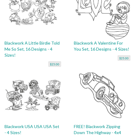
Blackwork A Little Birdie Told
Blackwork A Valentine For
Me So Set, 16 Designs - 4
You Set, 16 Designs - 4 Sizes!
Sizes!
$25.00
$25.00
Blackwork USA USA USA Set
FREE! Blackwork Zipping
- 4 Sizes!
Down The Highway - 4x4