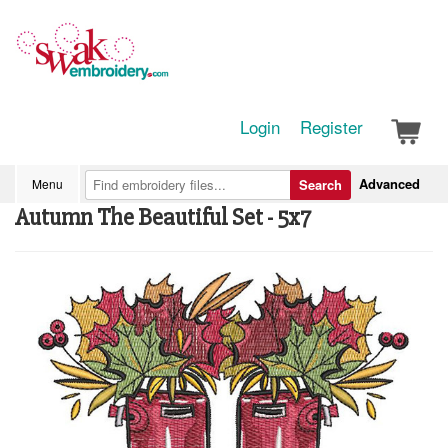
Login
Register
Advanced
Menu
Search
Autumn The Beautiful Set - 5x7