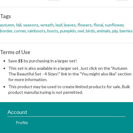
Tags
autumn
,
fall
,
seasons
,
wreath
,
leaf
,
leaves
,
flowers
,
floral
,
sunflower
,
border
,
corner
,
rainboots
,
boots
,
pumpkin
,
owl
,
birds
,
animals
,
pip
,
berries
Terms of Use
Save $$ by purchasing in a larger set!
This set is also available in a larger set. Just click on the "Autumn
The Beautiful Set - 4 Sizes!" link in the "You might also like" section
for more information.
This product may be used to create limited products for sale. Bulk
product manufacturing is not permitted.
Account
Profile