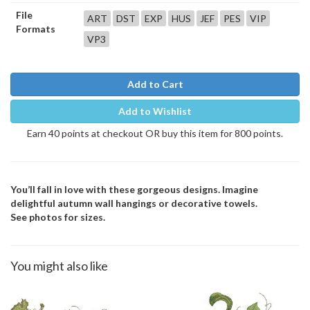
File
ART
DST
EXP
HUS
JEF
PES
VIP
Formats
VP3
Add to Cart
Add to Wishlist
Earn 40 points at checkout OR buy this item for 800 points.
You’ll fall in love with these gorgeous designs. Imagine
delightful autumn wall hangings or decorative towels.
See photos for sizes.
You might also like