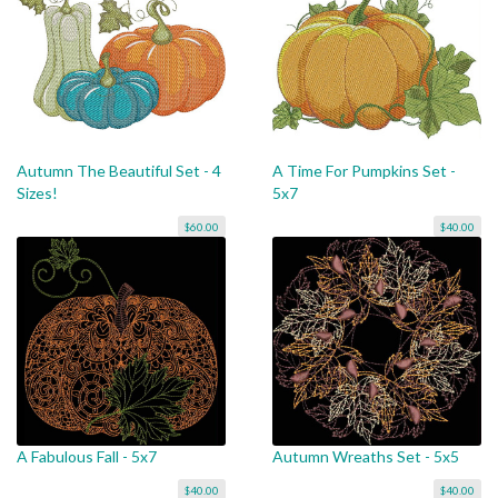
Autumn The Beautiful Set - 4
A Time For Pumpkins Set -
Sizes!
5x7
$60.00
$40.00
A Fabulous Fall - 5x7
Autumn Wreaths Set - 5x5
$40.00
$40.00