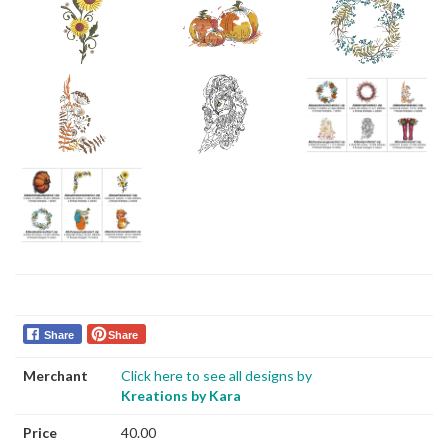
Share
Share
Merchant
Click here to see all designs by
Kreations by Kara
Price
40.00