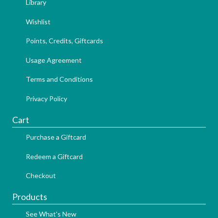
Library
Wishlist
Points, Credits, Giftcards
Usage Agreement
Terms and Conditions
Privacy Policy
Cart
Purchase a Giftcard
Redeem a Giftcard
Checkout
Products
See What's New