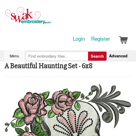
Login
Register
Advanced
Menu
Search
A Beautiful Haunting Set - 6x8