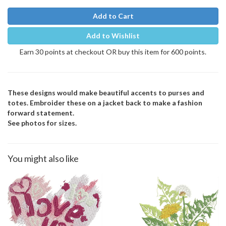
Add to Cart
Add to Wishlist
Earn 30 points at checkout OR buy this item for 600 points.
These designs would make beautiful accents to purses and
totes. Embroider these on a jacket back to make a fashion
forward statement.
See photos for sizes.
You might also like