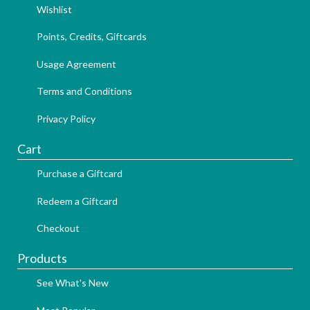
Wishlist
Points, Credits, Giftcards
Usage Agreement
Terms and Conditions
Privacy Policy
Cart
Purchase a Giftcard
Redeem a Giftcard
Checkout
Products
See What's New