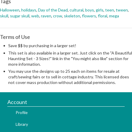
Tags
Halloween
,
holidays
,
Day of the Dead
,
cultural
,
boys
,
girls
,
teen
,
tween
,
skull
,
sugar skull
,
web
,
raven
,
crow
,
skeleton
,
flowers
,
floral
,
mega
Terms of Use
Save $$ by purchasing in a larger set!
This set is also available in a larger set. Just click on the "A Beautiful
Haunting Set - 3 Sizes!" link in the "You might also like" section for
more information.
You may use the designs up to 25 each on items for resale at
craft/sewing fairs or to sell in cottage industry. This licensed does
not cover mass production without additional permissions.
Account
Profile
Library