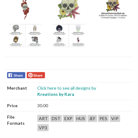
Share
Share
Merchant
Click here to see all designs by
Kreations by Kara
Price
30.00
File
ART
DST
EXP
HUS
JEF
PES
VIP
Formats
VP3