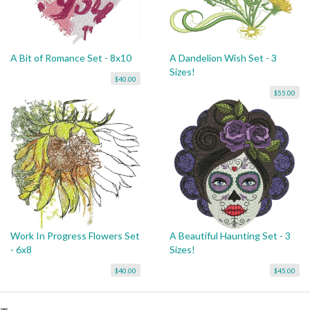
A Bit of Romance Set - 8x10
A Dandelion Wish Set - 3
Sizes!
$40.00
$55.00
Work In Progress Flowers Set
A Beautiful Haunting Set - 3
- 6x8
Sizes!
$40.00
$45.00