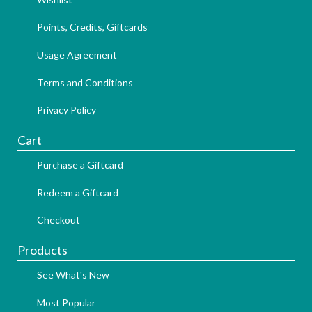
Points, Credits, Giftcards
Usage Agreement
Terms and Conditions
Privacy Policy
Cart
Purchase a Giftcard
Redeem a Giftcard
Checkout
Products
See What's New
Most Popular