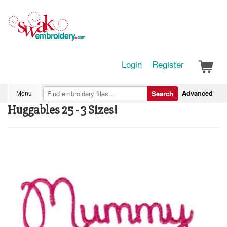
Login
Register
Advanced
Menu
Search
Huggables 25 - 3 Sizes!