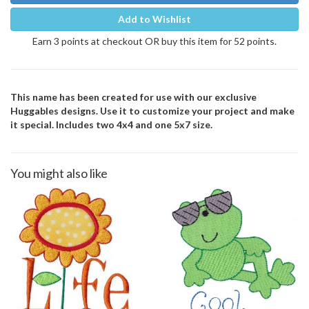
Add to Wishlist
Earn 3 points at checkout OR buy this item for 52 points.
This name has been created for use with our exclusive
Huggables designs. Use it to customize your project and make
it special. Includes two 4x4 and one 5x7 size.
You might also like