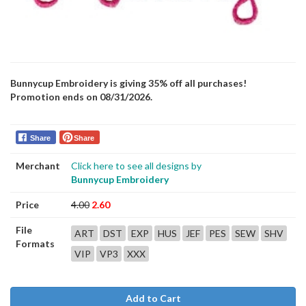
Bunnycup Embroidery is giving 35% off all purchases!
Promotion ends on 08/31/2026.
Share
Share
Merchant
Click here to see all designs by
Bunnycup Embroidery
Price
4.00
2.60
File
ART
DST
EXP
HUS
JEF
PES
SEW
SHV
Formats
VIP
VP3
XXX
Add to Cart