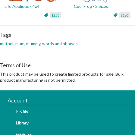
Life Applique - 4x4
Cool Frog - 2 Sizes!
$2.60
$2.60
Tags
mother
,
mum
,
mummy
,
words and phrases
Terms of Use
This product may be used to create limited products for sale. Bulk
product manufacturing is not permitted.
Account
Profile
Library
Wishlist