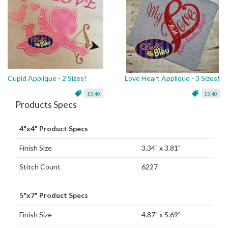
Cupid Applique - 2 Sizes!
Love Heart Applique - 3 Sizes!
$3.40
$3.40
Products Specs
4"x4" Product Specs
Finish Size
3.34" x 3.81"
Stitch Count
6227
5"x7" Product Specs
Finish Size
4.87" x 5.69"