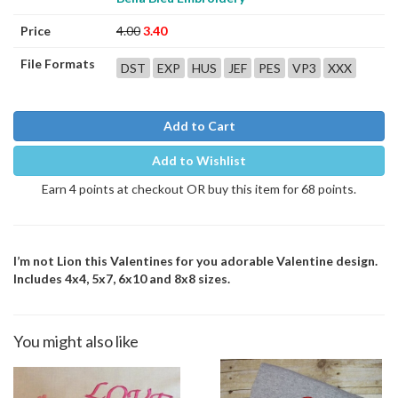
Price
4.00
3.40
File Formats
DST
EXP
HUS
JEF
PES
VP3
XXX
Add to Cart
Add to Wishlist
Earn 4 points at checkout OR buy this item for 68 points.
I’m not Lion this Valentines for you adorable Valentine design.
Includes 4x4, 5x7, 6x10 and 8x8 sizes.
You might also like