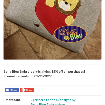
Bella Bleu Embroidery is giving 15% off all purchases!
Promotion ends on 01/31/2027.
Share
Share
Merchant
Click here to see all designs by
Bella Bleu Embroidery