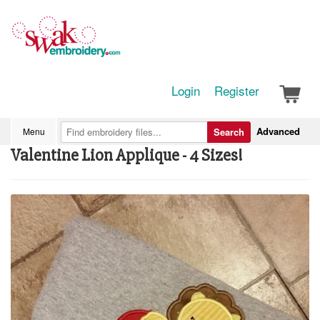
Login
Register
Advanced
Menu
Search
Valentine Lion Applique - 4 Sizes!