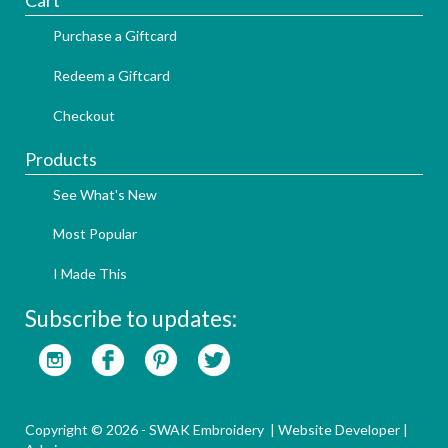
Cart
Purchase a Giftcard
Redeem a Giftcard
Checkout
Products
See What's New
Most Popular
I Made This
Subscribe to updates:
Copyright © 2026 - SWAK Embroidery |
Website Developer
|