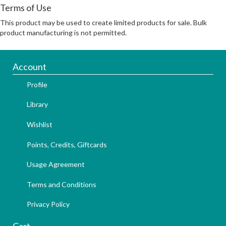
Terms of Use
This product may be used to create limited products for sale. Bulk
product manufacturing is not permitted.
Account
Profile
Library
Wishlist
Points, Credits, Giftcards
Usage Agreement
Terms and Conditions
Privacy Policy