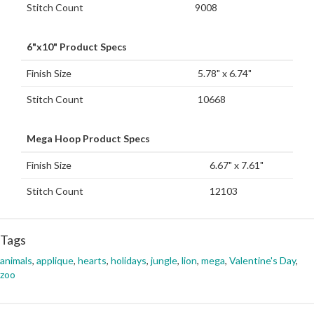
Stitch Count
9008
6"x10" Product Specs
Finish Size
5.78" x 6.74"
Stitch Count
10668
Mega Hoop Product Specs
Finish Size
6.67" x 7.61"
Stitch Count
12103
Tags
animals
,
applique
,
hearts
,
holidays
,
jungle
,
lion
,
mega
,
Valentine's Day
,
zoo