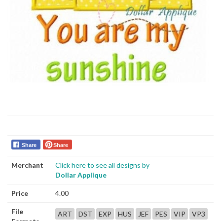
Share
Share
Merchant
Click here to see all designs by
Dollar Applique
Price
4.00
File
ART
DST
EXP
HUS
JEF
PES
VIP
VP3