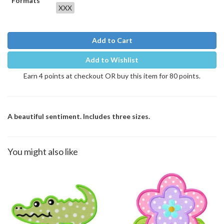
Formats
XXX
Add to Cart
Add to Wishlist
Earn 4 points at checkout OR buy this item for 80 points.
A beautiful sentiment. Includes three sizes.
You might also like