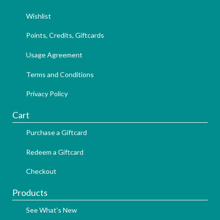
Wishlist
Points, Credits, Giftcards
Usage Agreement
Terms and Conditions
Privacy Policy
Cart
Purchase a Giftcard
Redeem a Giftcard
Checkout
Products
See What's New