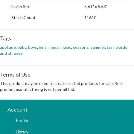
Finish Size
5.61" x 5.53"
Stitch Count
11610
Tags
applique
,
baby
,
boys
,
girls
,
mega
,
music
,
seasons
,
summer
,
sun
,
words
and phrases
Terms of Use
This product may be used to create limited products for sale. Bulk
product manufacturing is not permitted.
Account
Profile
Library