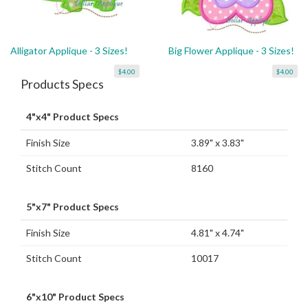
Alligator Applique - 3 Sizes!
Big Flower Applique - 3 Sizes!
$4.00
$4.00
Products Specs
4"x4" Product Specs
Finish Size
3.89" x 3.83"
Stitch Count
8160
5"x7" Product Specs
Finish Size
4.81" x 4.74"
Stitch Count
10017
6"x10" Product Specs