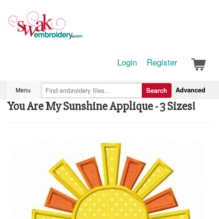
Login
Register
Advanced
Menu
Search
You Are My Sunshine Applique - 3 Sizes!