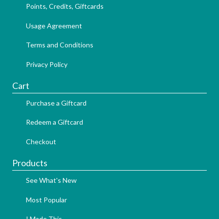
Points, Credits, Giftcards
Usage Agreement
Terms and Conditions
Privacy Policy
Cart
Purchase a Giftcard
Redeem a Giftcard
Checkout
Products
See What's New
Most Popular
I Made This