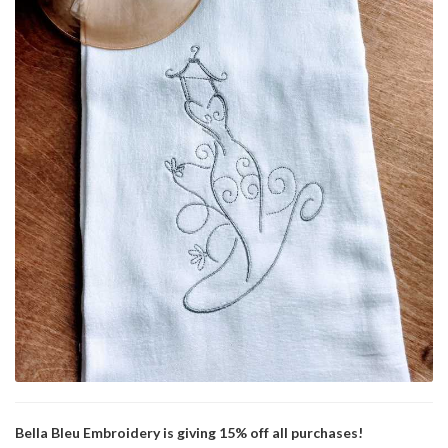
Bella Bleu Embroidery is giving 15% off all purchases!