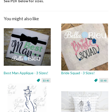
See PDF below for sizes.
You might also like
Best Man Applique - 3 Sizes!
Bride Squad - 3 Sizes!
$3.40
$3.40