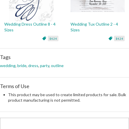
Wedding Dress Outline 8 - 4
Wedding Tux Outline 2 - 4
Sizes
Sizes
$4.24
$4.24
Tags
wedding
,
bride
,
dress
,
party
,
outline
Terms of Use
This product may be used to create limited products for sale. Bulk
product manufacturing is not permitted.