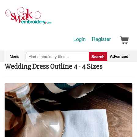
Login
Register
Advanced
Menu
Search
Wedding Dress Outline 4 - 4 Sizes