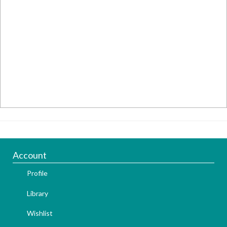
Account
Profile
Library
Wishlist