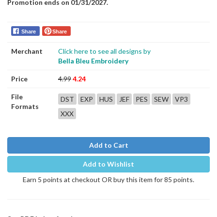
Promotion ends on 01/31/2027.
Share
Share
Merchant
Click here to see all designs by
Bella Bleu Embroidery
Price
4.99
4.24
File
DST
EXP
HUS
JEF
PES
SEW
VP3
Formats
XXX
Add to Cart
Add to Wishlist
Earn 5 points at checkout OR buy this item for 85 points.