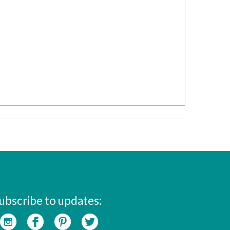
ubscribe to updates: