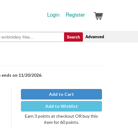
Login
Register
Advanced
Search
n ends on 11/20/2026.
Add to Cart
Add to Wishlist
Earn 3 points at checkout OR buy this
item for 60 points.