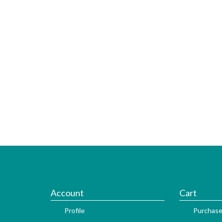
Account
Cart
Profile
Purchase