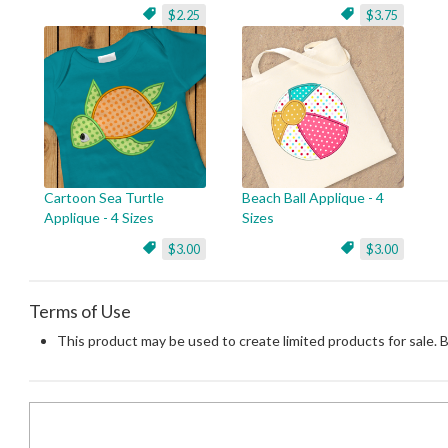
$2.25
$3.75
Cartoon Sea Turtle
Beach Ball Applique - 4
Applique - 4 Sizes
Sizes
$3.00
$3.00
Terms of Use
This product may be used to create limited products for sale. 