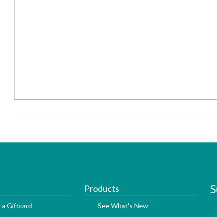
S
Products
 a Giftcard
See What's New