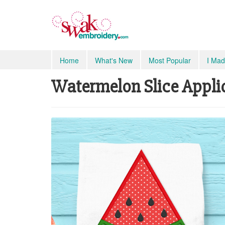
Home
What's New
Most Popular
I Mad
Watermelon Slice Appliq