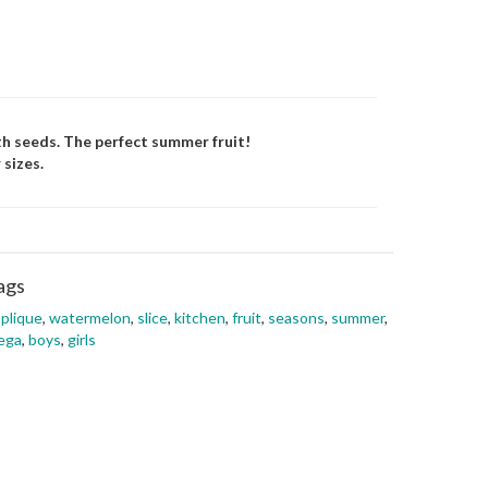
th seeds. The perfect summer fruit!
 sizes.
ags
plique
,
watermelon
,
slice
,
kitchen
,
fruit
,
seasons
,
summer
,
ega
,
boys
,
girls