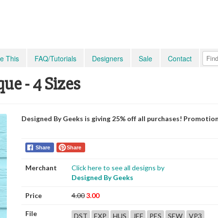
e This
FAQ/Tutorials
Designers
Sale
Contact
ue - 4 Sizes
Designed By Geeks is giving 25% off all purchases! Promotio
Share
Share
Merchant
Click here to see all designs by
Designed By Geeks
Price
4.00
3.00
File
DST
EXP
HUS
JEF
PES
SEW
VP3