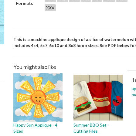
Formats
XXX
This is a machine applique design of a slice of watermelon wi
Includes 4x4, 5x7, 6x10 and 8x8 hoop sizes. See PDF below for
You might also like
T
ap
m
Happy Sun Applique - 4
Summer BBQ Set -
Sizes
Cutting Files