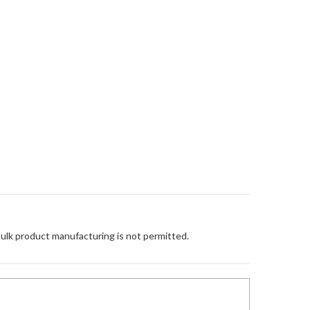
Bulk product manufacturing is not permitted.